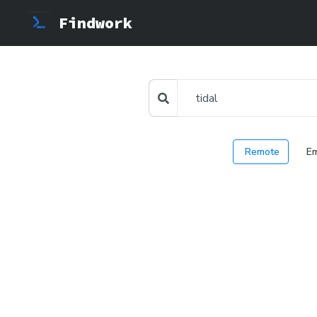
Findwork
Remote
E