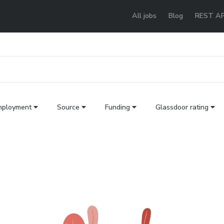
All jobs
Blog
REST AP
mployment
Source
Funding
Glassdoor rating