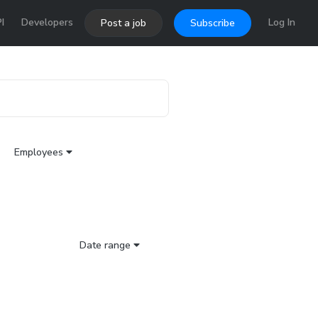
I
Developers
Log In
Post a job
Subscribe
Employees
Date range