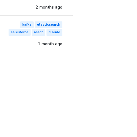
2 months ago
kafka
elasticsearch
salesforce
react
claude
1 month ago