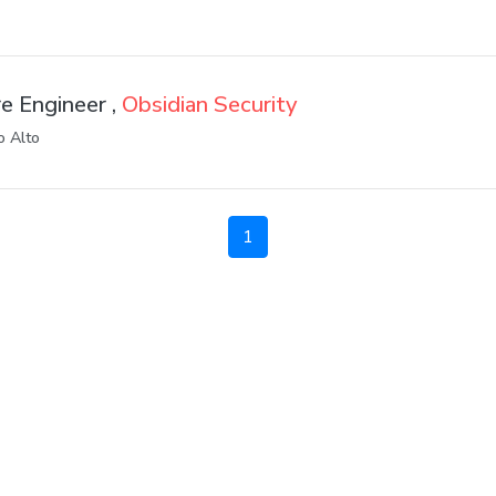
e Engineer ,
Obsidian Security
o Alto
1