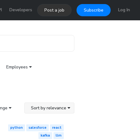
I
Developers
Log In
Post a job
Subscribe
Employees
ange
Sort by relevance
python
salesforce
react
kafka
llm