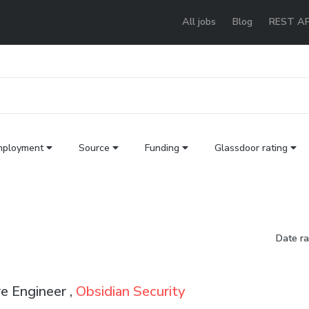
All jobs
Blog
REST AP
mployment
Source
Funding
Glassdoor rating
Date r
e Engineer ,
Obsidian Security