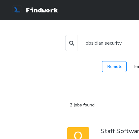
Findwork
Remote
E
2 jobs found
Staff Softwar
O