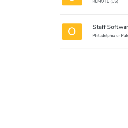
REMOTE (US)
Staff Softwar
O
Philadelphia or Pal