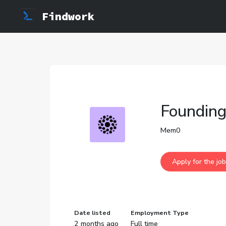
Findwork
Founding
Mem0
Date listed
Employment Type
2 months ago
Full time