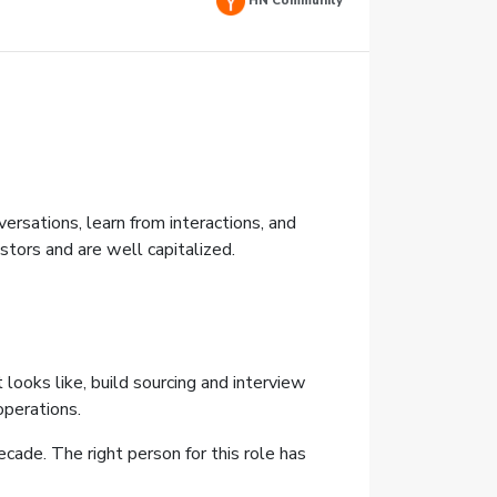
HN Community
sations, learn from interactions, and
stors and are well capitalized.
 looks like, build sourcing and interview
operations.
ecade. The right person for this role has