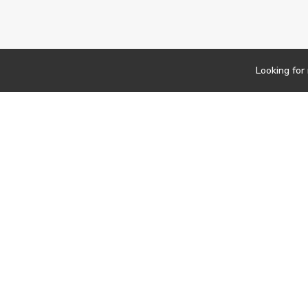
Looking for
Newsletter
Findwork
Copyright © 2023
Let's simplify your jo
your tailored set of o
Subscribe to our Jo