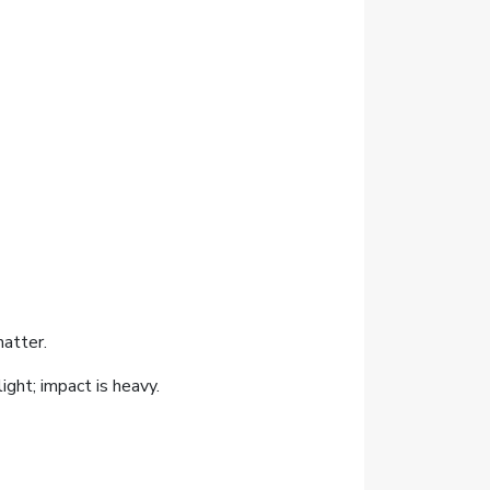
atter.
ight; impact is heavy.