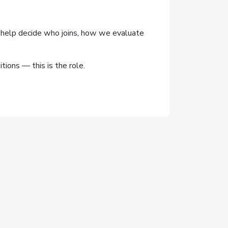
'll help decide who joins, how we evaluate
ions — this is the role.