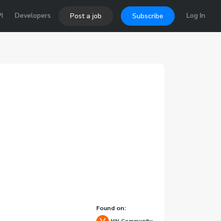
I
Developers
Log In
Post a job
Subscribe
Found on: