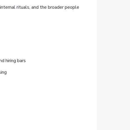
nternal rituals, and the broader people
d hiring bars
sing