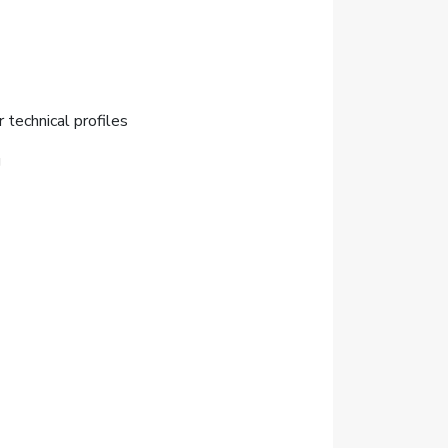
r technical profiles
g