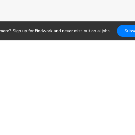
 more? Sign up for Findwork and never miss out on
ai
jobs
Subsc
Jobs
DevOps
b search. Receive
pportunities today.
Frontend
Backend
bs
Design