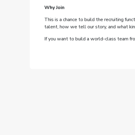
Why Join
This is a chance to build the recruiting fu
talent, how we tell our story, and what 
If you want to build a world-class team fro