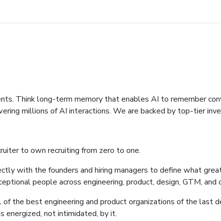
ents. Think long-term memory that enables AI to remember conver
ring millions of AI interactions. We are backed by top-tier inve
uiter to own recruiting from zero to one.
directly with the founders and hiring managers to define what great
xceptional people across engineering, product, design, GTM, and 
l of the best engineering and product organizations of the last d
energized, not intimidated, by it.