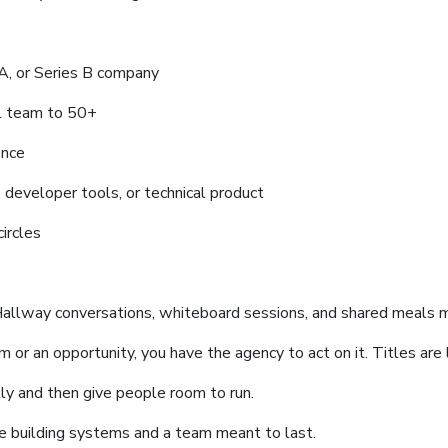
s A, or Series B company
l team to 50+
ence
e, developer tools, or technical product
ircles
Hallway conversations, whiteboard sessions, and shared meals m
 or an opportunity, you have the agency to act on it. Titles are l
ly and then give people room to run.
 building systems and a team meant to last.