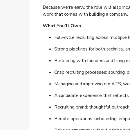
Because we're early, the role will also in
work that comes with building a company.
What You'll Own
Full-cycle recruiting across multiple 
Strong pipelines for both technical an
Partnering with founders and hiring ma
Crisp recruiting processes: sourcing, o
Managing and improving our ATS, wor
A candidate experience that reflects
Recruiting brand: thoughtful outreach
People operations: onboarding, empl