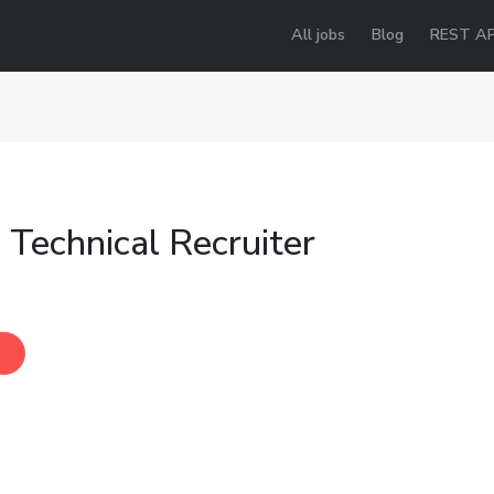
All jobs
Blog
REST AP
 Technical Recruiter