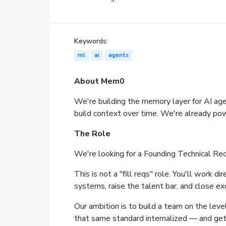
Keywords:
ml
ai
agents
About Mem0
We're building the memory layer for AI ag
build context over time. We're already powe
The Role
We're looking for a Founding Technical Recr
This is not a "fill reqs" role. You'll work 
systems, raise the talent bar, and close e
Our ambition is to build a team on the leve
that same standard internalized — and gets 