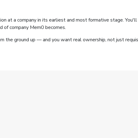
nction at a company in its earliest and most formative stage. You
kind of company Mem0 becomes.
m the ground up — and you want real ownership, not just requisit