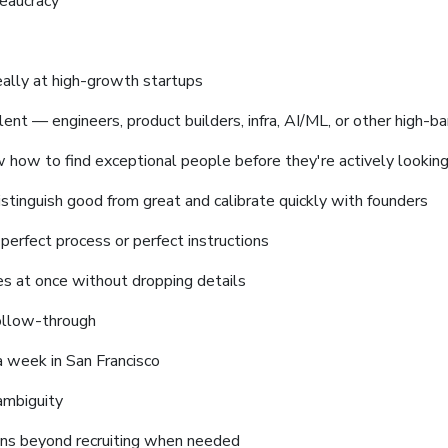
reaucracy
deally at high-growth startups
lent — engineers, product builders, infra, AI/ML, or other high-ba
w how to find exceptional people before they're actively lookin
stinguish good from great and calibrate quickly with founders
perfect process or perfect instructions
es at once without dropping details
ollow-through
a week in San Francisco
ambiguity
ons beyond recruiting when needed