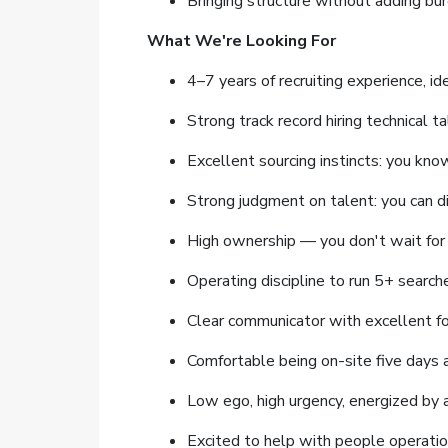
Bringing structure without adding bu
What We're Looking For
4–7 years of recruiting experience, i
Strong track record hiring technical ta
Excellent sourcing instincts: you kno
Strong judgment on talent: you can di
High ownership — you don't wait for 
Operating discipline to run 5+ search
Clear communicator with excellent f
Comfortable being on-site five days 
Low ego, high urgency, energized by 
Excited to help with people operati