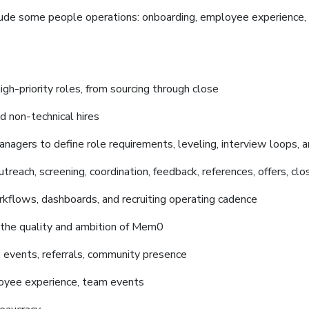
clude some people operations: onboarding, employee experience, i
high-priority roles, from sourcing through close
d non-technical hires
nagers to define role requirements, leveling, interview loops, an
utreach, screening, coordination, feedback, references, offers, clo
kflows, dashboards, and recruiting operating cadence
 the quality and ambition of Mem0
, events, referrals, community presence
oyee experience, team events