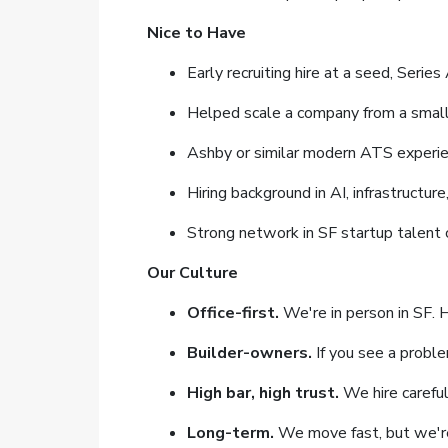
Nice to Have
Early recruiting hire at a seed, Serie
Helped scale a company from a smal
Ashby or similar modern ATS experi
Hiring background in AI, infrastructur
Strong network in SF startup talent c
Our Culture
Office-first.
We're in person in SF. 
Builder-owners.
If you see a problem
High bar, high trust.
We hire careful
Long-term.
We move fast, but we're