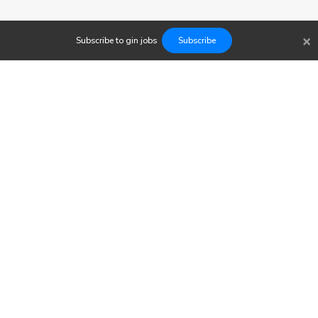
×
Subscribe to
gin
jobs
Subscribe
Findwork
Copyright © 2023
Newsletter
Let's simplify your job search. Receive your tailored set of
opportunities today.
Subscribe to our Jobs