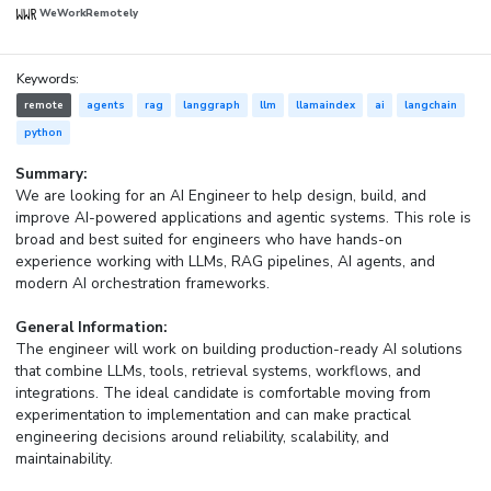
WeWorkRemotely
Keywords:
remote
agents
rag
langgraph
llm
llamaindex
ai
langchain
python
Summary:
We are looking for an AI Engineer to help design, build, and
improve AI-powered applications and agentic systems. This role is
broad and best suited for engineers who have hands-on
experience working with LLMs, RAG pipelines, AI agents, and
modern AI orchestration frameworks.
General Information:
The engineer will work on building production-ready AI solutions
that combine LLMs, tools, retrieval systems, workflows, and
integrations. The ideal candidate is comfortable moving from
experimentation to implementation and can make practical
engineering decisions around reliability, scalability, and
maintainability.