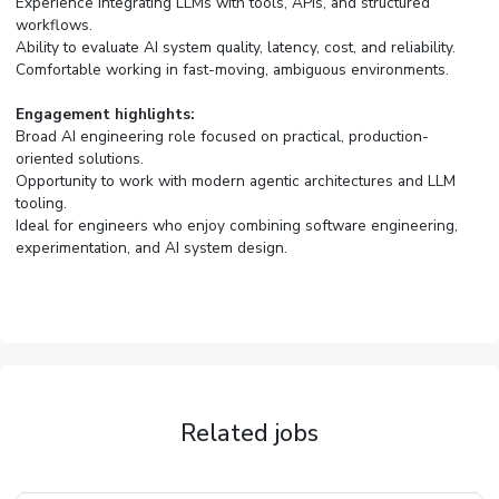
Experience integrating LLMs with tools, APIs, and structured
workflows.
Ability to evaluate AI system quality, latency, cost, and reliability.
Comfortable working in fast-moving, ambiguous environments.
Engagement highlights:
Broad AI engineering role focused on practical, production-
oriented solutions.
Opportunity to work with modern agentic architectures and LLM
tooling.
Ideal for engineers who enjoy combining software engineering,
experimentation, and AI system design.
Related jobs