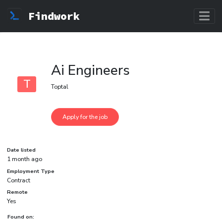
Findwork
Ai Engineers
T
Toptal
Date listed
1 month ago
Employment Type
Contract
Remote
Yes
Found on: