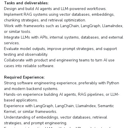
Tasks and deliverables:
Design and build AI agents and LLM-powered workflows.
Implement RAG systems using vector databases, embeddings,
chunking strategies, and retrieval optimization.
Work with frameworks such as LangChain, LangGraph, LlamaIndex,
or similar tools.
Integrate LLMs with APIs, internal systems, databases, and external
services.
Evaluate model outputs, improve prompt strategies, and support
testing and observability.
Collaborate with product and engineering teams to turn AI use
cases into reliable software.
Required Experience:
Strong software engineering experience, preferably with Python
and modern backend systems.
Hands-on experience building AI agents, RAG pipelines, or LLM-
based applications.
Experience with LangGraph, LangChain, LlamaIndex, Semantic
Kernel, or similar frameworks.
Understanding of embeddings, vector databases, retrieval
strategies, and prompt engineering.