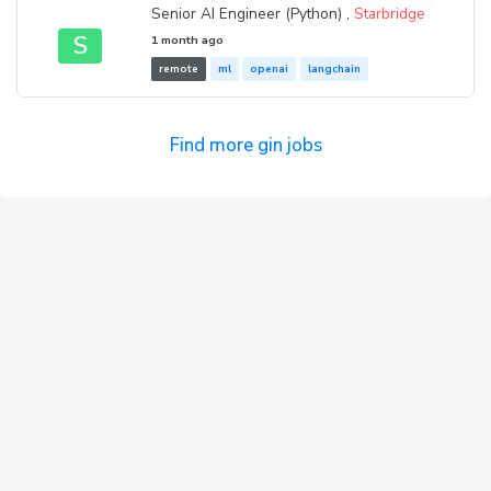
Senior AI Engineer (Python) ,
Starbridge
S
1 month ago
remote
ml
openai
langchain
Find more gin jobs