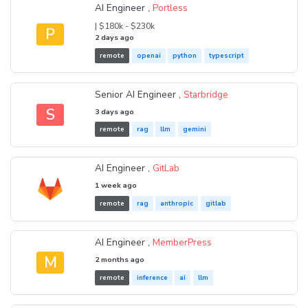
AI Engineer ,
Portless
| $180k - $230k
P
2 days ago
remote
openai
python
typescript
Senior AI Engineer ,
Starbridge
S
3 days ago
remote
rag
llm
gemini
AI Engineer ,
GitLab
1 week ago
remote
rag
anthropic
gitlab
AI Engineer ,
MemberPress
M
2 months ago
remote
inference
ai
llm