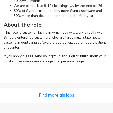
10-25% a month.
We are on track to 8-10x bookings y/y by the end of ‘26.
80% of Syntra customers buy more Syntra software and
30% more than double their spend in the first year.
About the role
This role is customer facing in which you will work directly with
Syntra’s enterprise customers who are large multi-state health
systems in deploying software that they will use on every patient
encounter.
If you apply please send your github and a quick blurb about your
most impressive research project or personal project.
Find more gin jobs