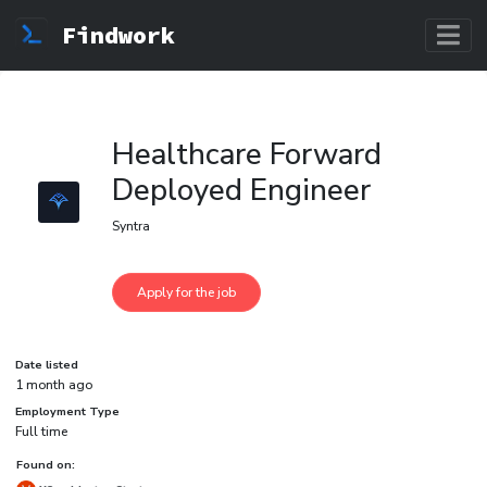
Findwork
Healthcare Forward
Deployed Engineer
Syntra
Date listed
1 month ago
Employment Type
Full time
Found on: