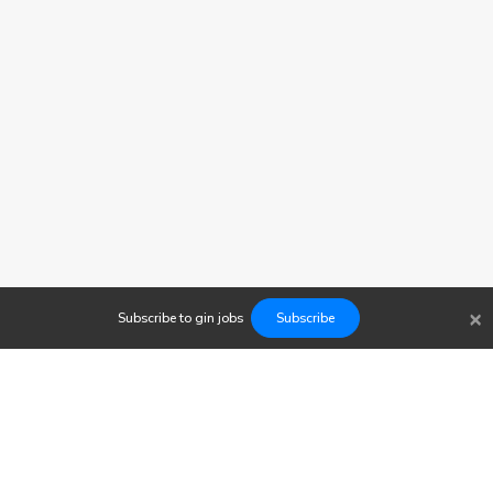
×
Subscribe to
gin
jobs
Subscribe