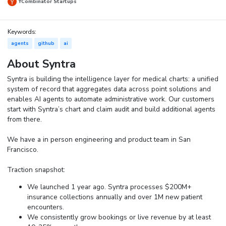
YCombinator Startups
Keywords:
agents
github
ai
About Syntra
Syntra is building the intelligence layer for medical charts: a unified
system of record that aggregates data across point solutions and
enables AI agents to automate administrative work. Our customers
start with Syntra’s chart and claim audit and build additional agents
from there.
We have a in person engineering and product team in San
Francisco.
Traction snapshot:
We launched 1 year ago. Syntra processes $200M+
insurance collections annually and over 1M new patient
encounters.
We consistently grow bookings or live revenue by at least