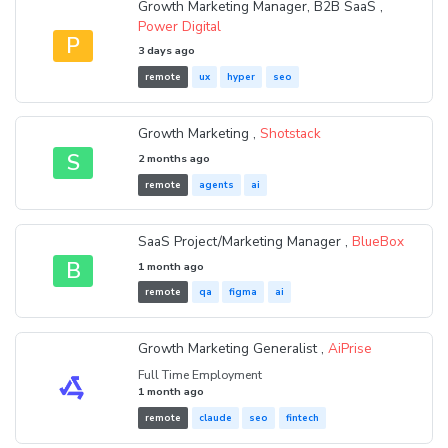
Growth Marketing Manager, B2B SaaS ,
Power Digital
P
3 days ago
remote
ux
hyper
seo
Growth Marketing ,
Shotstack
S
2 months ago
remote
agents
ai
SaaS Project/Marketing Manager ,
BlueBox
B
1 month ago
remote
qa
figma
ai
Growth Marketing Generalist ,
AiPrise
Full Time Employment
1 month ago
remote
claude
seo
fintech