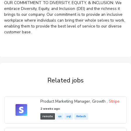
OUR COMMITMENT TO DIVERSITY, EQUITY, & INCLUSION: We
embrace Diversity, Equity, and Inclusion (DEI) and the richness it
brings to our company. Our commitment is to provide an inclusive
workplace where individuals can bring their whole selves to work,
enabling them to provide the best level of service to our diverse
customer base.
Related jobs
Product Marketing Manager, Growth ,
Stripe
2 weeks ago
remote
ux
sql
fintech