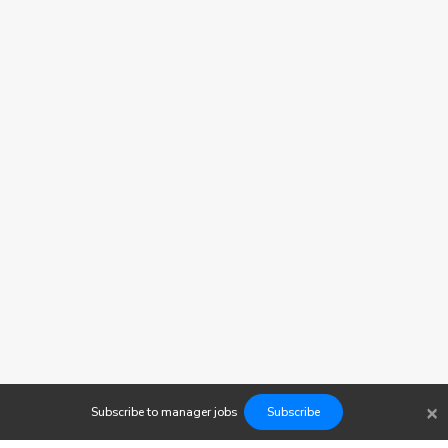
×
Subscribe to
manager
jobs
Subscribe