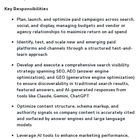
Key Responsibilities
Plan, launch, and optimize paid campaigns across search,
social, and display, managing budgets and vendor or
agency relationships to maximize return on ad spend
Identify, test, and scale new and emerging paid
platforms and channels through a structured test-and-
learn approach
Develop and execute a comprehensive search visibility
strategy spanning SEO, AEO (answer engine
optimization), and GEO (generative engine optimization)
to ensure discoverability in traditional search results,
featured answers, and AI-generated responses from
tools like Claude, Gemini, ChatGPT
Optimize content structure, schema markup, and
authority signals so company content is accurately cited
and surfaced by answer engines and large language
models
Leverage AI tools to enhance marketing performance,