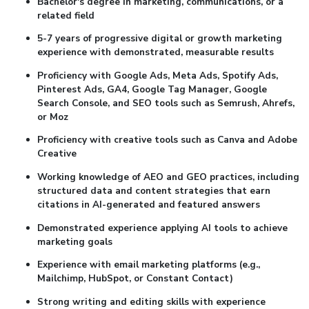
Bachelor's degree in marketing, communications, or a
related field
5-7 years of progressive digital or growth marketing
experience with demonstrated, measurable results
Proficiency with Google Ads, Meta Ads, Spotify Ads,
Pinterest Ads, GA4, Google Tag Manager, Google
Search Console, and SEO tools such as Semrush, Ahrefs,
or Moz
Proficiency with creative tools such as Canva and Adobe
Creative
Working knowledge of AEO and GEO practices, including
structured data and content strategies that earn
citations in AI-generated and featured answers
Demonstrated experience applying AI tools to achieve
marketing goals
Experience with email marketing platforms (e.g.,
Mailchimp, HubSpot, or Constant Contact)
Strong writing and editing skills with experience