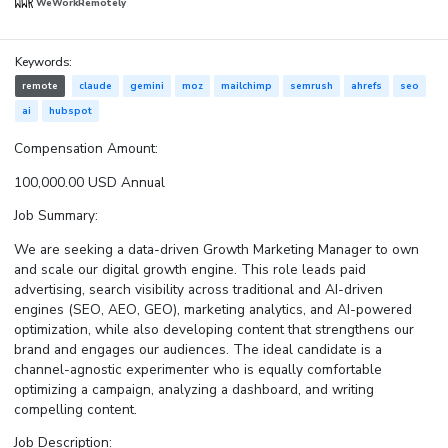
WeWorkRemotely
Keywords:
remote
claude
gemini
moz
mailchimp
semrush
ahrefs
seo
ai
hubspot
Compensation Amount:
100,000.00 USD Annual
Job Summary:
We are seeking a data-driven Growth Marketing Manager to own
and scale our digital growth engine. This role leads paid
advertising, search visibility across traditional and AI-driven
engines (SEO, AEO, GEO), marketing analytics, and AI-powered
optimization, while also developing content that strengthens our
brand and engages our audiences. The ideal candidate is a
channel-agnostic experimenter who is equally comfortable
optimizing a campaign, analyzing a dashboard, and writing
compelling content.
Job Description: