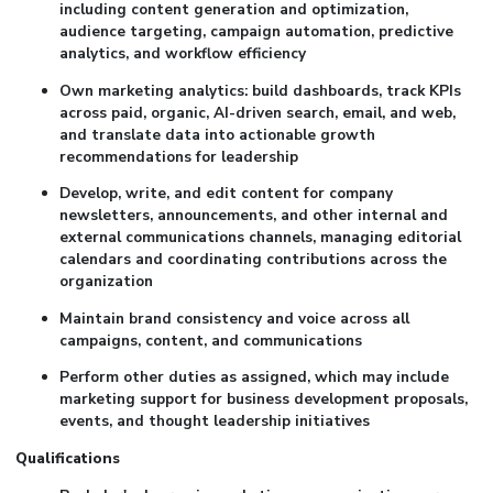
including content generation and optimization,
audience targeting, campaign automation, predictive
analytics, and workflow efficiency
Own marketing analytics: build dashboards, track KPIs
across paid, organic, AI-driven search, email, and web,
and translate data into actionable growth
recommendations for leadership
Develop, write, and edit content for company
newsletters, announcements, and other internal and
external communications channels, managing editorial
calendars and coordinating contributions across the
organization
Maintain brand consistency and voice across all
campaigns, content, and communications
Perform other duties as assigned, which may include
marketing support for business development proposals,
events, and thought leadership initiatives
Qualifications