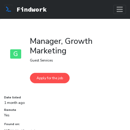
Findwork
Manager, Growth
Marketing
G
Guest Services
Date listed
1 month ago
Remote
Yes
Found on: