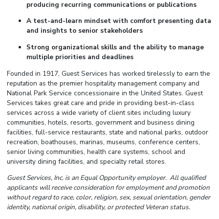
producing recurring communications or publications
A test-and-learn mindset with comfort presenting data
and insights to senior stakeholders
Strong organizational skills and the ability to manage
multiple priorities and deadlines
Founded in 1917, Guest Services has worked tirelessly to earn the
reputation as the premier hospitality management company and
National Park Service concessionaire in the United States. Guest
Services takes great care and pride in providing best-in-class
services across a wide variety of client sites including luxury
communities, hotels, resorts, government and business dining
facilities, full-service restaurants, state and national parks, outdoor
recreation, boathouses, marinas, museums, conference centers,
senior living communities, health care systems, school and
university dining facilities, and specialty retail stores.
Guest Services, Inc. is an Equal Opportunity employer. All qualified
applicants will receive consideration for employment and promotion
without regard to race, color, religion, sex, sexual orientation, gender
identity, national origin, disability, or protected Veteran status.