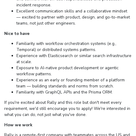
incident response.
Excellent communication skills and a collaborative mindset
— excited to partner with product, design, and go-to-market
teams, not just other engineers.
Nice to have
Familiarity with workflow orchestration systems (e.g.,
Temporal) or distributed systems patterns.
Experience with Elasticsearch or similar search infrastructure
at scale.
Exposure to AI-native product development or agentic
workflow patterns.
Experience as an early or founding member of a platform
team — building standards and norms from scratch.
Familiarity with GraphQL APIs and the Prisma ORM.
If you're excited about Rally and this role but don't meet every
requirement, we'd still encourage you to apply! We're interested in
what you can do, not just what you've done.
How we work
Rally is a remote-first company with teammates across the US and