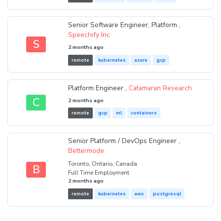
Senior Software Engineer, Platform ,
Speechify Inc
S
2 months ago
remote
kubernetes
azure
gcp
Platform Engineer ,
Catamaran Research
C
2 months ago
remote
gcp
ml
containers
Senior Platform / DevOps Engineer ,
Bettermode
Toronto, Ontario, Canada
B
Full Time Employment
2 months ago
remote
kubernetes
aws
postgresql