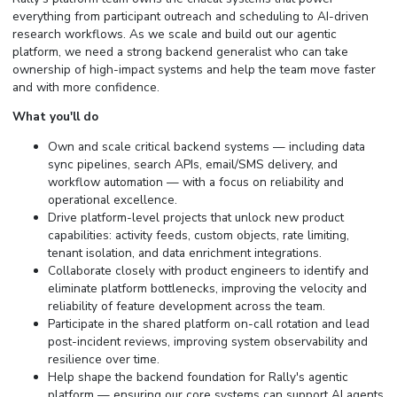
everything from participant outreach and scheduling to AI-driven
research workflows. As we scale and build out our agentic
platform, we need a strong backend generalist who can take
ownership of high-impact systems and help the team move faster
and with more confidence.
What you'll do
Own and scale critical backend systems — including data
sync pipelines, search APIs, email/SMS delivery, and
workflow automation — with a focus on reliability and
operational excellence.
Drive platform-level projects that unlock new product
capabilities: activity feeds, custom objects, rate limiting,
tenant isolation, and data enrichment integrations.
Collaborate closely with product engineers to identify and
eliminate platform bottlenecks, improving the velocity and
reliability of feature development across the team.
Participate in the shared platform on-call rotation and lead
post-incident reviews, improving system observability and
resilience over time.
Help shape the backend foundation for Rally's agentic
platform — ensuring our core systems can support AI agents