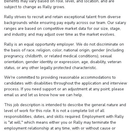
Benefits may vary based on role, level, and location, and are
subject to change as Rally grows.
Rally strives to recruit and retain exceptional talent from diverse
backgrounds while ensuring pay equity across our team. Our salary
ranges are based on competitive market data for our size, stage,
and industry, and may adjust over time as the market evolves.
Rally is an equal opportunity employer. We do not discriminate on
the basis of race, religion, color, national origin, gender (including
pregnancy, childbirth, or related medical conditions), sexual
orientation, gender identity or expression, age, disability, veteran
status, or any other legally protected characteristic.
We're committed to providing reasonable accommodations to
candidates with disabilities throughout the application and interview
process. If you need support or an adjustment at any point, please
email us and let us know how we can help.
This job description is intended to describe the general nature and
level of work for this role. It is not a complete list of all
responsibilities, duties, and skills required. Employment with Rally
is "at will," which means either you or Rally may terminate the
employment relationship at any time, with or without cause or