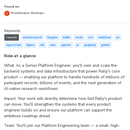
Found on:
YCombinator Startups
Keywords:
remote
elasticsearch
fargate
kafka
node
ecs
webflow
ux
typescript
figma
rds
aws
agents
ai
graphql
gitlab
Role at a glance
What: As a Senior Platform Engineer, you'll own and scale the
backend systems and data infrastructure that power Rally's core
product — enabling our platform to handle hundreds of millions of
participant records, billions of events, and the next generation of
AI-native research workflows.
Impact: Your work will directly determine how fast Rally's product
can move. You'll strengthen the systems that every product
engineer builds on and ensure our platform can support the
ambitious roadmap ahead.
Team: You'll join our Platform Engineering team — a small, high-