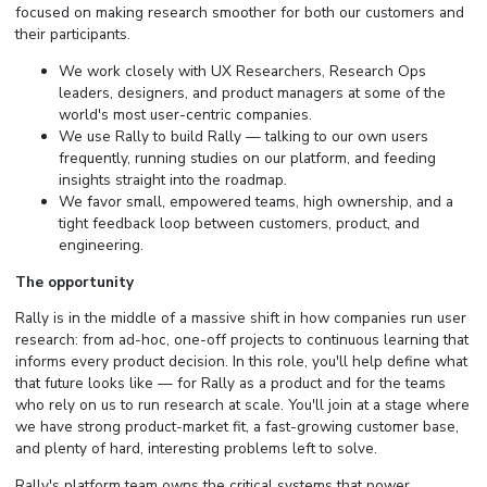
focused on making research smoother for both our customers and
their participants.
We work closely with UX Researchers, Research Ops
leaders, designers, and product managers at some of the
world's most user-centric companies.
We use Rally to build Rally — talking to our own users
frequently, running studies on our platform, and feeding
insights straight into the roadmap.
We favor small, empowered teams, high ownership, and a
tight feedback loop between customers, product, and
engineering.
The opportunity
Rally is in the middle of a massive shift in how companies run user
research: from ad-hoc, one-off projects to continuous learning that
informs every product decision. In this role, you'll help define what
that future looks like — for Rally as a product and for the teams
who rely on us to run research at scale. You'll join at a stage where
we have strong product-market fit, a fast-growing customer base,
and plenty of hard, interesting problems left to solve.
Rally's platform team owns the critical systems that power