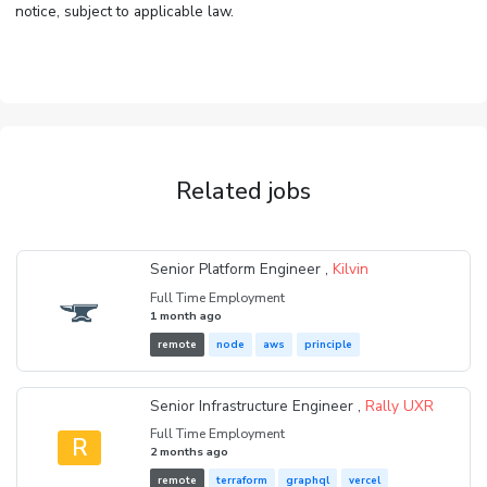
notice, subject to applicable law.
Related jobs
Senior Platform Engineer ,
Kilvin
Full Time Employment
1 month ago
remote
node
aws
principle
Senior Infrastructure Engineer ,
Rally UXR
Full Time Employment
R
2 months ago
remote
terraform
graphql
vercel