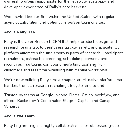
ownership group responsible for the reliability, scalability, and
developer experience of Rally's core backend.
Work style: Remote-first within the United States, with regular
async collaboration and optional in-person team onsites.
About Rally UXR
Rally is the User Research CRM that helps product, design, and
research teams talk to their users quickly, safely, and at scale. Our
platform automates the unglamorous parts of research—participant
recruitment, outreach, screening, scheduling, consent, and
incentives—so teams can spend more time learning from
customers and less time wrestling with manual workflows.
We're now building Rally's next chapter: an AI-native platform that
handles the full research recruiting lifecycle, end to end.
Trusted by teams at Google, Adobe, Figma, GitLab, Webflow, and
others. Backed by Y Combinator, Stage 2 Capital, and Canapi
Ventures.
About the team
Rally Engineering is a highly collaborative, user-obsessed group