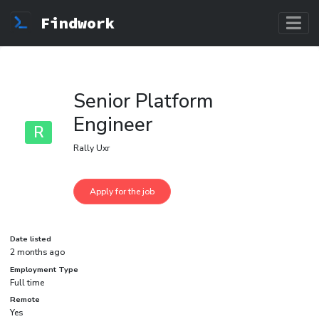
Findwork
Senior Platform
Engineer
R
Rally Uxr
Date listed
2 months ago
Employment Type
Full time
Remote
Yes