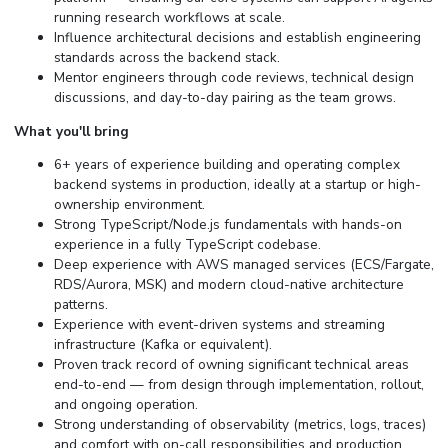
running research workflows at scale.
Influence architectural decisions and establish engineering
standards across the backend stack.
Mentor engineers through code reviews, technical design
discussions, and day-to-day pairing as the team grows.
What you'll bring
6+ years of experience building and operating complex
backend systems in production, ideally at a startup or high-
ownership environment.
Strong TypeScript/Node.js fundamentals with hands-on
experience in a fully TypeScript codebase.
Deep experience with AWS managed services (ECS/Fargate,
RDS/Aurora, MSK) and modern cloud-native architecture
patterns.
Experience with event-driven systems and streaming
infrastructure (Kafka or equivalent).
Proven track record of owning significant technical areas
end-to-end — from design through implementation, rollout,
and ongoing operation.
Strong understanding of observability (metrics, logs, traces)
and comfort with on-call responsibilities and production