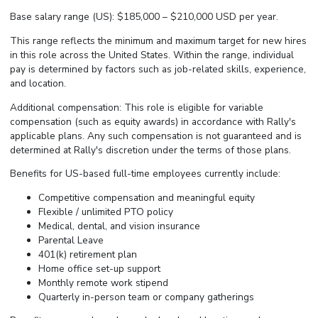
Base salary range (US): $185,000 – $210,000 USD per year.
This range reflects the minimum and maximum target for new hires
in this role across the United States. Within the range, individual
pay is determined by factors such as job-related skills, experience,
and location.
Additional compensation: This role is eligible for variable
compensation (such as equity awards) in accordance with Rally's
applicable plans. Any such compensation is not guaranteed and is
determined at Rally's discretion under the terms of those plans.
Benefits for US-based full-time employees currently include:
Competitive compensation and meaningful equity
Flexible / unlimited PTO policy
Medical, dental, and vision insurance
Parental Leave
401(k) retirement plan
Home office set-up support
Monthly remote work stipend
Quarterly in-person team or company gatherings