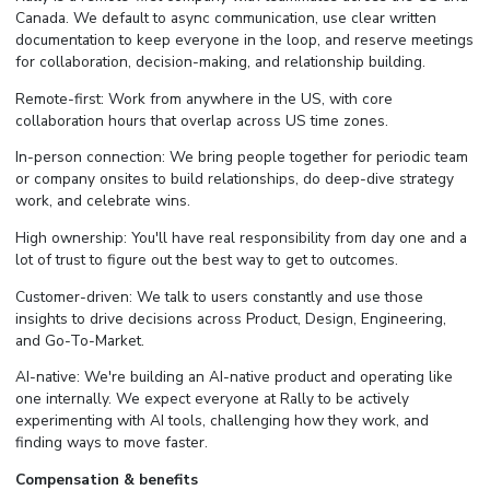
Canada. We default to async communication, use clear written
documentation to keep everyone in the loop, and reserve meetings
for collaboration, decision-making, and relationship building.
Remote-first: Work from anywhere in the US, with core
collaboration hours that overlap across US time zones.
In-person connection: We bring people together for periodic team
or company onsites to build relationships, do deep-dive strategy
work, and celebrate wins.
High ownership: You'll have real responsibility from day one and a
lot of trust to figure out the best way to get to outcomes.
Customer-driven: We talk to users constantly and use those
insights to drive decisions across Product, Design, Engineering,
and Go-To-Market.
AI-native: We're building an AI-native product and operating like
one internally. We expect everyone at Rally to be actively
experimenting with AI tools, challenging how they work, and
finding ways to move faster.
Compensation & benefits