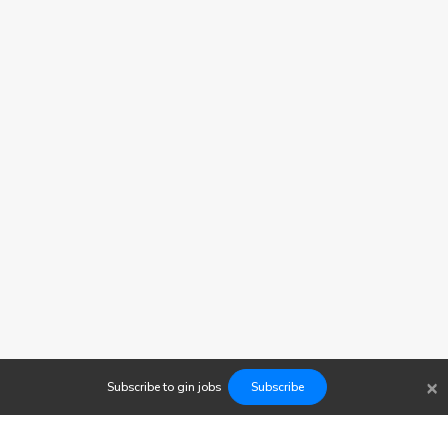
×
Subscribe to
gin
jobs
Subscribe