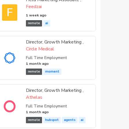
Feedzai
F
1 week ago
remote
ai
Director, Growth Marketing ,
Circle Medical
Full Time Employment
1 month ago
remote
moment
Director, Growth Marketing ,
Athelas
Full Time Employment
1 month ago
remote
hubspot
agents
ai