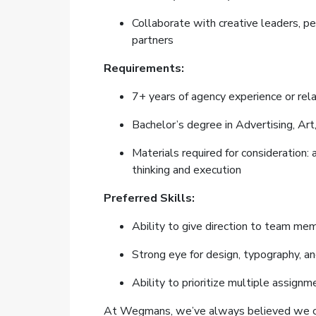
Collaborate with creative leaders, pe
partners
Requirements:
7+ years of agency experience or re
Bachelor’s degree in Advertising, Art
Materials required for consideration: 
thinking and execution
Preferred Skills:
Ability to give direction to team mem
Strong eye for design, typography, a
Ability to prioritize multiple assig
At Wegmans, we’ve always believed we can a