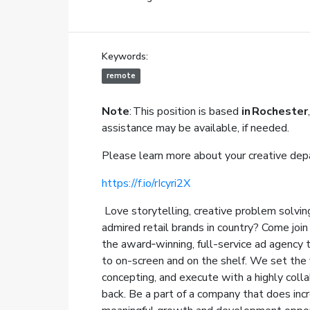
Keywords:
remote
Note
: This position is based
in Rochester
,
assistance may be available, if needed.
Please learn more about your creative dep
https://f.io/rIcyri2X
Love storytelling, creative problem solving
admired retail brands in country? Come jo
the award‑winning, full-service ad agency 
to on-screen and on the shelf. We set the v
concepting, and execute with a highly coll
back. Be a part of a company that does incr