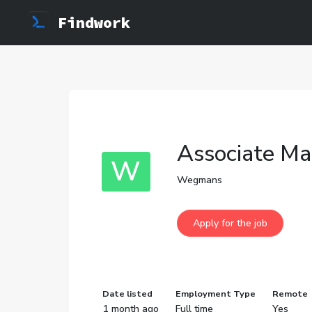
Findwork
Associate Ma
W
Wegmans
Date listed
Employment Type
Remote
1 month ago
Full time
Yes