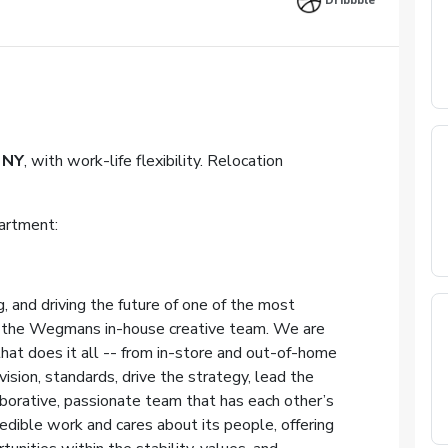
Dribbble
NY
, with work-life flexibility. Relocation
artment:
, and driving the future of one of the most
in the Wegmans in-house creative team. We are
that does it all -- from in-store and out-of-home
ision, standards, drive the strategy, lead the
aborative, passionate team that has each other’s
edible work and cares about its people, offering