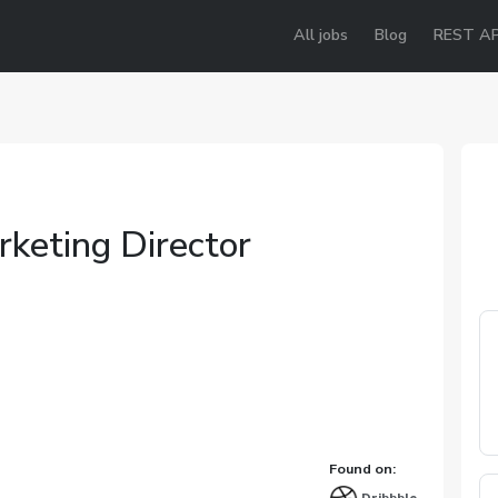
All jobs
Blog
REST AP
rketing Director
Found on: