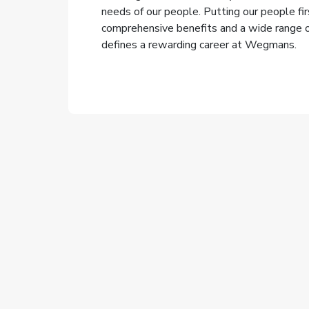
needs of our people. Putting our people fi
comprehensive benefits and a wide range of
defines a rewarding career at Wegmans.