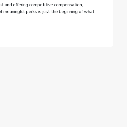
rst and offering competitive compensation,
 meaningful perks is just the beginning of what