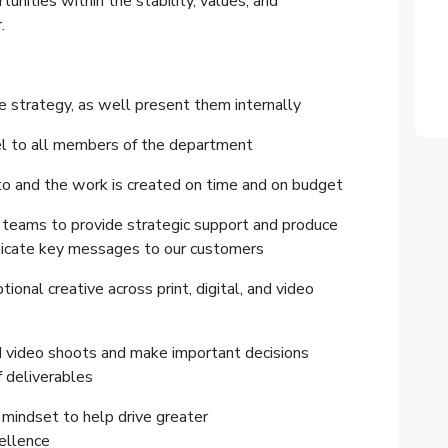
ities within the stability, values, and
.
ve strategy, as well present them internally
del to all members of the department
to and the work is created on time and on budget
 teams to provide strategic support and produce
unicate key messages to our customers
nal creative across print, digital, and video
nd video shoots and make important decisions
f deliverables
mindset to help drive greater
cellence