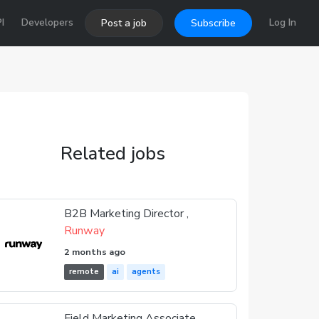
I
Developers
Log In
Post a job
Subscribe
Related jobs
B2B Marketing Director ,
Runway
2 months ago
remote
ai
agents
Field Marketing Associate ,