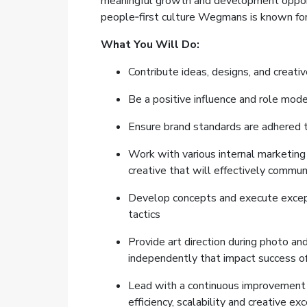
meaningful growth and development opportun
people‑first culture Wegmans is known for
What You Will Do:
Contribute ideas, designs, and creati
Be a positive influence and role mo
Ensure brand standards are adhered 
Work with various internal marketing
creative that will effectively comm
Develop concepts and execute exceptio
tactics
Provide art direction during photo a
independently that impact success o
Lead with a continuous improvement 
efficiency, scalability and creative ex