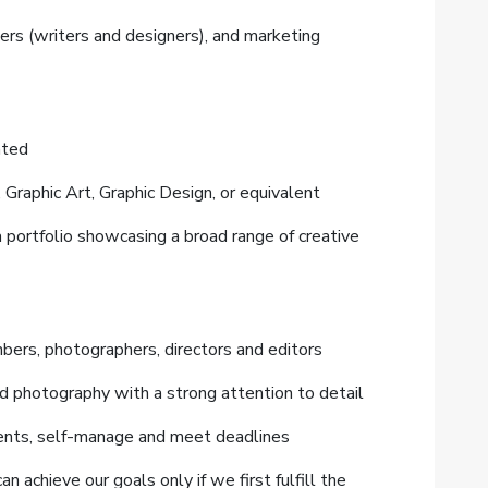
ers (writers and designers), and marketing
lated
, Graphic Art, Graphic Design, or equivalent
a portfolio showcasing a broad range of creative
bers, photographers, directors and editors
nd photography with a strong attention to detail
nments, self-manage and meet deadlines
chieve our goals only if we first fulfill the