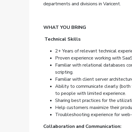
departments and divisions in Varicent.
WHAT YOU BRING
Technical Skills
2+ Years of relevant technical experi
Proven experience working with Saa
Familiar with relational databases c
scripting.
Familiar with client server architectur
Ability to communicate clearly (both v
to people with limited experience.
Sharing best practices for the
utilizat
Help customers maximize their produc
Troubleshooting experience for web-
Collaboration and Communication: