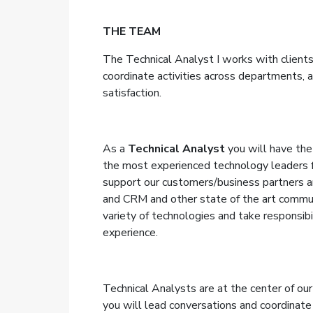
THE TEAM
The Technical Analyst I works with clients
coordinate activities across departments,
a
satisfaction.
As a
Technical Analyst
you will have the
the most experienced technology leaders 
support our customers/business partners a
and CRM and other state of the art commun
variety of technologies and take responsibil
experience.
Technical Analysts are at the center of our 
you will lead conversations and coordinate