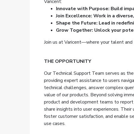
Varicent:
Innovate with Purpose: Build imp
Join Excellence: Work in a diverse
Shape the Future: Lead in redefin
Grow Together: Unlock your poten
Join us at Varicent—where your talent and 
THE OPPORTUNITY
Our Technical Support Team serves as the f
providing expert assistance to users navig
technical challenges, answer complex quer
value of our products. Beyond solving imme
product and development teams to report 
share insights into user experiences. Their 
foster customer satisfaction, and enable s
use cases.