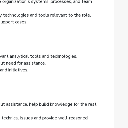
the organization's systems, processes, and team
 technologies and tools relevant to the role.
support cases.
vant analytical tools and technologies.
t need for assistance.
nd initiatives.
t assistance, help build knowledge for the rest
 technical issues and provide well-reasoned