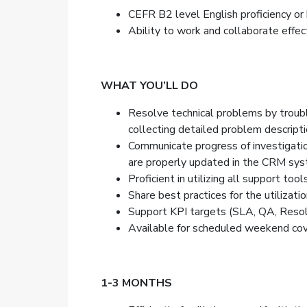
CEFR B2 level English proficiency or h
Ability to work and collaborate effect
WHAT YOU’LL DO
Resolve technical problems by trouble
collecting detailed problem description
Communicate progress of investigation
are properly updated in the CRM sys
Proficient in utilizing all support to
Share best practices for the utilizat
Support KPI targets (SLA, QA, Resolut
Available for scheduled weekend cover
1-3 MONTHS