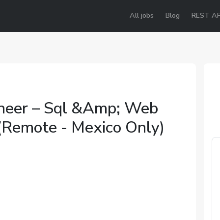
All jobs
Blog
REST AP
neer – Sql &Amp; Web
 (Remote - Mexico Only)