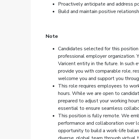
Proactively anticipate and address p
Build and maintain positive relations
Note
Candidates selected for this position
professional employer organization. 
Varicent entity in the future. In such
provide you with comparable role, res
welcome you and support you through
This role requires employees to wor
hours. While we are open to candida
prepared to adjust your working hours 
essential to ensure seamless collabo
This position is fully remote. We emb
performance and collaboration over lo
opportunity to build a work-life bala
diverse, global team through virtual