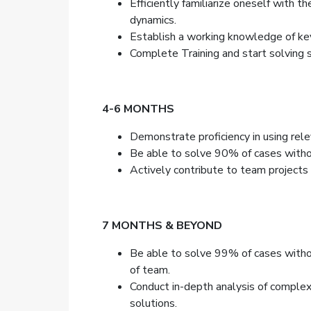
Efficiently familiarize oneself with 
dynamics.
Establish a working knowledge of key
Complete Training and start solving 
4-6 MONTHS
Demonstrate proficiency in using rele
Be able to solve 90% of cases withou
Actively contribute to team projects a
7 MONTHS & BEYOND
Be able to solve 99% of cases withou
of team.
Conduct in-depth analysis of complex
solutions.