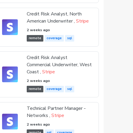
Credit Risk Analyst, North
American Underwriter ,
Stripe
2 weeks ago
remote
coverage
sql
Credit Risk Analyst
Commercial Underwriter, West
Coast ,
Stripe
2 weeks ago
remote
coverage
sql
Technical Partner Manager -
Networks ,
Stripe
2 weeks ago
remote
sql
coverage