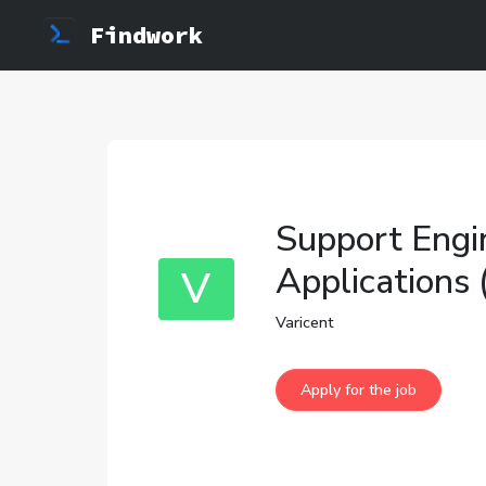
Findwork
Support Engi
Applications
V
Varicent