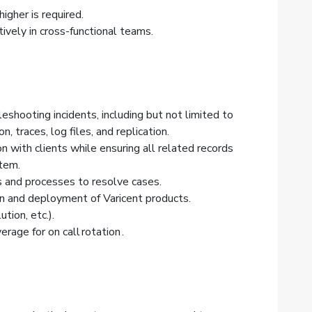
igher is required.
ively in cross-functional teams.
shooting incidents, including but not limited to
, traces, log files, and replication.
 with clients while ensuring all related records
tem.
ols and processes to resolve cases.
ion and deployment of Varicent products.
ion, etc.).
age for on call rotation .