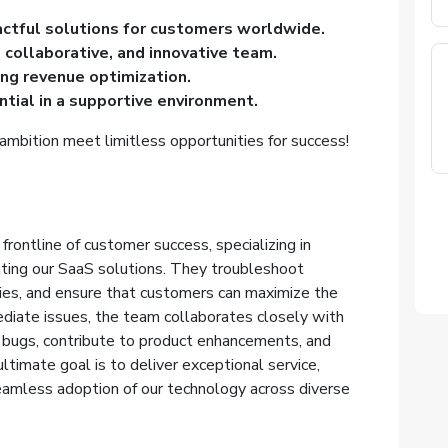
actful solutions for customers worldwide.
, collaborative, and innovative team.
ing revenue optimization.
tial in a supportive environment.
ambition meet limitless opportunities for success!
rontline of customer success, specializing in
ating our SaaS solutions. They troubleshoot
ies, and ensure that customers can maximize the
diate issues, the team collaborates closely with
bugs, contribute to product enhancements, and
ultimate goal is to deliver exceptional service,
eamless adoption of our technology across diverse