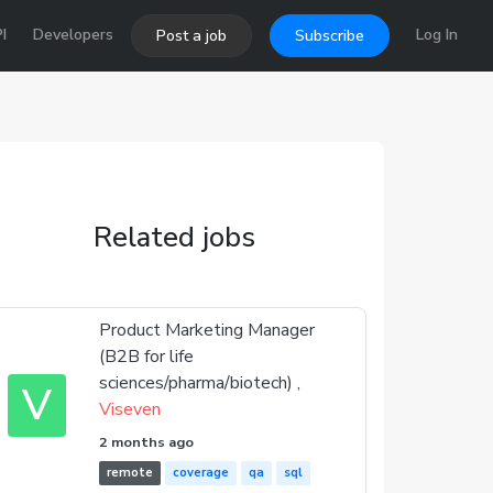
I
Developers
Log In
Post a job
Subscribe
Related jobs
Product Marketing Manager
(B2B for life
sciences/pharma/biotech) ,
V
Viseven
2 months ago
remote
coverage
qa
sql