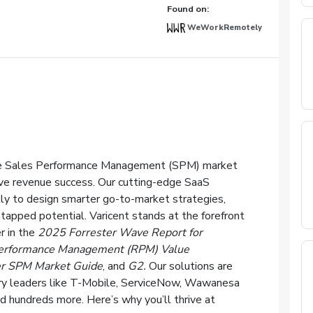
Found on:
WeWorkRemotely
 the Sales Performance Management (SPM) market
ve revenue success. Our cutting-edge SaaS
y to design smarter go-to-market strategies,
tapped potential. Varicent stands at the forefront
r in the
2025 Forrester Wave Report for
erformance Management (RPM) Value
r SPM Market Guide
, and
G2.
Our solutions are
stry leaders like T-Mobile, ServiceNow, Wawanesa
d hundreds more. Here’s why you’ll thrive at