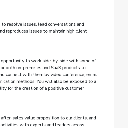
 to resolve issues, lead conversations and
nd reproduces issues to
maintain high client
 opportunity to work side-by-side with some of
for both on-premises and SaaS products to
nd connect with them by video conference, email
ication methods. You will also be exposed to a
ity for the creation of a positive customer
after-sales value proposition to our clients, and
 activities with experts and leaders across