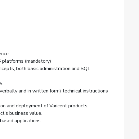
ence.
S platforms (mandatory)
oncepts, both basic administration and SQL
e.
erbally and in written form) technical instructions
ion
and deployment of Varicent products.
t’s business value.
based applications.