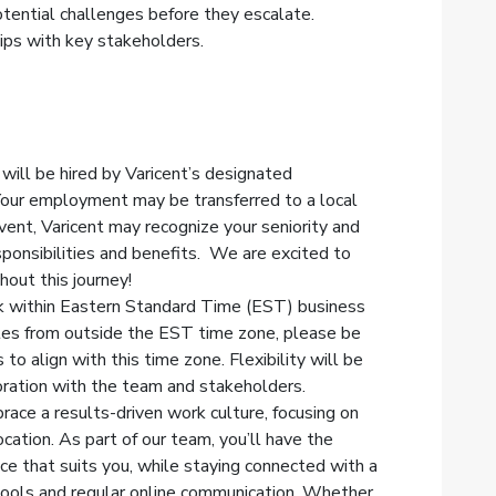
otential challenges before they escalate.
hips with key stakeholders.
 will be hired by Varicent’s designated
Your employment may be transferred to a local
 event, Varicent may recognize your seniority and
ponsibilities and benefits. We are excited to
out this journey!
k within Eastern Standard Time (EST) business
tes from outside the EST time zone, please be
to align with this time zone. Flexibility will be
ration with the team and stakeholders.
race a results-driven work culture, focusing on
cation. As part of our team, you’ll have the
nce that suits you, while staying connected with a
 tools and regular online communication. Whether