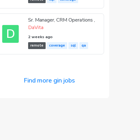
Sr. Manager, CRM Operations ,
DaVita
D
2 weeks ago
remote
coverage
sql
qa
Find more gin jobs