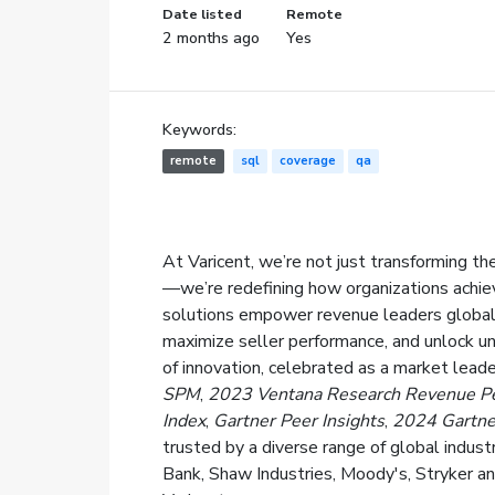
Date listed
Remote
2 months ago
Yes
Keywords:
remote
sql
coverage
qa
At Varicent, we’re not just transforming
—we’re redefining how organizations achie
solutions empower revenue leaders globall
maximize seller performance, and unlock un
of innovation, celebrated as a market leade
SPM
,
2023 Ventana Research Revenue P
Index
,
Gartner Peer Insights
,
2024 Gartne
trusted by a diverse range of global indu
Bank, Shaw Industries, Moody's, Stryker an