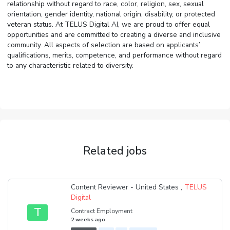
relationship without regard to race, color, religion, sex, sexual
orientation, gender identity, national origin, disability, or protected
veteran status. At TELUS Digital AI, we are proud to offer equal
opportunities and are committed to creating a diverse and inclusive
community. All aspects of selection are based on applicants’
qualifications, merits, competence, and performance without regard
to any characteristic related to diversity.
Related jobs
Content Reviewer - United States ,
TELUS
Digital
T
Contract Employment
2 weeks ago