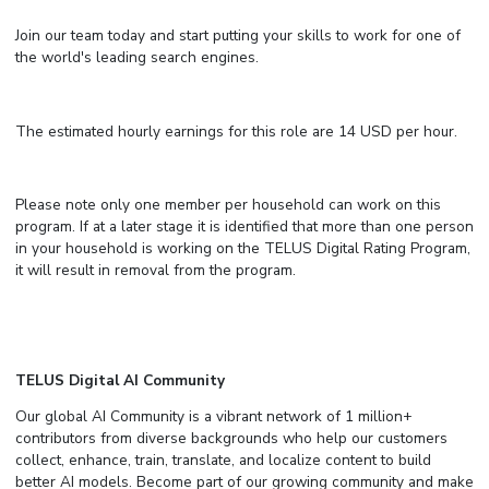
Join our team today and start putting your skills to work for one of
the world's leading search engines.
The estimated hourly earnings for this role are 14 USD per hour.
Please note only one member per household can work on this
program. If at a later stage it is identified that more than one person
in your household is working on the TELUS Digital Rating Program,
it will result in removal from the program.
TELUS Digital AI Community
Our global AI Community is a vibrant network of 1 million+
contributors from diverse backgrounds who help our customers
collect, enhance, train, translate, and localize content to build
better AI models. Become part of our growing community and make