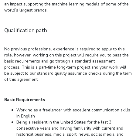
an impact supporting the machine learning models of some of the
world’s largest brands.
Qualification path
No previous professional experience is required to apply to this
role, however, working on this project will require you to pass the
basic requirements and go through a standard assessment
process. This is a part-time long-term project and your work will
be subject to our standard quality assurance checks during the term
of this agreement.
Basic Requirements
Working as a freelancer with excellent communication skills
in English
Being a resident in the United States for the last 3
consecutive years and having familiarity with current and
historical business, media, sport, news, social media, and