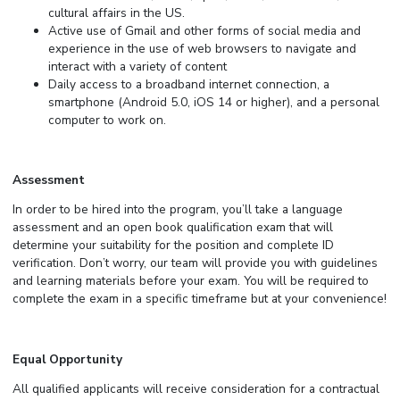
cultural affairs in the US.
Active use of Gmail and other forms of social media and
experience in the use of web browsers to navigate and
interact with a variety of content
Daily access to a broadband internet connection, a
smartphone (Android 5.0, iOS 14 or higher), and a personal
computer to work on.
Assessment
In order to be hired into the program, you’ll take a language
assessment and an open book qualification exam that will
determine your suitability for the position and complete ID
verification. Don’t worry, our team will provide you with guidelines
and learning materials before your exam. You will be required to
complete the exam in a specific timeframe but at your convenience!
Equal Opportunity
All qualified applicants will receive consideration for a contractual