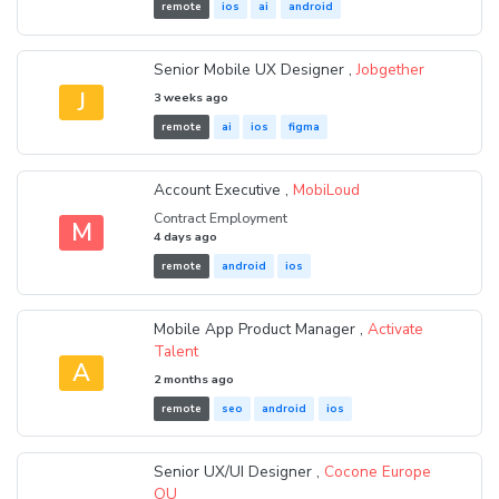
remote
ios
ai
android
Senior Mobile UX Designer ,
Jobgether
J
3 weeks ago
remote
ai
ios
figma
Account Executive ,
MobiLoud
Contract Employment
M
4 days ago
remote
android
ios
Mobile App Product Manager ,
Activate
Talent
A
2 months ago
remote
seo
android
ios
Senior UX/UI Designer ,
Cocone Europe
OU