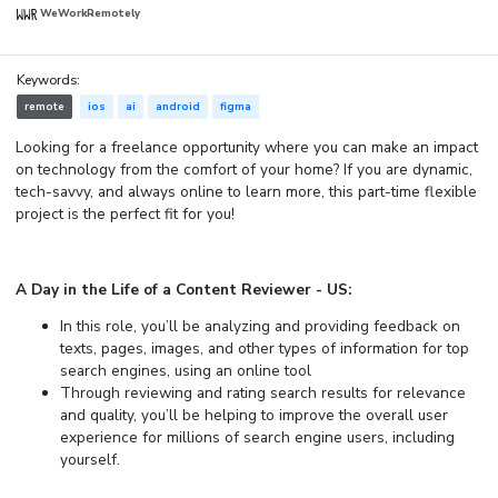
WeWorkRemotely
Keywords:
remote
ios
ai
android
figma
Looking for a freelance opportunity where you can make an impact
on technology from the comfort of your home? If you are dynamic,
tech-savvy, and always online to learn more, this part-time flexible
project is the perfect fit for you!
A Day in the Life of a Content Reviewer - US:
In this role, you’ll be analyzing and providing feedback on
texts, pages, images, and other types of information for top
search engines, using an online tool
Through reviewing and rating search results for relevance
and quality, you’ll be helping to improve the overall user
experience for millions of search engine users, including
yourself.