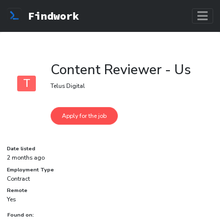
Findwork
Content Reviewer - Us
T
Telus Digital
Date listed
2 months ago
Employment Type
Contract
Remote
Yes
Found on: