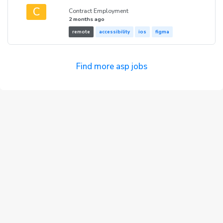
C
Contract Employment
2 months ago
remote
accessibility
ios
figma
Find more asp jobs