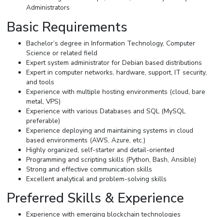
Administrators
Basic Requirements
Bachelor’s degree in Information Technology, Computer
Science or related field
Expert system administrator for Debian based distributions
Expert in computer networks, hardware, support, IT security,
and tools
Experience with multiple hosting environments (cloud, bare
metal, VPS)
Experience with various Databases and SQL (MySQL
preferable)
Experience deploying and maintaining systems in cloud
based environments (AWS, Azure, etc.)
Highly organized, self-starter and detail-oriented
Programming and scripting skills (Python, Bash, Ansible)
Strong and effective communication skills
Excellent analytical and problem-solving skills
Preferred Skills & Experience
Experience with emerging blockchain technologies