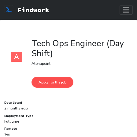
Findwork
Tech Ops Engineer (Day
Shift)
A
Alphapoint
Date listed
2 months ago
Employment Type
Full time
Remote
Yes