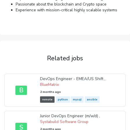
Passionate about the blockchain and Crypto space
Experience with mission-critical highly scalable systems
Related jobs
DevOps Engineer - EMEA/US Shift ,
BlueMatrix
B
2 months ago
remote
python
mysql
ansible
Junior DevOps Engineer (m/w/d) ,
Systabuild Software Group
S
2 months ago