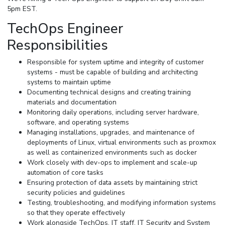
5pm EST.
TechOps Engineer
Responsibilities
Responsible for system uptime and integrity of customer
systems - must be capable of building and architecting
systems to maintain uptime
Documenting technical designs and creating training
materials and documentation
Monitoring daily operations, including server hardware,
software, and operating systems
Managing installations, upgrades, and maintenance of
deployments of Linux, virtual environments such as proxmox
as well as containerized environments such as docker
Work closely with dev-ops to implement and scale-up
automation of core tasks
Ensuring protection of data assets by maintaining strict
security policies and guidelines
Testing, troubleshooting, and modifying information systems
so that they operate effectively
Work alongside TechOps, IT staff, IT Security and System