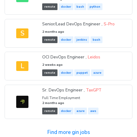
remote
docker
bash
python
Senior/Lead DevOps Engineer ,
S-Pro
S
2 months ago
remote
docker
jenkins
bash
OCI DevOps Engineer ,
Leidos
L
2 weeks ago
remote
docker
puppet
azure
Sr. DevOps Engineer ,
TaxGPT
Full Time Employment
2 months ago
remote
docker
azure
aws
Find more gin jobs