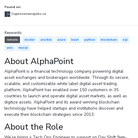
Found on:
Cryptocurrencyjobs.co
Keywords:
remote
docker
ansible
azure
bash
python
blockchain
sql
aws
mysql
About AlphaPoint
AlphaPoint is a financial technology company powering digital
asset exchanges and brokerages worldwide. Through its secure,
scalable, and customizable white label digital asset trading
platform, AlphaPoint has enabled over 150 customers in 35
countries to launch and operate digital asset markets, as well as
digitize assets. AlphaPoint and its award winning blockchain
technology have helped startups and institutions discover and
execute their blockchain strategies since 2013.
About the Role
We’re hiring a Tech Ops Engineer to support on Day Shift 9am-