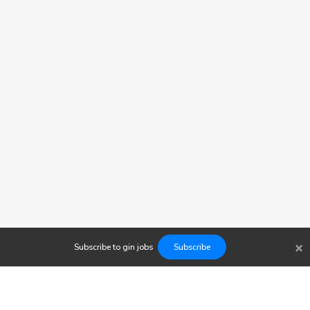
×
Subscribe to
gin
jobs
Subscribe