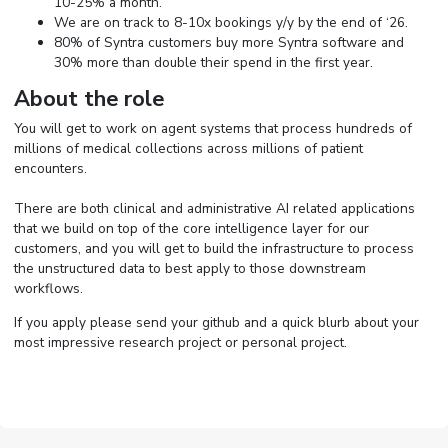
10-25% a month.
We are on track to 8-10x bookings y/y by the end of ‘26.
80% of Syntra customers buy more Syntra software and
30% more than double their spend in the first year.
About the role
You will get to work on agent systems that process hundreds of
millions of medical collections across millions of patient
encounters.
There are both clinical and administrative AI related applications
that we build on top of the core intelligence layer for our
customers, and you will get to build the infrastructure to process
the unstructured data to best apply to those downstream
workflows.
If you apply please send your github and a quick blurb about your
most impressive research project or personal project.