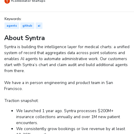
YCombinator Startups
Keywords:
agents
github
ai
About Syntra
Syntra is building the intelligence layer for medical charts: a unified
system of record that aggregates data across point solutions and
enables AI agents to automate administrative work. Our customers
start with Syntra’s chart and claim audit and build additional agents
from there.
We have a in person engineering and product team in San
Francisco.
Traction snapshot:
We launched 1 year ago. Syntra processes $200M+
insurance collections annually and over 1M new patient
encounters.
We consistently grow bookings or live revenue by at least