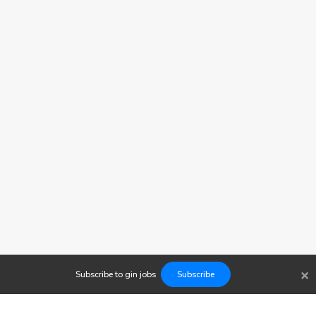
×
Subscribe to
gin
jobs
Subscribe