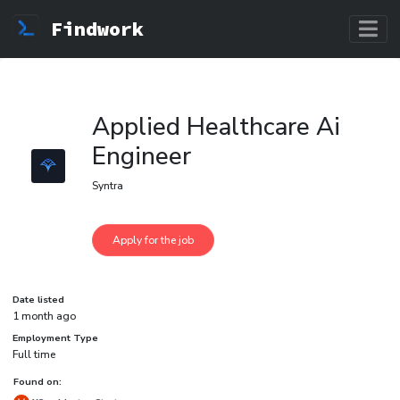
Findwork
Applied Healthcare Ai
Engineer
Syntra
Date listed
1 month ago
Employment Type
Full time
Found on: