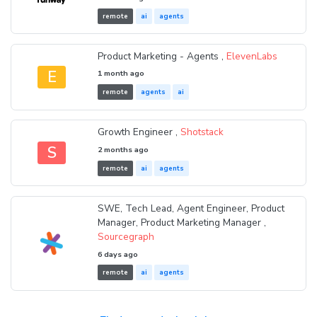
remote
ai
agents
Product Marketing - Agents ,
ElevenLabs
E
1 month ago
remote
agents
ai
Growth Engineer ,
Shotstack
S
2 months ago
remote
ai
agents
SWE, Tech Lead, Agent Engineer, Product
Manager, Product Marketing Manager ,
Sourcegraph
6 days ago
remote
ai
agents