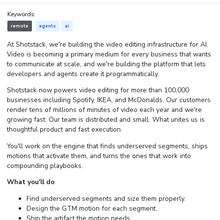
Keywords:
remote
agents
ai
At Shotstack, we're building the video editing infrastructure for AI.
Video is becoming a primary medium for every business that wants
to communicate at scale, and we're building the platform that lets
developers and agents create it programmatically.
Shotstack now powers video editing for more than 100,000
businesses including Spotify, IKEA, and McDonalds. Our customers
render tens of millions of minutes of video each year and we're
growing fast. Our team is distributed and small. What unites us is
thoughtful product and fast execution.
You'll work on the engine that finds underserved segments, ships
motions that activate them, and turns the ones that work into
compounding playbooks.
What you'll do
Find underserved segments and size them properly.
Design the GTM motion for each segment.
Ship the artifact the motion needs.