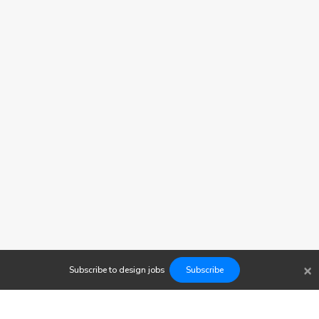
×
Subscribe to
design
jobs
Subscribe