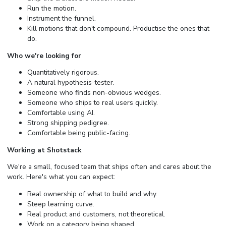
Run the motion.
Instrument the funnel.
Kill motions that don't compound. Productise the ones that
do.
Who we're looking for
Quantitatively rigorous.
A natural hypothesis-tester.
Someone who finds non-obvious wedges.
Someone who ships to real users quickly.
Comfortable using AI.
Strong shipping pedigree.
Comfortable being public-facing.
Working at Shotstack
We're a small, focused team that ships often and cares about the
work. Here's what you can expect:
Real ownership of what to build and why.
Steep learning curve.
Real product and customers, not theoretical.
Work on a category being shaped.