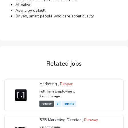
AI-native.
Async by default.
Driven, smart people who care about quality.
Related jobs
Marketing ,
Respan
Full Time Employment
2 months ago
remote
ai
agents
B2B Marketing Director ,
Runway
2 months ago