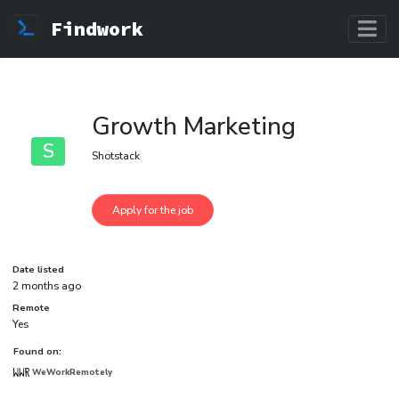
Findwork
Growth Marketing
S
Shotstack
Date listed
2 months ago
Remote
Yes
Found on:
WeWorkRemotely