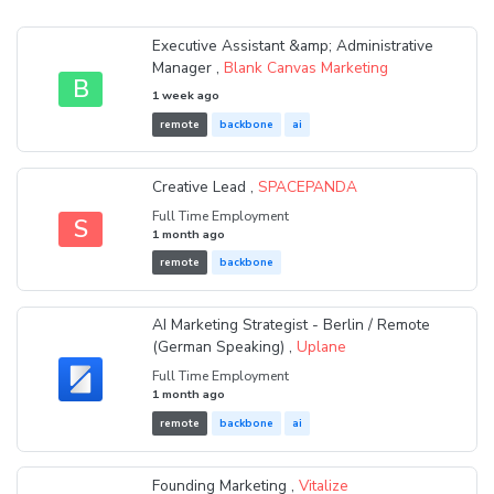
Executive Assistant &amp; Administrative
Manager ,
Blank Canvas Marketing
B
1 week ago
remote
backbone
ai
Creative Lead ,
SPACEPANDA
Full Time Employment
S
1 month ago
remote
backbone
AI Marketing Strategist - Berlin / Remote
(German Speaking) ,
Uplane
Full Time Employment
1 month ago
remote
backbone
ai
Founding Marketing ,
Vitalize