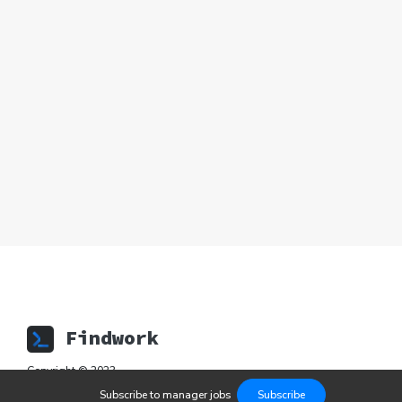
Findwork
Copyright © 2023
Subscribe to
manager
jobs
Subscribe