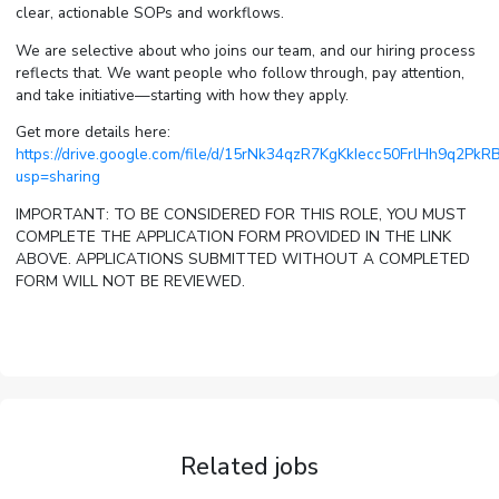
clear, actionable SOPs and workflows.
We are selective about who joins our team, and our hiring process
reflects that. We want people who follow through, pay attention,
and take initiative—starting with how they apply.
Get more details here:
https://drive.google.com/file/d/15rNk34qzR7KgKkIecc50FrlHh9q2PkRB
usp=sharing
IMPORTANT: TO BE CONSIDERED FOR THIS ROLE, YOU MUST
COMPLETE THE APPLICATION FORM PROVIDED IN THE LINK
ABOVE. APPLICATIONS SUBMITTED WITHOUT A COMPLETED
FORM WILL NOT BE REVIEWED.
Related jobs