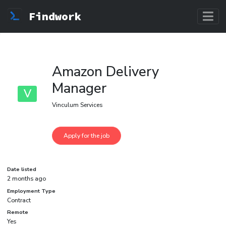
Findwork
Amazon Delivery
Manager
V
Vinculum Services
Date listed
2 months ago
Employment Type
Contract
Remote
Yes