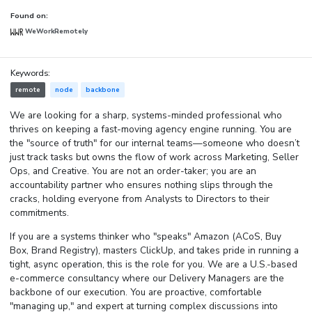
Found on:
WeWorkRemotely
Keywords:
remote
node
backbone
We are looking for a sharp, systems-minded professional who
thrives on keeping a fast-moving agency engine running. You are
the "source of truth" for our internal teams—someone who doesn’t
just track tasks but owns the flow of work across Marketing, Seller
Ops, and Creative. You are not an order-taker; you are an
accountability partner who ensures nothing slips through the
cracks, holding everyone from Analysts to Directors to their
commitments.
If you are a systems thinker who "speaks" Amazon (ACoS, Buy
Box, Brand Registry), masters ClickUp, and takes pride in running a
tight, async operation, this is the role for you. We are a U.S.-based
e-commerce consultancy where our Delivery Managers are the
backbone of our execution. You are proactive, comfortable
"managing up," and expert at turning complex discussions into