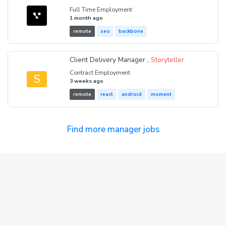
Full Time Employment
1 month ago
remote
seo
backbone
Client Delivery Manager ,
Storyteller
Contract Employment
S
3 weeks ago
remote
react
android
moment
Find more manager jobs