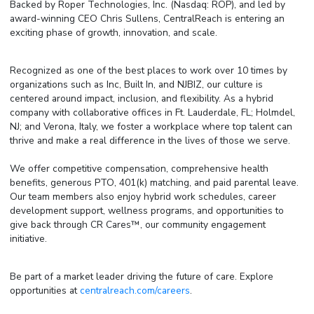
Backed by Roper Technologies, Inc. (Nasdaq: ROP), and led by
award-winning CEO Chris Sullens, CentralReach is entering an
exciting phase of growth, innovation, and scale.
Recognized as one of the best places to work over 10 times by
organizations such as Inc, Built In, and NJBIZ, our culture is
centered around impact, inclusion, and flexibility. As a hybrid
company with collaborative offices in Ft. Lauderdale, FL; Holmdel,
NJ; and Verona, Italy, we foster a workplace where top talent can
thrive and make a real difference in the lives of those we serve.
We offer competitive compensation, comprehensive health
benefits, generous PTO, 401(k) matching, and paid parental leave.
Our team members also enjoy hybrid work schedules, career
development support, wellness programs, and opportunities to
give back through CR Cares™, our community engagement
initiative.
Be part of a market leader driving the future of care. Explore
opportunities at
centralreach.com/careers
.