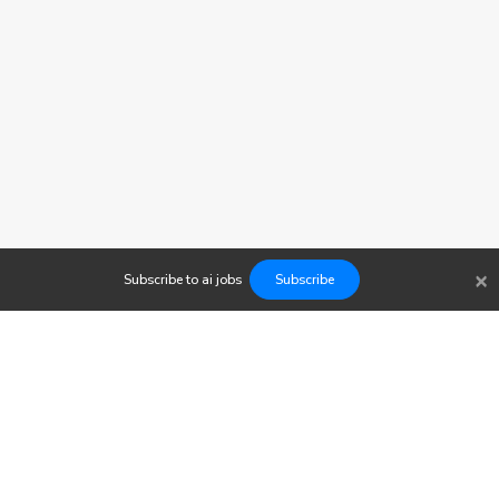
×
Subscribe to
ai
jobs
Subscribe
Findwork