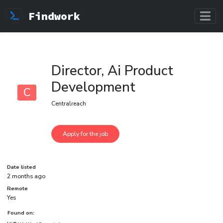
Findwork
Director, Ai Product
Development
C
Centralreach
Date listed
2 months ago
Remote
Yes
Found on: