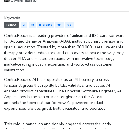
WeWorkRemotely
Keywords:
remote
ai
ml
inference
llm
rag
CentralReach is a leading provider of autism and IDD care software
for Applied Behavior Analysis (ABA), multidisciplinary therapy, and
special education. Trusted by more than 200,000 users, we enable
therapy providers, educators, and employers to scale the way they
deliver ABA and related therapies with innovative technology,
market-leading industry expertise, and world-class customer
satisfaction.
CentralReach’s AI team operates as an AI Foundry: a cross-
functional group that rapidly builds, validates, and scales AI-
enabled product capabilities. The Principal Software Engineer, AI
Applications is the senior-most engineer on the AI team
and sets the technical bar for how AI-powered product
experiences are designed, built, evaluated, and operated.
This role is hands-on and deeply engaged across the
early