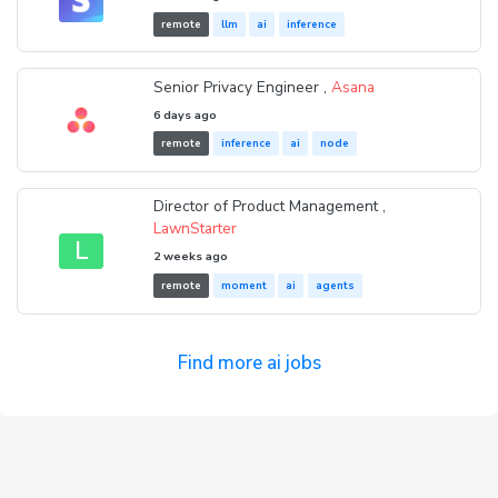
remote
llm
ai
inference
Senior Privacy Engineer ,
Asana
6 days ago
remote
inference
ai
node
Director of Product Management ,
LawnStarter
L
2 weeks ago
remote
moment
ai
agents
Find more ai jobs