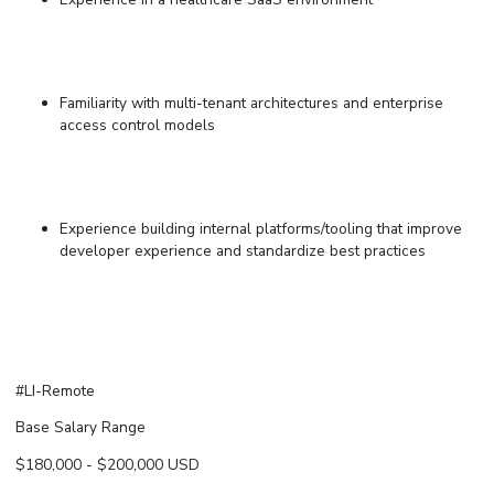
Familiarity with multi-tenant architectures and enterprise
access control models
Experience building internal platforms/tooling that improve
developer experience and standardize best practices
#LI-Remote
Base Salary Range
$180,000
-
$200,000
USD