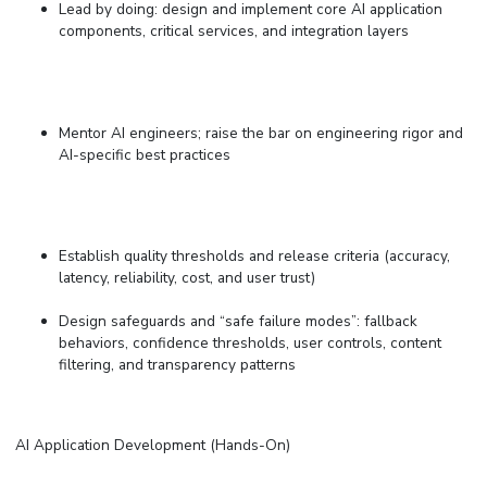
Lead by doing: design and implement core AI application
components, critical services, and integration layers
Mentor AI engineers; raise the bar on engineering rigor and
AI-specific best practices
Establish quality thresholds and release criteria (accuracy,
latency, reliability, cost, and user trust)
Design safeguards and “safe failure modes”: fallback
behaviors, confidence thresholds, user controls, content
filtering, and transparency patterns
AI Application Development (Hands-On)