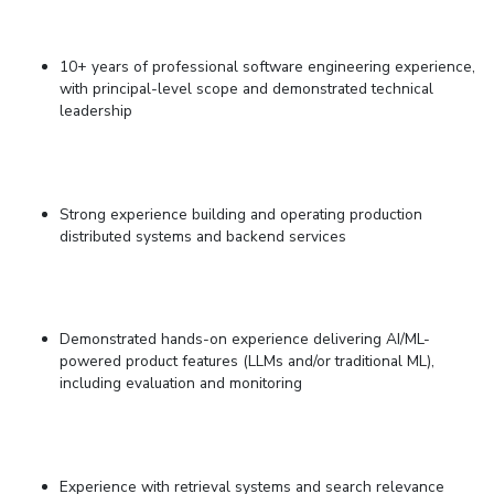
10+ years of professional software engineering experience,
with principal-level scope and demonstrated technical
leadership
Strong experience building and operating production
distributed systems and backend services
Demonstrated hands-on experience delivering AI/ML-
powered product features (LLMs and/or traditional ML),
including evaluation and monitoring
Experience with retrieval systems and search relevance