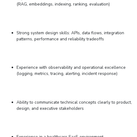
(RAG, embeddings, indexing, ranking, evaluation)
Strong system design skills: APIs, data flows, integration
patterns, performance and reliability tradeoffs
Experience with observability and operational excellence
(logging, metrics, tracing, alerting, incident response)
Ability to communicate technical concepts clearly to product,
design, and executive stakeholders
Experience in
a healthcare
SaaS environment