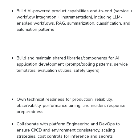
Build AI-powered product capabilities end-to-end (service +
workflow integration + instrumentation), including
LLM-
enabled workflows, RAG, summarization, classification, and
automation patterns
Build and maintain shared libraries/components for AI
application development (prompt/tooling patterns, service
templates, evaluation utilities, safety layers)
Own technical readiness for production: reliability,
observability, performance tuning, and incident response
preparedness
Collaborate with
platform Engineering and
DevOps to
ensure
CI/CD and environment consistency
, s
caling
strategies
,
cost controls for inference
and s
ecrets