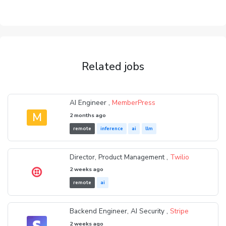
Related jobs
AI Engineer ,
MemberPress
M
2 months ago
remote
inference
ai
llm
Director, Product Management ,
Twilio
2 weeks ago
remote
ai
Backend Engineer, AI Security ,
Stripe
2 weeks ago