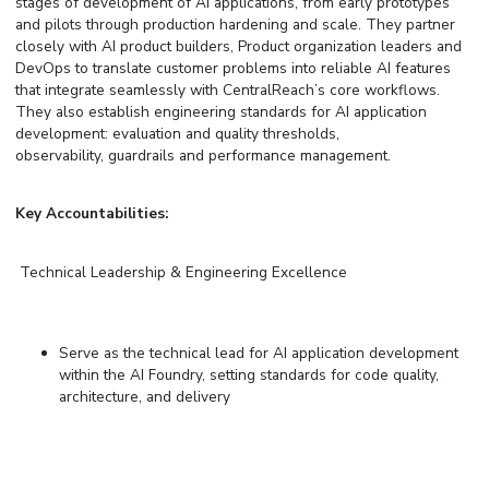
stages of development of
AI applications
,
from early prototypes
and pilots through production hardening and scale. They partner
closely with AI
p
roduct
b
uilders, Product
organization
leaders
and
DevOps to translate customer problems into reliable AI features
that integrate seamlessly with CentralReach’s core workflows.
They also establish engineering standards for AI application
development: evaluation and quality thresholds,
observability, guardrails
and
performance management.
Key Accountabilities:
Technical Leadership & Engineering Excellence
Serve as the technical lead for AI application development
within the AI Foundry, setting standards for code quality,
architecture, and delivery