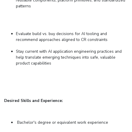
reusable components, platform primitives, and standardized
patterns
Evaluate build vs. buy decisions for AI tooling and
recommend approaches aligned to CR constraints
Stay current with AI application engineering practices and
help translate emerging techniques into safe, valuable
product capabilities
Desired Skills and Experience:
Bachelor's degree or equivalent work experience