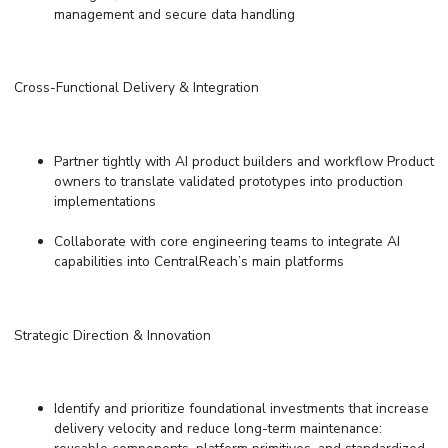
management and secure data handling
Cross-Functional Delivery & Integration
Partner tightly with AI
p
roduct
b
uilders and workflow Product
owners to translate validated prototypes into production
implementations
Collaborate with core engineering teams to integrate AI
capabilities into CentralReach’s main platforms
Strategic Direction & Innovation
Identify and prioritize foundational investments that increase
delivery velocity and reduce long-term maintenance: