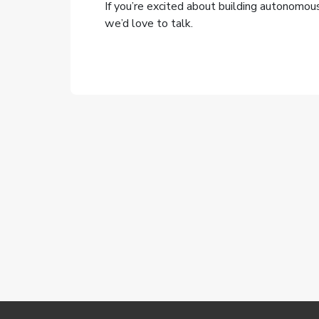
If you’re excited about building autonomo
we’d love to talk.