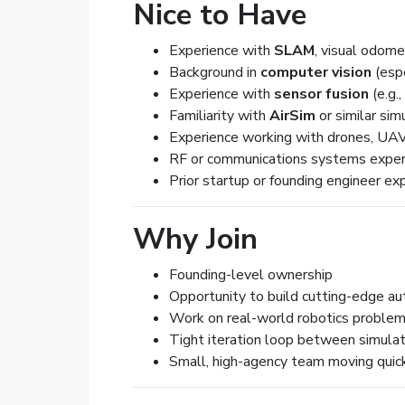
Nice to Have
Experience with
SLAM
, visual odome
Background in
computer vision
(espe
Experience with
sensor fusion
(e.g.
Familiarity with
AirSim
or similar sim
Experience working with drones, U
RF or communications systems exper
Prior startup or founding engineer ex
Why Join
Founding-level ownership
Opportunity to build cutting-edge au
Work on real-world robotics problem
Tight iteration loop between simula
Small, high-agency team moving quic