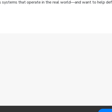
us systems that operate in the real world—and want to help defi