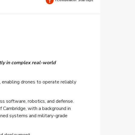
YCombinator Startups
tly in complex real-world
, enabling drones to operate reliably
ss software, robotics, and defense.
f Cambridge, with a background in
nned systems and military-grade