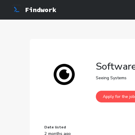
Findwork
Software
Seeing Systems
Date listed
2 months ago