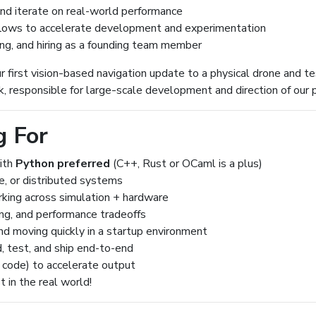
 and iterate on real-world performance
lows to accelerate development and experimentation
ing, and hiring as a founding team member
r first vision-based navigation update to a physical drone and tes
, responsible for large-scale development and direction of our 
g For
with
Python preferred
(C++, Rust or OCaml is a plus)
me, or distributed systems
king across simulation + hardware
ing, and performance tradeoffs
nd moving quickly in a startup environment
, test, and ship end-to-end
e code) to accelerate output
 in the real world!