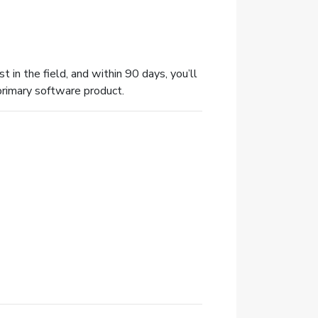
t in the field, and within 90 days, you’ll
primary software product.