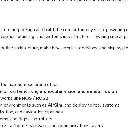
rking at the intersection of robotics, perception, and real-wo
ern
to help design and build the core autonomy stack powering our
ception, planning, and systems infrastructure—owning critical pi
 define architecture, make key technical decisions, and ship syst
f the autonomous drone stack
ation systems using
monocular vision and sensor fusion
eworks like
ROS / ROS2
ion environments such as
AirSim
, and deploy to real systems
lization, and navigation pipelines
ms, and flight controllers
ross software, hardware, and communications layers