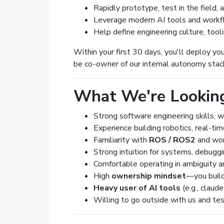
Rapidly prototype, test in the field,
Leverage modern AI tools and workf
Help define engineering culture, tool
Within your first 30 days, you'll deploy you
be co-owner of our internal autonomy stack
What We're Lookin
Strong software engineering skills, 
Experience building robotics, real-ti
Familiarity with
ROS / ROS2
and wor
Strong intuition for systems, debugg
Comfortable operating in ambiguity a
High
ownership mindset
—you build
Heavy user of AI tools
(e.g., claud
Willing to go outside with us and test