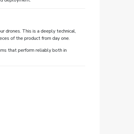
rld deployment.
 drones. This is a deeply technical,
eces of the product from day one.
ems that perform reliably both in