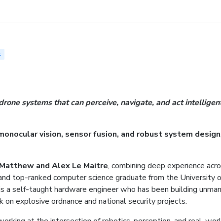
t
one systems that can perceive, navigate, and act intelligen
monocular vision, sensor fusion, and robust system design
Matthew and Alex Le Maitre
, combining deep experience acro
and top-ranked computer science graduate from the University o
s a self-taught hardware engineer who has been building unma
k on explosive ordnance and national security projects.