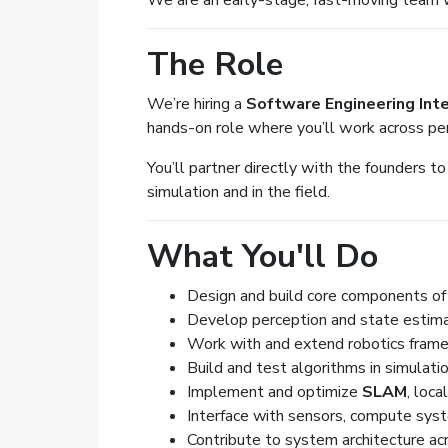
We are an early-stage, fast-moving team wo
The Role
We’re hiring a
Software Engineering Int
hands-on role where you’ll work across per
You’ll partner directly with the founders to
simulation and in the field.
What You'll Do
Design and build core components o
Develop perception and state estim
Work with and extend robotics fram
Build and test algorithms in simulat
Implement and optimize
SLAM
, loca
Interface with sensors, compute syste
Contribute to system architecture ac