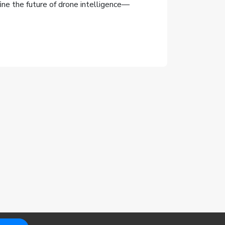
ne the future of drone intelligence—