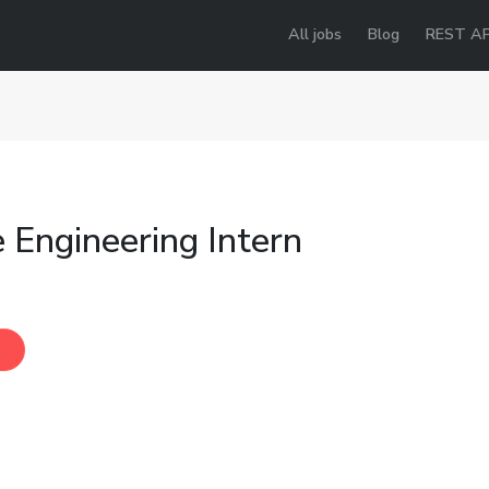
All jobs
Blog
REST AP
 Engineering Intern