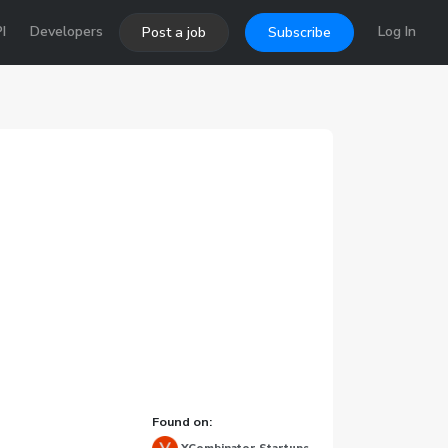
I
Developers
Log In
Post a job
Subscribe
Found on: