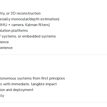
try, or 3D reconstruction
cially monocular/depth estimation)
, IMU + camera, Kalman filters)
ulation platforms
AV systems, or embedded systems
ience
perience
tonomous systems from first principles
s with immediate, tangible impact
tion and deployment
kly