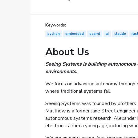
Keywords:
python
embedded
ocaml
ai
claude
rus
About Us
Seeing Systems is building autonomous dr
environments.
We focus on advancing autonomy through
where traditional systems fail.
Seeing Systems was founded by brothers
Matthew is a former Jane Street engineer 
autonomous systems research. Alexander i
electronics from a young age, including wor