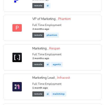
remote
ai
VP of Marketing ,
Phantom
Full Time Employment
P
2 months ago
remote
phantom
Marketing ,
Respan
Full Time Employment
2 months ago
remote
ai
agents
Marketing Lead ,
Infracost
Full Time Employment
1 month ago
remote
ai
mailchimp