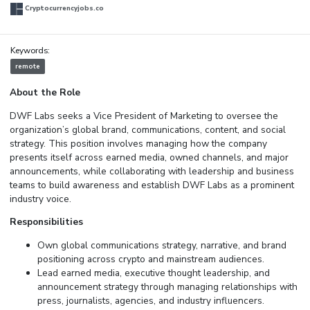
Cryptocurrencyjobs.co
Keywords:
remote
About the Role
DWF Labs seeks a Vice President of Marketing to oversee the
organization’s global brand, communications, content, and social
strategy. This position involves managing how the company
presents itself across earned media, owned channels, and major
announcements, while collaborating with leadership and business
teams to build awareness and establish DWF Labs as a prominent
industry voice.
Responsibilities
Own global communications strategy, narrative, and brand
positioning across crypto and mainstream audiences.
Lead earned media, executive thought leadership, and
announcement strategy through managing relationships with
press, journalists, agencies, and industry influencers.