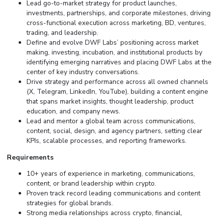
Lead go-to-market strategy for product launches,
investments, partnerships, and corporate milestones, driving
cross-functional execution across marketing, BD, ventures,
trading, and leadership.
Define and evolve DWF Labs’ positioning across market
making, investing, incubation, and institutional products by
identifying emerging narratives and placing DWF Labs at the
center of key industry conversations.
Drive strategy and performance across all owned channels
(X, Telegram, LinkedIn, YouTube), building a content engine
that spans market insights, thought leadership, product
education, and company news.
Lead and mentor a global team across communications,
content, social, design, and agency partners, setting clear
KPIs, scalable processes, and reporting frameworks.
Requirements
10+ years of experience in marketing, communications,
content, or brand leadership within crypto.
Proven track record leading communications and content
strategies for global brands.
Strong media relationships across crypto, financial,