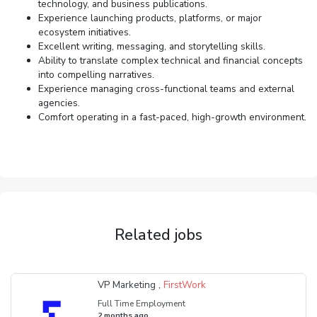
technology, and business publications.
Experience launching products, platforms, or major
ecosystem initiatives.
Excellent writing, messaging, and storytelling skills.
Ability to translate complex technical and financial concepts
into compelling narratives.
Experience managing cross-functional teams and external
agencies.
Comfort operating in a fast-paced, high-growth environment.
Related jobs
VP Marketing ,
FirstWork
Full Time Employment
2 months ago