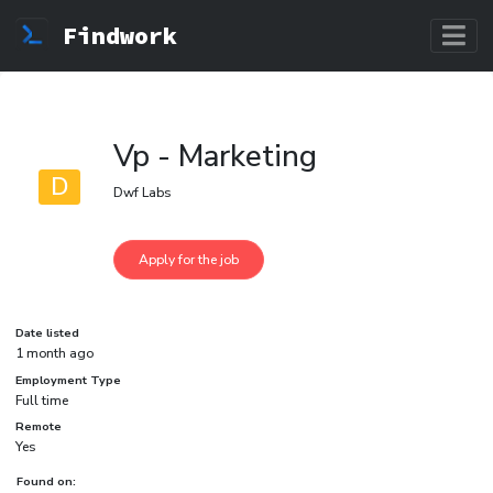
Findwork
Vp - Marketing
D
Dwf Labs
Date listed
1 month ago
Employment Type
Full time
Remote
Yes
Found on: