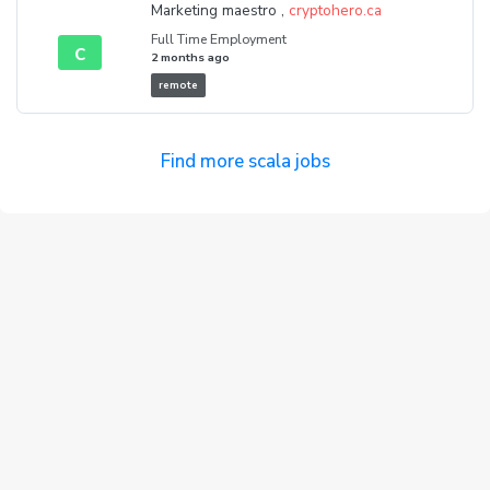
Marketing maestro ,
cryptohero.ca
Full Time Employment
c
2 months ago
remote
Find more scala jobs