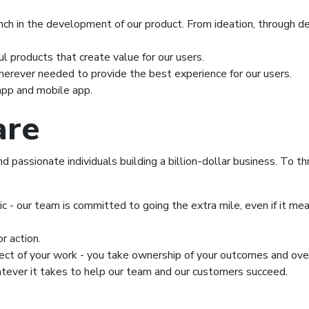
ch in the development of our product. From ideation, through de
l products that create value for our users.
herever needed to provide the best experience for our users.
pp and mobile app.
are
passionate individuals building a billion-dollar business. To thr
ic - our team is committed to going the extra mile, even if it 
r action.
pect of your work - you take ownership of your outcomes and over
tever it takes to help our team and our customers succeed.