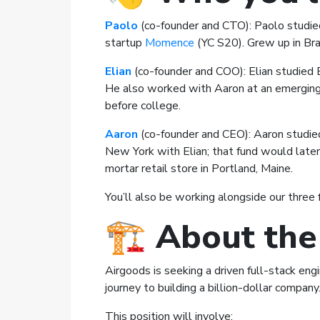
Paolo
(co-founder and CTO): Paolo studied
startup
Momence
(YC S20). Grew up in Braz
Elian
(co-founder and COO): Elian studied 
He also worked with Aaron at an emerging 
before college.
Aaron
(co-founder and CEO): Aaron studied
New York with Elian; that fund would later 
mortar retail store in Portland, Maine.
You’ll also be working alongside our three 
🏗️
About the
Airgoods is seeking a driven full-stack en
journey to building a billion-dollar company
This position will involve: