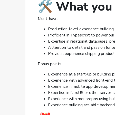
🛠️ What you
Must-haves
Production-level experience building f
Proficient in Typescript to power ou
Expertise in relational databases, p
Attention to detail and passion for bu
Previous experience shipping producti
Bonus points
Experience at a start-up or building 
Experience with advanced front-end 
Experience in mobile app developmen
Expertise in NextJS or other server-
Experience with monorepos using bui
Experience building scalable backen