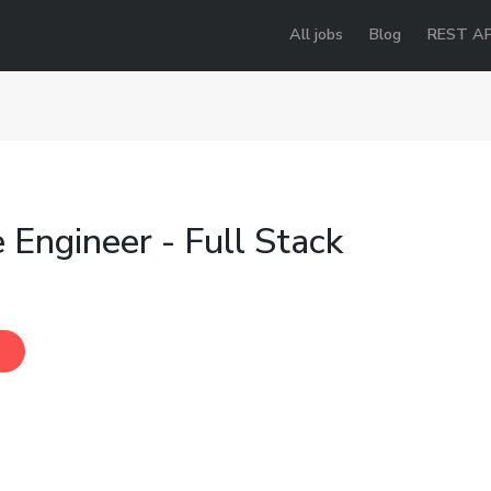
All jobs
Blog
REST AP
 Engineer - Full Stack