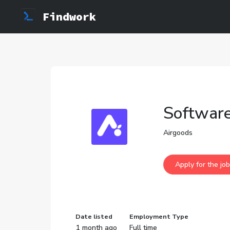
Findwork
Software
Airgoods
Date listed
Employment Type
1 month ago
Full time