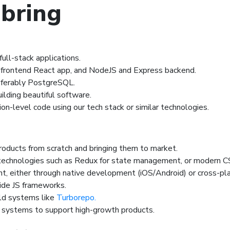
 bring
ull-stack applications.
r frontend React app, and NodeJS and Express backend.
referably PostgreSQL.
ilding beautiful software.
on-level code using our tech stack or similar technologies.
products from scratch and bringing them to market.
technologies such as Redux for state management, or modern C
t, either through native development (iOS/Android) or cross-pl
side JS frameworks.
ld systems like
Turborepo.
d systems to support high-growth products.