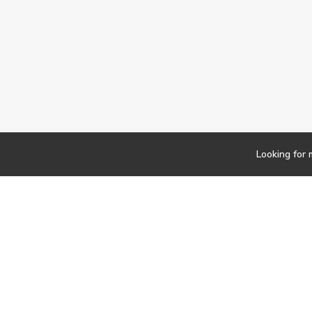
Looking for 
Newsletter
Findwork