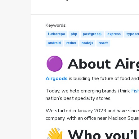
Keywords:
turborepo
php
postgresql
express
typescr
android
redux
nodejs
react
🟣 About Air
Airgoods
is building the future of food a
Today, we help emerging brands (think
Fis
nation’s best specialty stores.
We started in January 2023 and have since
company, with an office near Madison Squar
👋
Who you’l