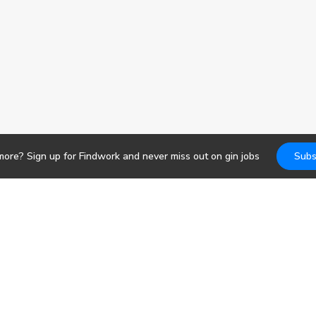
more? Sign up for Findwork and never miss out on
gin
jobs
Subs
Jobs