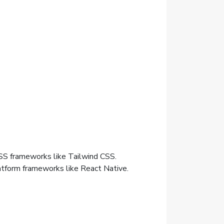
SS frameworks like Tailwind CSS.
atform frameworks like React Native.