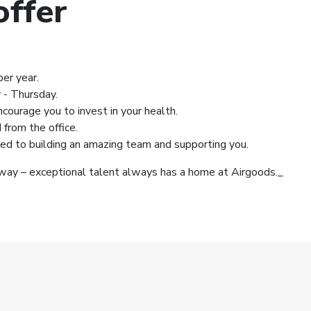
ffer
er year.
 - Thursday.
ourage you to invest in your health.
from the office.
d to building an amazing team and supporting you.
ay – exceptional talent always has a home at Airgoods._