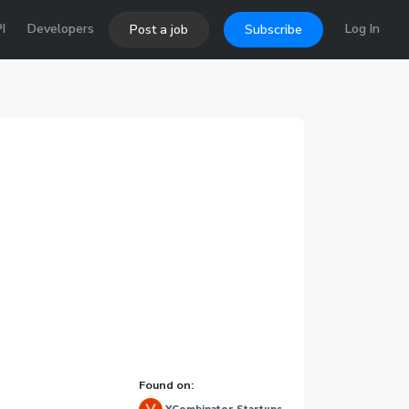
I
Developers
Log In
Post a job
Subscribe
Found on: