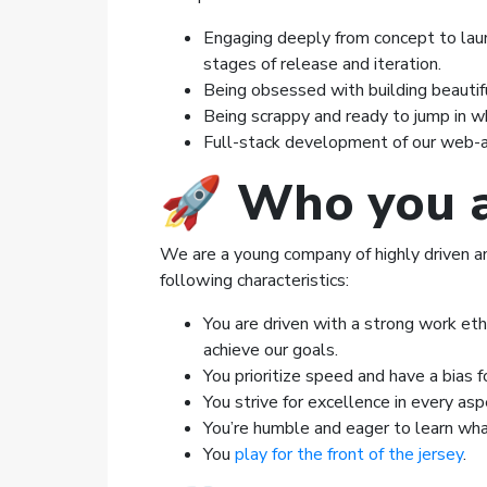
Engaging deeply from concept to laun
stages of release and iteration.
Being obsessed with building beautifu
Being scrappy and ready to jump in w
Full-stack development of our web-a
🚀
Who you 
We are a young company of highly driven and 
following characteristics:
You are driven with a strong work eth
achieve our goals.
You prioritize speed and have a bias fo
You strive for excellence in every as
You’re humble and eager to learn wha
You
play for the front of the jersey
.