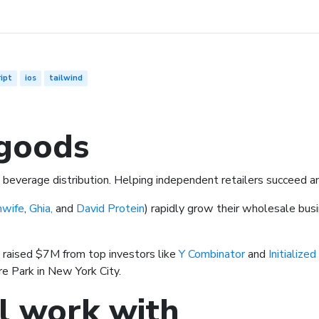
ipt
ios
tailwind
goods
nd beverage distribution. Helping independent retailers succeed 
hwife
,
Ghia,
and
David Protein
) rapidly grow their wholesale bus
 raised $7M from top investors like
Y Combinator
and
Initialized
e Park in New York City.
l work with