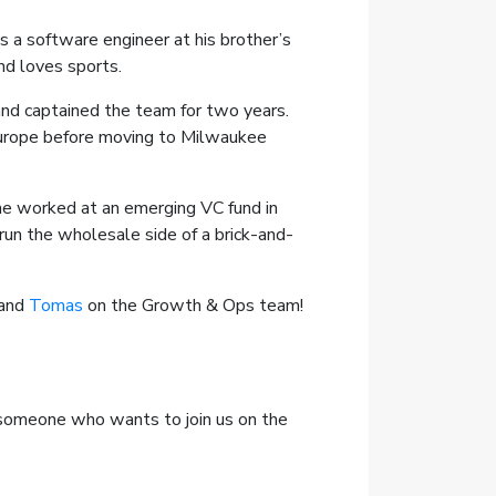
 a software engineer at his brother’s
nd loves sports.
and captained the team for two years.
 Europe before moving to Milwaukee
he worked at an emerging VC fund in
run the wholesale side of a brick-and-
 and
Tomas
on the Growth & Ops team!
r someone who wants to join us on the