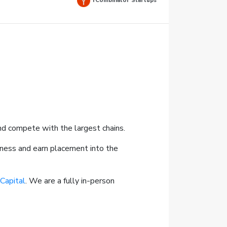
YCombinator Startups
and compete with the largest chains.
iness and earn placement into the
 Capital
. We are a fully in-person