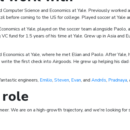
 Computer Science and Economics at Yale. Previously worked as
il before coming to the US for college. Played soccer at Yale a
Economics at Yale, played on the soccer team alongside Paolo, 
VC fund for 1.5 years of his time at Yale. Grew up in Asia and
 Economics at Yale, where he met Elian and Paolo. After Yale, 
write the first check into Airgoods. He grew up helping his dad 
fantastic engineers,
Emilio
,
Steven
,
Evan
, and
Andrés
,
Pradnaya
,
 role
gineer. We are on a high-growth trajectory, and we're looking fo
.