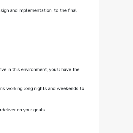
sign and implementation, to the final
ive in this environment, you’ll have the
means working long nights and weekends to
deliver on your goals.