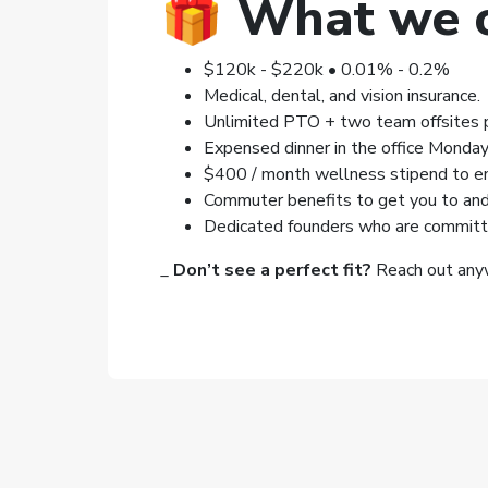
🎁
What we o
$120k - $220k • 0.01% - 0.2%
Medical, dental, and vision insurance.
Unlimited PTO + two team offsites p
Expensed dinner in the office Monday
$400 / month wellness stipend to enc
Commuter benefits to get you to and 
Dedicated founders who are committe
_
Don’t see a perfect fit?
Reach out anyw