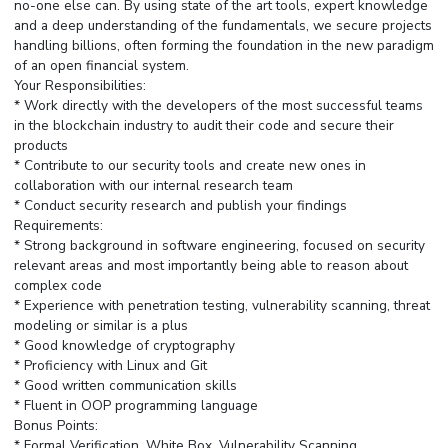
no-one else can. By using state of the art tools, expert knowledge
and a deep understanding of the fundamentals, we secure projects
handling billions, often forming the foundation in the new paradigm
of an open financial system.
Your Responsibilities:
* Work directly with the developers of the most successful teams
in the blockchain industry to audit their code and secure their
products
* Contribute to our security tools and create new ones in
collaboration with our internal research team
* Conduct security research and publish your findings
Requirements:
* Strong background in software engineering, focused on security
relevant areas and most importantly being able to reason about
complex code
* Experience with penetration testing, vulnerability scanning, threat
modeling or similar is a plus
* Good knowledge of cryptography
* Proficiency with Linux and Git
* Good written communication skills
* Fluent in OOP programming language
Bonus Points:
* Formal Verification, White Box, Vulnerability Scanning