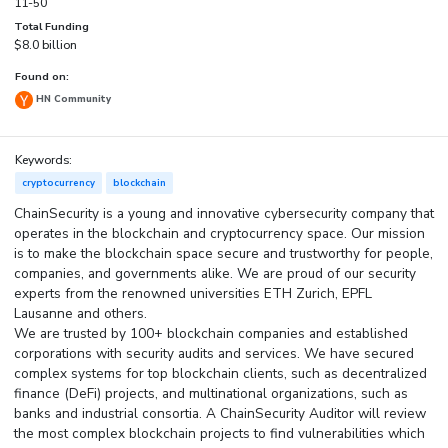
11-50
Total Funding
$8.0 billion
Found on:
HN Community
Keywords:
cryptocurrency
blockchain
ChainSecurity is a young and innovative cybersecurity company that
operates in the blockchain and cryptocurrency space. Our mission
is to make the blockchain space secure and trustworthy for people,
companies, and governments alike. We are proud of our security
experts from the renowned universities ETH Zurich, EPFL
Lausanne and others.
We are trusted by 100+ blockchain companies and established
corporations with security audits and services. We have secured
complex systems for top blockchain clients, such as decentralized
finance (DeFi) projects, and multinational organizations, such as
banks and industrial consortia. A ChainSecurity Auditor will review
the most complex blockchain projects to find vulnerabilities which