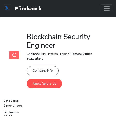
Findwork
Blockchain Security
Engineer
C
Chainsecurity | Interns , Hybrid/Remote, Zurich,
Switzerland
Company Info
Date listed
1 month ago
Employees