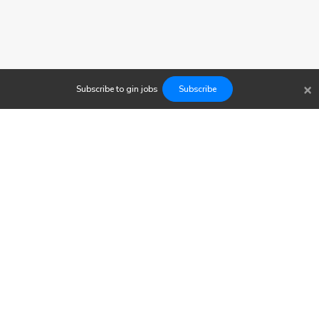
×
Subscribe to
gin
jobs
Subscribe
Findwork
Copyright © 2023
Newsletter
Let's simplify your job search. Receive your tailored set of