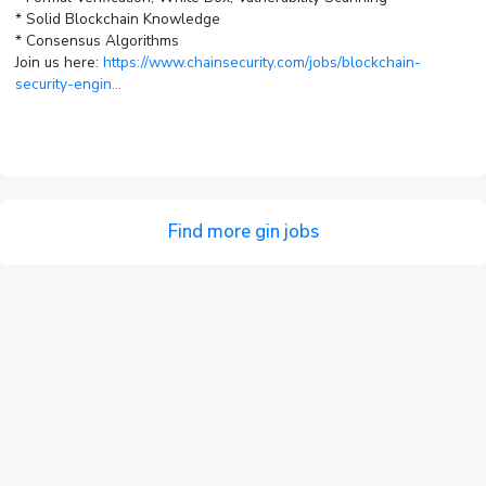
* Solid Blockchain Knowledge
* Consensus Algorithms
Join us here:
https://www.chainsecurity.com/jobs/blockchain-
security-engin...
Find more gin jobs