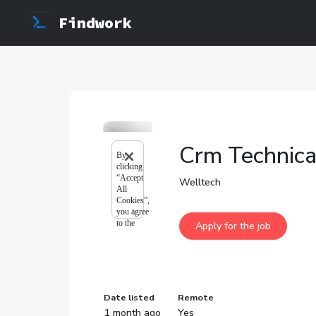
Findwork
Crm Technical
Welltech
Date listed
Remote
1 month ago
Yes