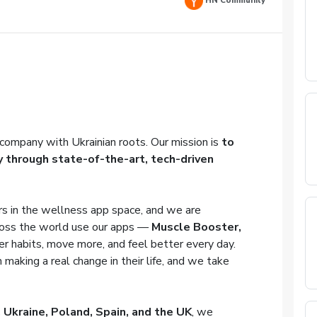
HN Community
company with Ukrainian roots. Our mission is
to
y through state-of-the-art, tech-driven
s in the wellness app space, and we are
oss the world use our apps —
Muscle Booster,
er habits, move more, and feel better every day.
 making a real change in their life, and we take
 Ukraine, Poland, Spain, and the UK
, we