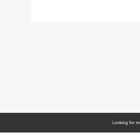
Looking for m