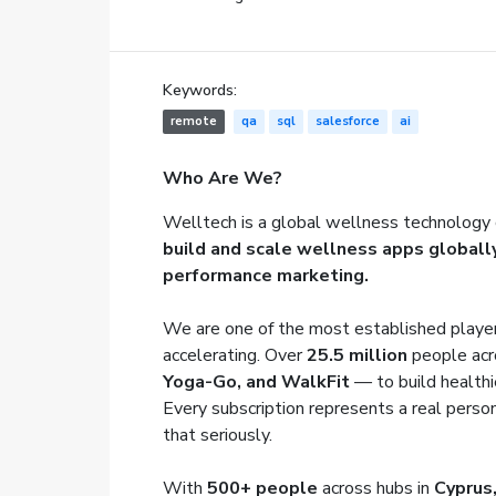
Keywords:
remote
qa
sql
salesforce
ai
Who Are We?
Welltech is a global wellness technology 
build and scale wellness apps globall
performance marketing.
We are one of the most established player
accelerating. Over
25.5 million
people acr
Yoga-Go, and WalkFit
— to build healthi
Every subscription represents a real person
that seriously.
With
500+ people
across hubs in
Cyprus,