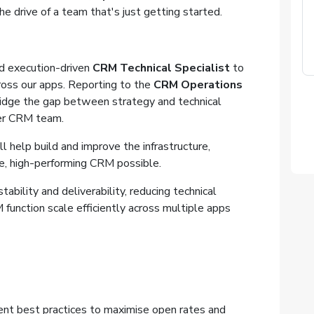
e drive of a team that's just getting started.
nd execution-driven
CRM Technical Specialist
to
oss our apps. Reporting to the
CRM Operations
bridge the gap between strategy and technical
der CRM team.
l help build and improve the infrastructure,
e, high-performing CRM possible.
ability and deliverability, reducing technical
function scale efficiently across multiple apps
ment best practices to maximise open rates and