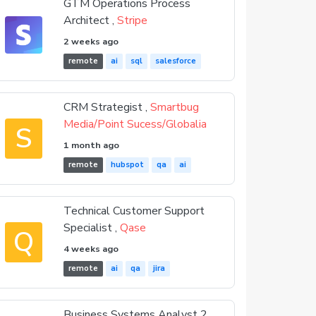
GTM Operations Process
Architect ,
Stripe
2 weeks ago
remote
ai
sql
salesforce
CRM Strategist ,
Smartbug
Media/Point Sucess/Globalia
S
1 month ago
remote
hubspot
qa
ai
Technical Customer Support
Specialist ,
Qase
Q
4 weeks ago
remote
ai
qa
jira
Business Systems Analyst 2 ,