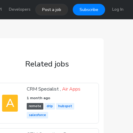
I
Developers
Log In
Post a job
Subscribe
Related jobs
CRM Specialist ,
Air Apps
A
1 month ago
remote
drip
hubspot
salesforce