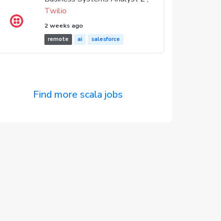
Twilio
2 weeks ago
remote
ai
salesforce
Find more scala jobs