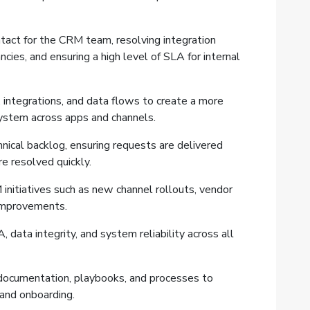
ntact for the CRM team, resolving integration
cies, and ensuring a high level of SLA for internal
integrations, and data flows to create a more
system across apps and channels.
nical backlog, ensuring requests are delivered
re resolved quickly.
initiatives such as new channel rollouts, vendor
 improvements.
 data integrity, and system reliability across all
 documentation, playbooks, and processes to
 and onboarding.