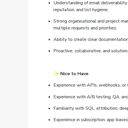
Understanding of email deliverability
reputation, and list hygiene.
Strong organisational and project ma
multiple requests and priorities.
Ability to create clear documentatio
Proactive, collaborative, and solutio
✨
Nice to Have
Experience with APIs, webhooks, or 
Experience with A/B testing, QA, an
Familiarity with SQL, attribution, deep
Experience in subscription, app-based