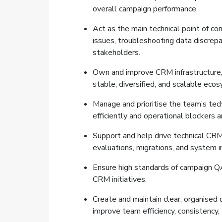
overall campaign performance.
Act as the main technical point of co
issues, troubleshooting data discrepan
stakeholders.
Own and improve CRM infrastructure, 
stable, diversified, and scalable eco
Manage and prioritise the team’s tech
efficiently and operational blockers a
Support and help drive technical CRM 
evaluations, migrations, and system
Ensure high standards of campaign QA,
CRM initiatives.
Create and maintain clear, organised
improve team efficiency, consistency,