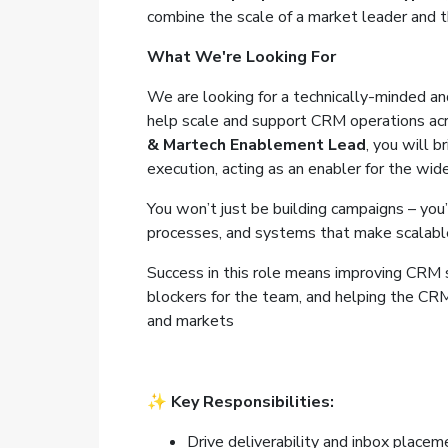
combine the scale of a market leader and th
What We're Looking For
We are looking for a technically-minded a
help scale and support CRM operations acr
& Martech Enablement Lead
, you will 
execution, acting as an enabler for the wi
You won’t just be building campaigns – you’l
processes, and systems that make scalabl
Success in this role means improving CRM st
blockers for the team, and helping the CRM 
and markets
✨
Key Responsibilities:
Drive deliverability and inbox place