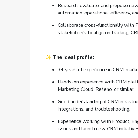
Research, evaluate, and propose new 
automation, operational efficiency, a
Collaborate cross-functionally with P
stakeholders to align on tracking, CRM
✨
The ideal profile:
3+ years of experience in CRM, marke
Hands-on experience with CRM platfo
Marketing Cloud, Reteno, or similar.
Good understanding of CRM infrastruc
integrations, and troubleshooting.
Experience working with Product, Eng
issues and launch new CRM initiative