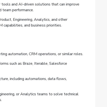
tools and AI-driven solutions that can improve
nd team performance.
roduct, Engineering, Analytics, and other
 capabilities, and business priorities.
ting automation, CRM operations, or similar roles.
rms such as Braze, Iterable, Salesforce
ture, including automations, data flows,
ineering, or Analytics teams to solve technical
s.