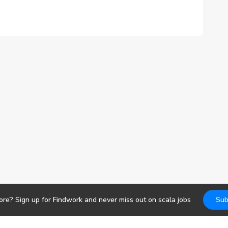
ore? Sign up for Findwork and never miss out on
scala
jobs
Sub