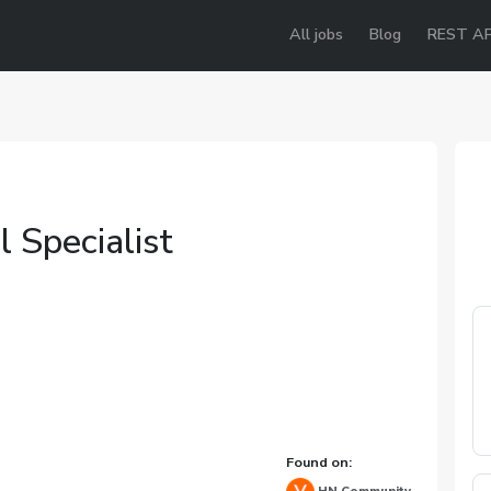
All jobs
Blog
REST AP
 Specialist
Found on: