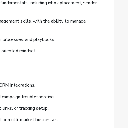
 fundamentals, including inbox placement, sender
nagement skills, with the ability to manage
n, processes, and playbooks.
n-oriented mindset.
CRM integrations.
d campaign troubleshooting.
 links, or tracking setup.
, or multi-market businesses.