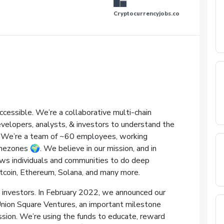
Cryptocurrencyjobs.co
ccessible. We’re a collaborative multi-chain
velopers, analysts, & investors to understand the
ce. We’re a team of ~60 employees, working
zones 🌍️. We believe in our mission, and in
ows individuals and communities to do deep
tcoin, Ethereum, Solana, and many more.
investors. In February 2022, we announced our
Union Square Ventures, an important milestone
sion. We’re using the funds to educate, reward