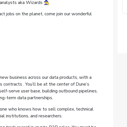
nalysts aka Wizards 🧙‍♀️
act jobs on the planet, come join our wonderful
 new business across our data products, with a
 contracts . You’ll be at the center of Dune’s
elf-serve user base, building outbound pipelines,
ng-term data partnerships.
meone who knows how to sell complex, technical
al institutions, and researchers.