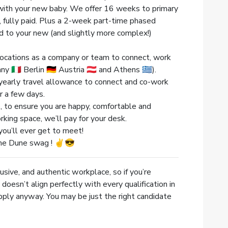
d with your new baby. We offer 16 weeks to primary
 fully paid. Plus a 2-week part-time phased
ed to your new (and slightly more complex!)
g locations as a company or team to connect, work
 🇮🇹 Berlin 🇩🇪 Austria 🇦🇹 and Athens 🇬🇷).
yearly travel allowance to connect and co-work
r a few days.
 to ensure you are happy, comfortable and
orking space, we’ll pay for your desk.
ou’ll ever get to meet!
me Dune swag ! ✌️😎
usive, and authentic workplace, so if you’re
doesn’t align perfectly with every qualification in
pply anyway. You may be just the right candidate