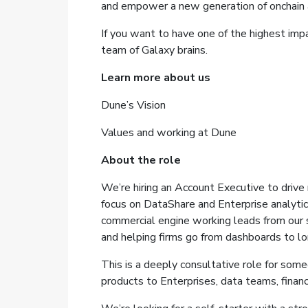
and empower a new generation of onchain a
If you want to have one of the highest imp
team of Galaxy brains.
Learn more about us
Dune’s Vision
Values and working at Dune
About the role
We’re hiring an Account Executive to drive
focus on DataShare and Enterprise analytics
commercial engine working leads from our s
and helping firms go from dashboards to lo
This is a deeply consultative role for so
products to Enterprises, data teams, financi