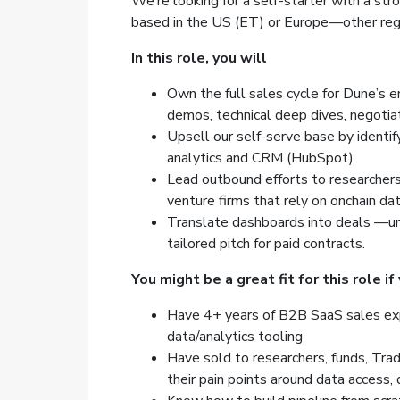
We’re looking for a self-starter with a str
based in the US (ET) or Europe—other regi
In this role, you will
Own the full sales cycle for Dune’s e
demos, technical deep dives, negotiat
Upsell our self-serve base by identif
analytics and CRM (HubSpot).
Lead outbound efforts to researchers
venture firms that rely on onchain dat
Translate dashboards into deals —und
tailored pitch for paid contracts.
You might be a great fit for this role if
Have 4+ years of B2B SaaS sales exper
data/analytics tooling
Have sold to researchers, funds, Tra
their pain points around data access, 