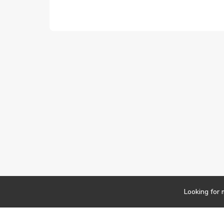
Looking for 