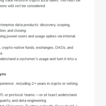
ong track record in crypto B2B sales. You must be
ons will not be considered.
nterprise data products: discovery, scoping,
ion, and closing.
ying power users and usage spikes via internal
, crypto-native funds, exchanges, DAOs, and
a.
erstand a customer’s usage and turn it into a
 you
ience , including 2+ years in crypto or selling
dFi, or protocol teams —or at least understand
quality, and data engineering