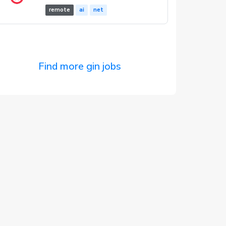
remote
ai
net
Find more gin jobs