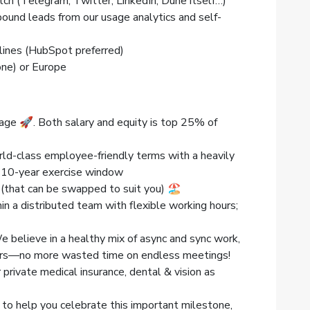
tch (Telegram, Twitter, LinkedIn, Dune itself…)
bound leads from our usage analytics and self-
ines (HubSpot preferred)
one) or Europe
age 🚀. Both salary and equity is top 25% of
d-class employee-friendly terms with a heavily
a 10-year exercise window
 (that can be swapped to suit you) 🏖
thin a distributed team with flexible working hours;
believe in a healthy mix of async and sync work,
ters—no more wasted time on endless meetings!
 private medical insurance, dental & vision as
 to help you celebrate this important milestone,