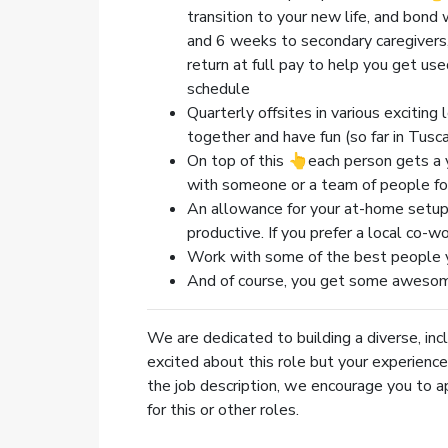
transition to your new life, and bon
and 6 weeks to secondary caregivers,
return at full pay to help you get us
schedule
Quarterly offsites in various excitin
together and have fun (so far in Tuscany
On top of this 👆each person gets a 
with someone or a team of people fo
An allowance for your at-home setup,
productive. If you prefer a local co-w
Work with some of the best people y
And of course, you get some aweso
We are dedicated to building a diverse, incl
excited about this role but your experience 
the job description, we encourage you to a
for this or other roles.