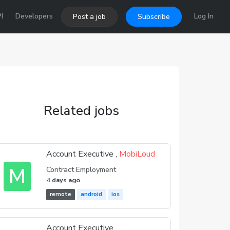
I
Developers
Log In
Post a job
Subscribe
Related jobs
Account Executive ,
MobiLoud
M
Contract Employment
4 days ago
remote
android
ios
Account Executive ,