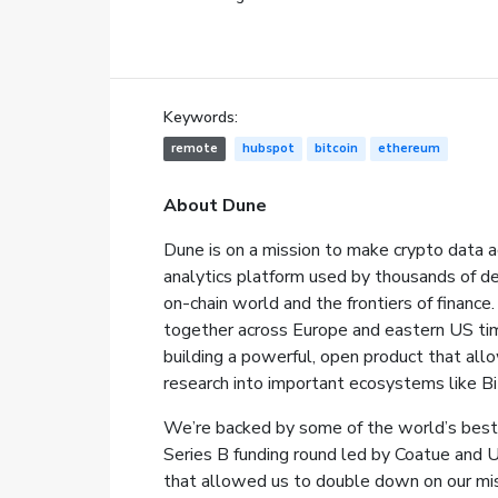
Keywords:
remote
hubspot
bitcoin
ethereum
About Dune
Dune is on a mission to make crypto data a
analytics platform used by thousands of de
on-chain world and the frontiers of finan
together across Europe and eastern US time
building a powerful, open product that all
research into important ecosystems like Bi
We’re backed by some of the world’s best 
Series B funding round led by Coatue and 
that allowed us to double down on our mis