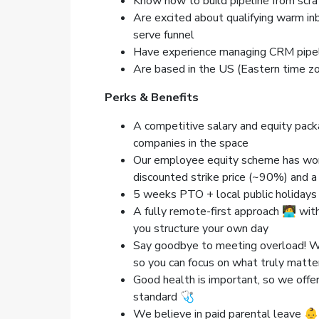
Know how to build pipeline from scra
Are excited about qualifying warm in
serve funnel
Have experience managing CRM pipel
Are based in the US (Eastern time z
Perks & Benefits
A competitive salary and equity pack
companies in the space
Our employee equity scheme has worl
discounted strike price (~90%) and 
5 weeks PTO + local public holidays
A fully remote-first approach 🧑‍💻 wi
you structure your own day
Say goodbye to meeting overload! We 
so you can focus on what truly mat
Good health is important, so we offer
standard 🩺
We believe in paid parental leave 👶