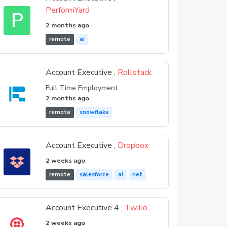
PerformYard
P
2 months ago
remote
ai
Account Executive ,
Rollstack
Full Time Employment
2 months ago
remote
snowflake
Account Executive ,
Dropbox
2 weeks ago
remote
salesforce
ai
net
Account Executive 4 ,
Twilio
2 weeks ago