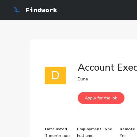
Findwork
Account Exec
D
Dune
Date listed
Employment Type
Remote
1 month ago
Full time
Yes