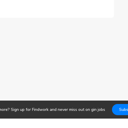
more? Sign up for Findwork and never miss out on
gin
jobs
Subs