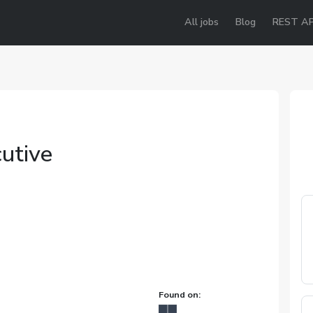
All jobs
Blog
REST AP
utive
Found on: