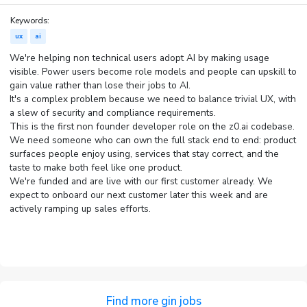
Keywords:
ux
ai
We're helping non technical users adopt AI by making usage
visible. Power users become role models and people can upskill to
gain value rather than lose their jobs to AI.
It's a complex problem because we need to balance trivial UX, with
a slew of security and compliance requirements.
This is the first non founder developer role on the z0.ai codebase.
We need someone who can own the full stack end to end: product
surfaces people enjoy using, services that stay correct, and the
taste to make both feel like one product.
We're funded and are live with our first customer already. We
expect to onboard our next customer later this week and are
actively ramping up sales efforts.
Find more gin jobs