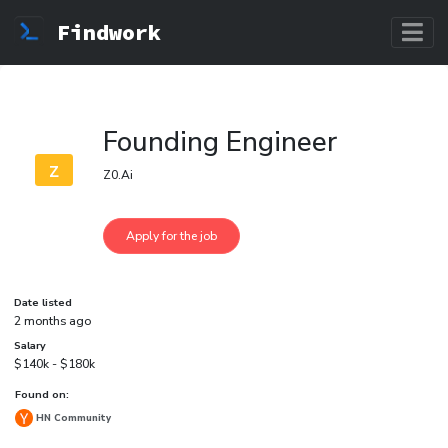
Findwork
Founding Engineer
z
Z0.Ai
Date listed
2 months ago
Salary
$140k - $180k
Found on:
HN Community