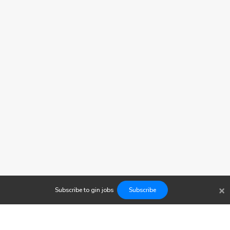
×
Subscribe to
gin
jobs
Subscribe