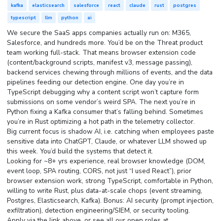
kafka
elasticsearch
salesforce
react
claude
rust
postgres
typescript
llm
python
ai
We secure the SaaS apps companies actually run on: M365,
Salesforce, and hundreds more. You’d be on the Threat product
team working full-stack. That means browser extension code
(content/background scripts, manifest v3, message passing),
backend services chewing through millions of events, and the data
pipelines feeding our detection engine. One day you’re in
TypeScript debugging why a content script won’t capture form
submissions on some vendor’s weird SPA. The next you’re in
Python fixing a Kafka consumer that’s falling behind. Sometimes
you’re in Rust optimizing a hot path in the telemetry collector.
Big current focus is shadow AI, i.e. catching when employees paste
sensitive data into ChatGPT, Claude, or whatever LLM showed up
this week. You’d build the systems that detect it.
Looking for ~8+ yrs experience, real browser knowledge (DOM,
event loop, SPA routing, CORS, not just “I used React”), prior
browser extension work, strong TypeScript, comfortable in Python,
willing to write Rust, plus data-at-scale chops (event streaming,
Postgres, Elasticsearch, Kafka). Bonus: AI security (prompt injection,
exfiltration), detection engineering/SIEM, or security tooling.
Apply via the link above, or see all our open roles at