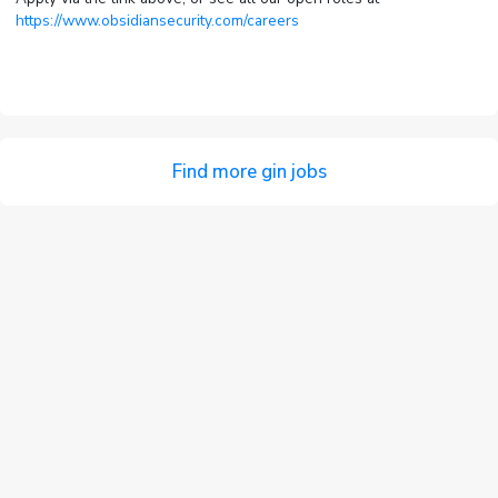
https://www.obsidiansecurity.com/careers
Find more gin jobs