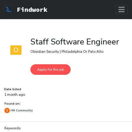
Findwork
Staff Software Engineer
O
Obsidian Security | Philadelphia Or Palo Alto
Date listed
1 month ago
Found on:
HN Community
Keywords: