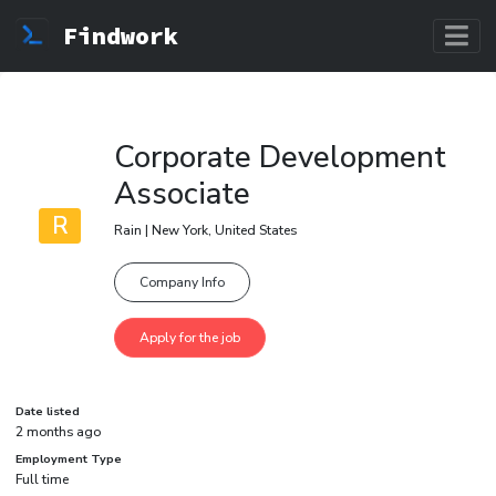
Findwork
Corporate Development
Associate
R
Rain | New York, United States
Company Info
Date listed
2 months ago
Employment Type
Full time