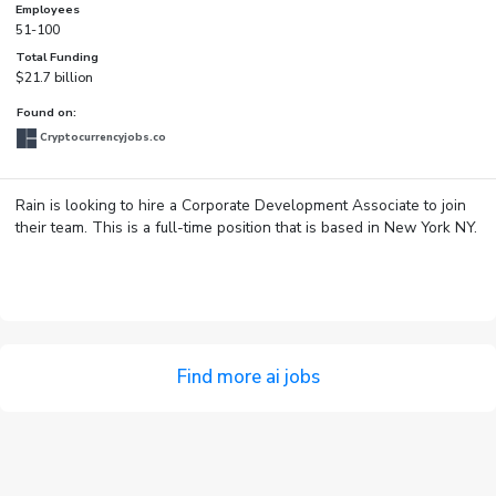
Employees
51-100
Total Funding
$21.7 billion
Found on:
Cryptocurrencyjobs.co
Rain is looking to hire a Corporate Development Associate to join
their team. This is a full-time position that is based in New York NY.
Find more ai jobs