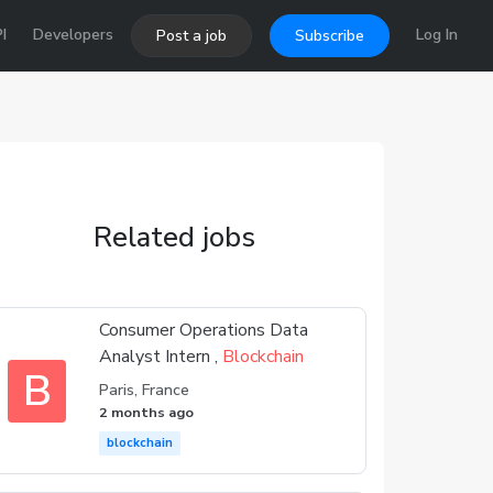
I
Developers
Log In
Post a job
Subscribe
Related jobs
Consumer Operations Data
Analyst Intern ,
Blockchain
B
Paris, France
2 months ago
blockchain