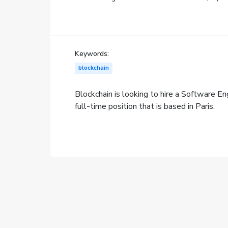
Keywords:
blockchain
Blockchain is looking to hire a Software Engi
full-time position that is based in Paris.