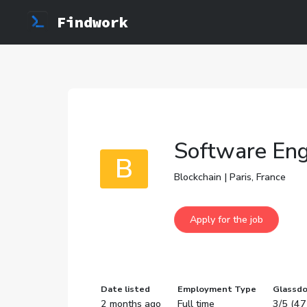
Findwork
Software Engi
B
Blockchain | Paris, France
Date listed
Employment Type
Glassdo
2 months ago
Full time
3/5 (47