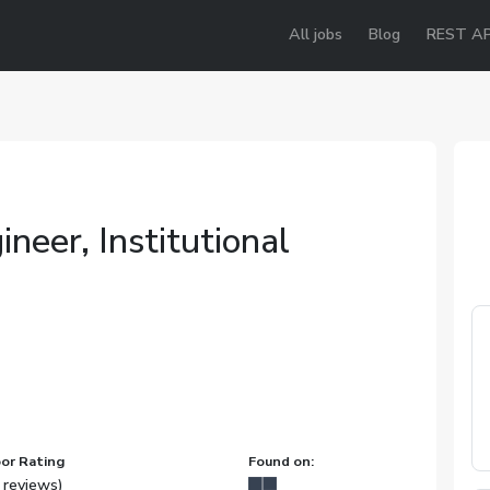
All jobs
Blog
REST AP
neer, Institutional
or Rating
Found on:
 reviews)