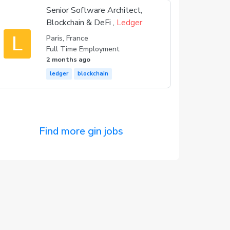
Senior Software Architect,
Blockchain & DeFi ,
Ledger
L
Paris, France
Full Time Employment
2 months ago
ledger
blockchain
Find more gin jobs