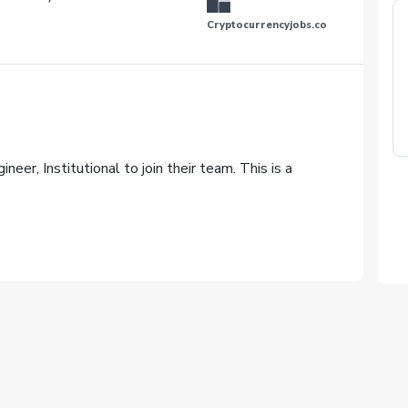
Cryptocurrencyjobs.co
neer, Institutional to join their team. This is a