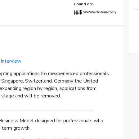
Found on:
WeWorkRemotely
 Interview
epting applications fro mexperienced professionals
, Singapore, Switzerland, Germany the United
xpanding region by region, applications from
s stage and will be removed.
______________________________________
Business Model designed for professionals who
g term growth.