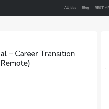
All jobs
Blog
REST AP
al – Career Transition
(Remote)