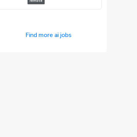
remote
Find more ai jobs