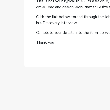
This is not your typical role - its a flexible
grow, lead and design work that truly fits th
Click the link below toread through the Jo
in a Discovery Interview.
Complete your details into the form, so we 
Thank you