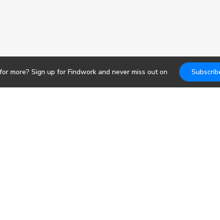
for more? Sign up for Findwork and never miss out on
Subscrib
Jobs
DevOps
b search. Receive
pportunities today.
Frontend