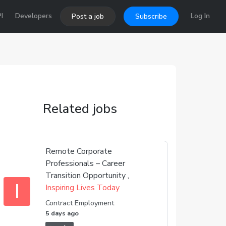
I
Developers
Log In
Post a job
Subscribe
Related jobs
Remote Corporate
Professionals – Career
Transition Opportunity ,
I
Inspiring Lives Today
Contract Employment
5 days ago