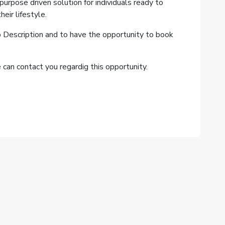
, purpose driven solution for individuals ready to
eir lifestyle.
b Description and to have the opportunity to book
can contact you regardig this opportunity.