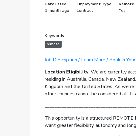
Date listed
Employment Type
Remote
1 month ago
Contract
Yes
Keywords:
remote
Job Description / Learn More / Book in Your
Location Eligibility:
We are currently acc
residing in Australia, Canada, New Zealand
Kingdom and the United States. As we're e
other counries cannot be considered at thi
_____________________________________
This opportunity is a structured REMOTE 
want greater flexibility, autonomy and lon