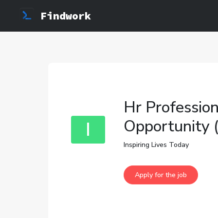
Findwork
Hr Profession
Opportunity 
I
Inspiring Lives Today