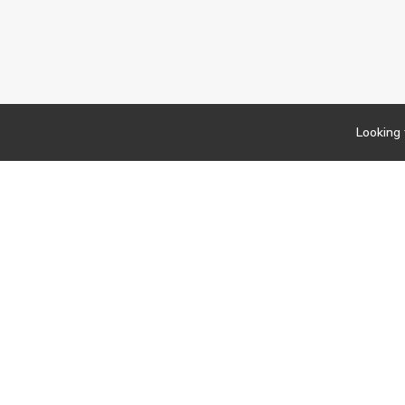
Looking 
Newsletter
Findwork
Copyright © 2023
Let's simplify your jo
your tailored set of o