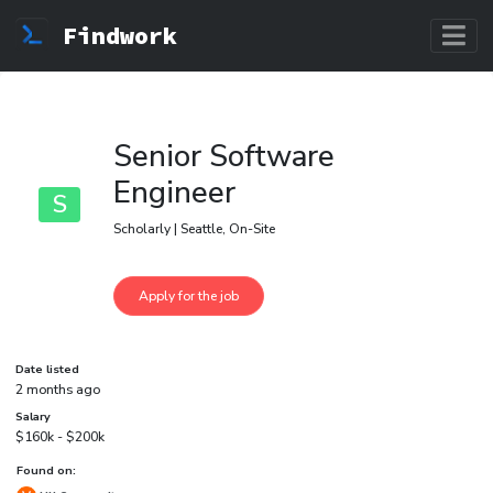
Findwork
Senior Software
Engineer
S
Scholarly | Seattle, On-Site
Date listed
2 months ago
Salary
$160k - $200k
Found on: