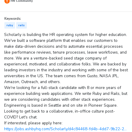
HN Community
Keywords:
ruby
rails
Scholarly is building the HR operating system for higher education.
We've built a software platform that enables our customers to
make data-driven decisions and to automate essential processes
like performance reviews, tenure processes, leave workflows, and
more. We are a venture-backed seed stage company of
experienced, motivated, and collaborative folks. We are backed by
leading investors in the industry and working with some of the best
universities in the US. The team comes from Gusto, NASA JPL,
Amazon, Outreach, and others.
We're looking for a full-stack candidate with 8 or more years of
experience building web applications. We write Ruby and Rails, but
we are considering candidates with other stack experiences.
Engineering is based in Seattle and on site in Pioneer Square.
Looking to get back to a collaborative, in-office culture post-
COVID? Let's chat.
If interested, please apply here:
https://jobs.ashbyhq.com/Scholarly/d4c84468-fd4b-4dd7-9b22-2...