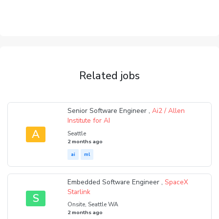
Related jobs
Senior Software Engineer ,
Ai2 / Allen
Institute for AI
A
Seattle
2 months ago
ai
ml
Embedded Software Engineer ,
SpaceX
Starlink
S
Onsite, Seattle WA
2 months ago