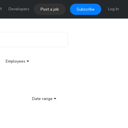
I
Developers
Log In
Post a job
Subscribe
Employees
Date range