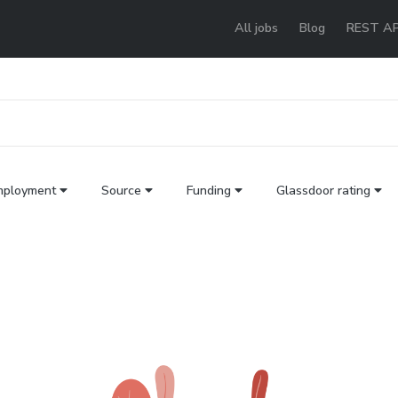
All jobs
Blog
REST AP
mployment
Source
Funding
Glassdoor rating