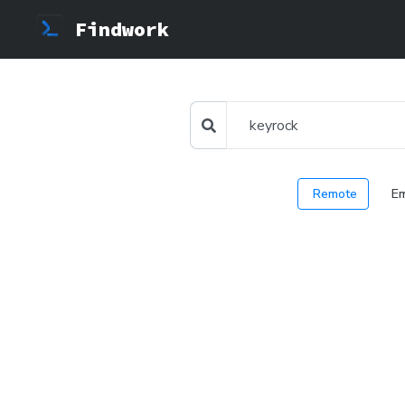
Findwork
Remote
E