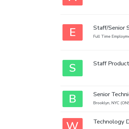
Staff/Senior S
E
Full Time Employm
Staff Product
S
Senior Techn
B
Brooklyn, NYC (ON
Technology D
W