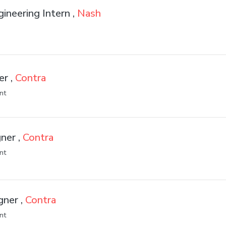
gineering Intern ,
Nash
er ,
Contra
nt
ner ,
Contra
nt
gner ,
Contra
nt