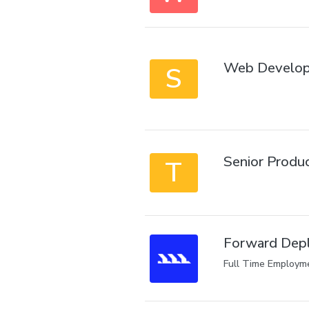
Web Develop
S
Senior Produ
T
Forward Depl
Full Time Employm