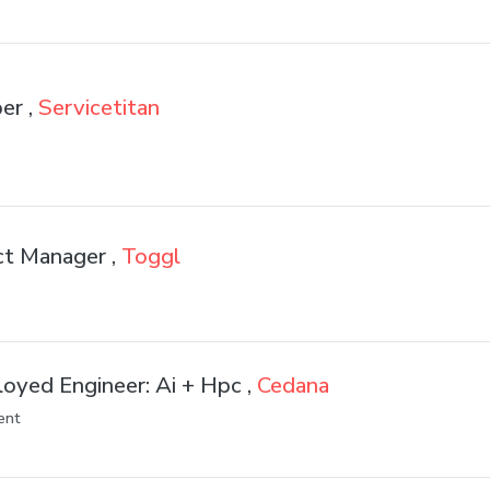
er ,
Servicetitan
ct Manager ,
Toggl
oyed Engineer: Ai + Hpc ,
Cedana
ent