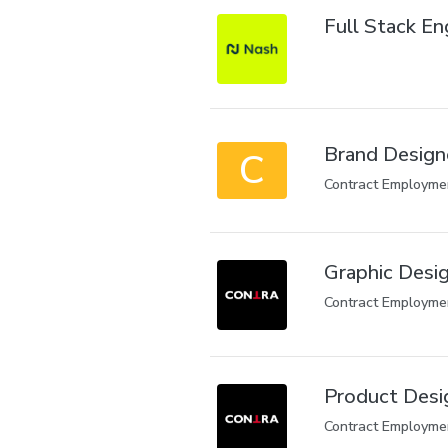
Full Stack En
Brand Design
C
Contract Employme
Graphic Desig
Contract Employme
Product Desi
Contract Employme