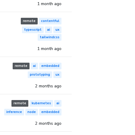
1 month ago
remote
contentful
typescript
ai
ux
tailwindcss
1 month ago
remote
ai
embedded
prototyping
ux
2 months ago
remote
kubernetes
ai
inference
node
embedded
2 months ago