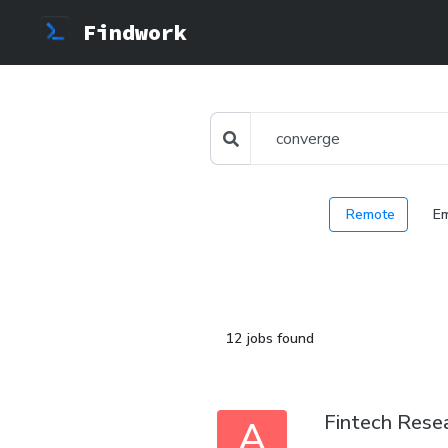
Findwork
Remote
E
12 jobs found
Fintech Resea
A