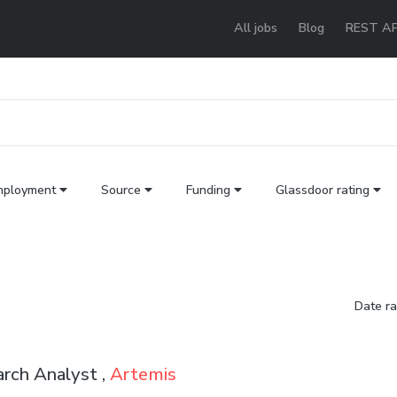
All jobs
Blog
REST AP
mployment
Source
Funding
Glassdoor rating
Date r
rch Analyst ,
Artemis