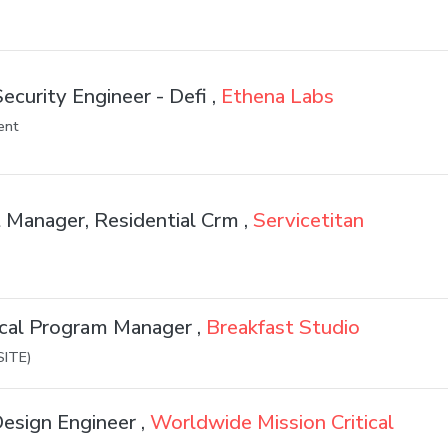
ecurity Engineer - Defi ,
Ethena Labs
ent
 Manager, Residential Crm ,
Servicetitan
ical Program Manager ,
Breakfast Studio
SITE)
esign Engineer ,
Worldwide Mission Critical