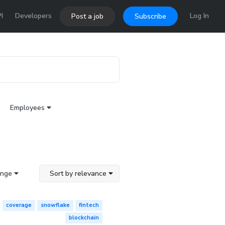
I
Developers
Log In
Post a job
Subscribe
Employees
ange
Sort by relevance
coverage
snowflake
fintech
blockchain