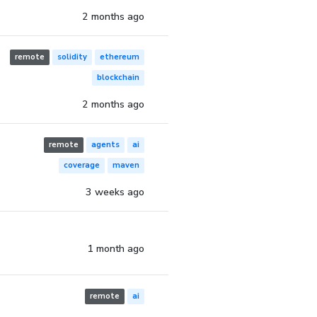
2 months ago
remote
solidity
ethereum
blockchain
2 months ago
remote
agents
ai
coverage
maven
3 weeks ago
1 month ago
remote
ai