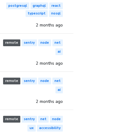
postgresql
graphql
react
typescript
nosql
2 months ago
remote
sentry
node
net
ai
2 months ago
remote
sentry
node
net
ai
2 months ago
remote
sentry
net
node
ux
accessibility