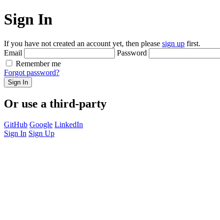
Sign In
If you have not created an account yet, then please
sign up
first.
Email
Password
Remember me
Forgot password?
Sign In
Or use a third-party
GitHub
Google
LinkedIn
Sign In
Sign Up