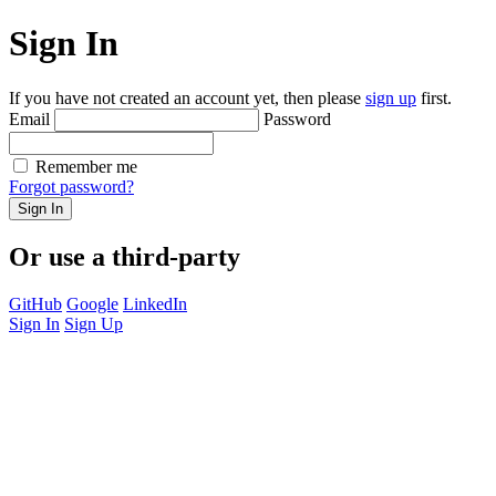
Sign In
If you have not created an account yet, then please
sign up
first.
Email
Password
Remember me
Forgot password?
Sign In
Or use a third-party
GitHub
Google
LinkedIn
Sign In
Sign Up