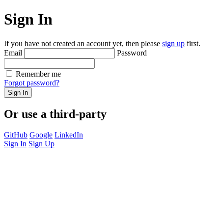
Sign In
If you have not created an account yet, then please
sign up
first.
Email
Password
Remember me
Forgot password?
Sign In
Or use a third-party
GitHub
Google
LinkedIn
Sign In
Sign Up