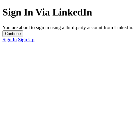
Sign In Via LinkedIn
You are about to sign in using a third-party account from LinkedIn.
Continue
Sign In
Sign Up