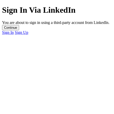
Sign In Via LinkedIn
You are about to sign in using a third-party account from LinkedIn.
Continue
Sign In
Sign Up