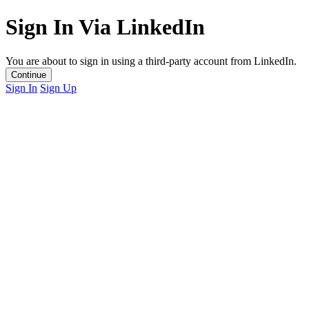
Sign In Via LinkedIn
You are about to sign in using a third-party account from LinkedIn.
Continue
Sign In
Sign Up