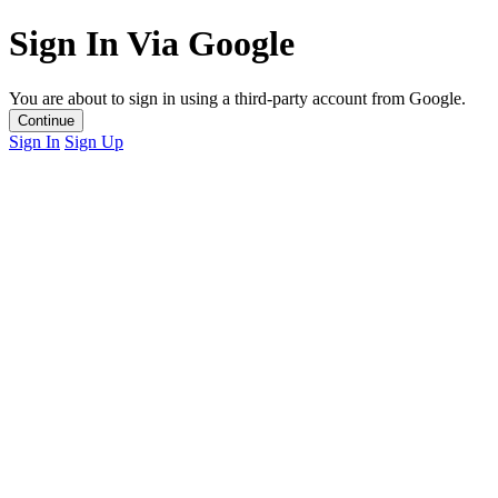
Sign In Via Google
You are about to sign in using a third-party account from Google.
Continue
Sign In
Sign Up