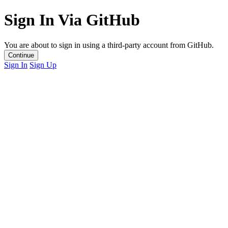
Sign In Via GitHub
You are about to sign in using a third-party account from GitHub.
Continue
Sign In
Sign Up