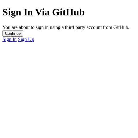
Sign In Via GitHub
You are about to sign in using a third-party account from GitHub.
Continue
Sign In
Sign Up