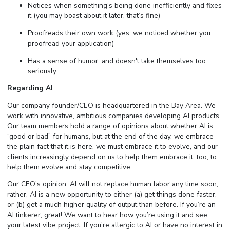
Notices when something's being done inefficiently and fixes
it (you may boast about it later, that’s fine)
Proofreads their own work (yes, we noticed whether you
proofread your application)
Has a sense of humor, and doesn't take themselves too
seriously
Regarding AI
Our company founder/CEO is headquartered in the Bay Area. We
work with innovative, ambitious companies developing AI products.
Our team members hold a range of opinions about whether AI is
“good or bad” for humans, but at the end of the day, we embrace
the plain fact that it is here, we must embrace it to evolve, and our
clients increasingly depend on us to help them embrace it, too, to
help them evolve and stay competitive.
Our CEO's opinion: AI will not replace human labor any time soon;
rather, AI is a new opportunity to either (a) get things done faster,
or (b) get a much higher quality of output than before. If you’re an
AI tinkerer, great! We want to hear how you’re using it and see
your latest vibe project. If you’re allergic to AI or have no interest in