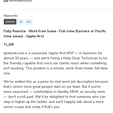
WeWorkRemotely
Keywords:
remote
ai
ios
Fully Remote · Work from home · Full-time (Eastern or Pacific
time zones) · Apple-first
TL;DR
ignitionit.com is a seasoned, Apple-first MSP — in business for
almost 30 years — and we're hiring a Help Desk Technician to be
the friendly, capable first voice our clients reach when something
isn't working. This position is a remote, work-from-home, full-time
role.
We've written this as a junior-to-mid-level job description because
that's where most great people start on our team. But if you're
more seasoned — comfortable in identity, MDM, or security work
— don't scroll past. We'd be delighted to find someone who can
step in higher up the ladder, and we'll happily talk about a more
senior scope and comp if that's you.