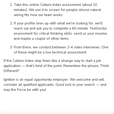
Take this online Culture Index assessment (about 10
minutes): We use it to screen for people whose natural
wiring fits how our team works.
If your profile lines up with what we're looking for, we'll
reach out and ask you to complete a 60-minute TestGorilla
assessment for critical thinking skills, send us your resume,
and maybe a couple of other items.
From there, we conduct between 2-4 video interviews. One
of these might be a live technical assessment.
If the Culture Index step feels like a strange way to start a job
application — that's kind of the point. Remember the phrase Think
Different?
Ignition is an equal opportunity employer. We welcome and will
consider all qualified applicants. Good luck in your search — and
may the Force be with you!