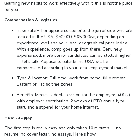
learning new habits to work effectively with it, this is not the place
for you.
Compensation & logistics
Base salary: For applicants closer to the junior side who are
located in the USA, $50,000–$65,000/yr, depending on
experience level and your local geographical price index.
With experience, comp goes up from there. Genuinely
experienced, more senior candidates can be slotted higher
— let's talk. Applicants outside the USA will be
compensated according to your local employment market.
Type & location: Full-time, work from home, fully remote.
Eastern or Pacific time zones.
Benefits: Medical / dental / vision for the employee, 401(k)
with employer contribution, 2 weeks of PTO annually to
start, and a stipend for your home internet.
How to apply
The first step is really easy and only takes 10 minutes — no
resume, no cover letter, no essays. Here's how: