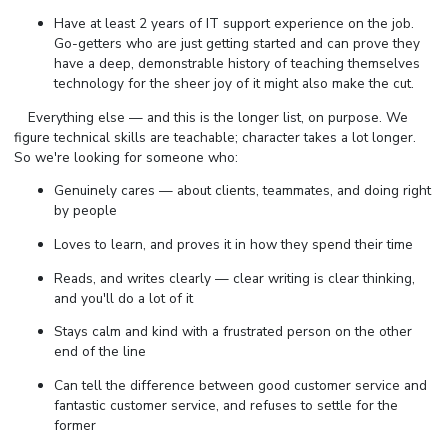
Have at least 2 years of IT support experience on the job.
Go-getters who are just getting started and can prove they
have a deep, demonstrable history of teaching themselves
technology for the sheer joy of it might also make the cut.
⠀ Everything else — and this is the longer list, on purpose. We
figure technical skills are teachable; character takes a lot longer.
So we're looking for someone who:
Genuinely cares — about clients, teammates, and doing right
by people
Loves to learn, and proves it in how they spend their time
Reads, and writes clearly — clear writing is clear thinking,
and you'll do a lot of it
Stays calm and kind with a frustrated person on the other
end of the line
Can tell the difference between good customer service and
fantastic customer service, and refuses to settle for the
former