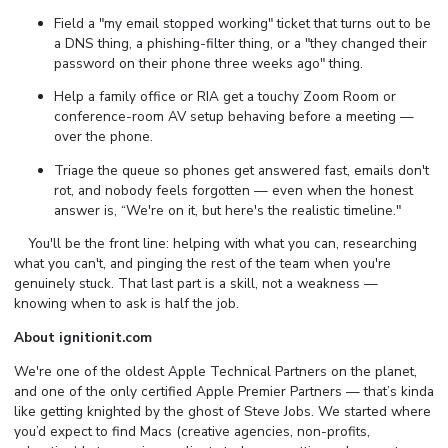
Field a "my email stopped working" ticket that turns out to be
a DNS thing, a phishing-filter thing, or a "they changed their
password on their phone three weeks ago" thing.
Help a family office or RIA get a touchy Zoom Room or
conference-room AV setup behaving before a meeting —
over the phone.
Triage the queue so phones get answered fast, emails don't
rot, and nobody feels forgotten — even when the honest
answer is, “We're on it, but here's the realistic timeline."
⠀ You'll be the front line: helping with what you can, researching
what you can't, and pinging the rest of the team when you're
genuinely stuck. That last part is a skill, not a weakness —
knowing when to ask is half the job.
About ignitionit.com
We're one of the oldest Apple Technical Partners on the planet,
and one of the only certified Apple Premier Partners — that’s kinda
like getting knighted by the ghost of Steve Jobs. We started where
you’d expect to find Macs (creative agencies, non-profits,