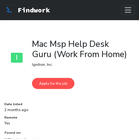
Findwork
Mac Msp Help Desk
Guru (Work From Home)
I
Ignition, Inc.
Date listed
2 months ago
Remote
Yes
Found on: