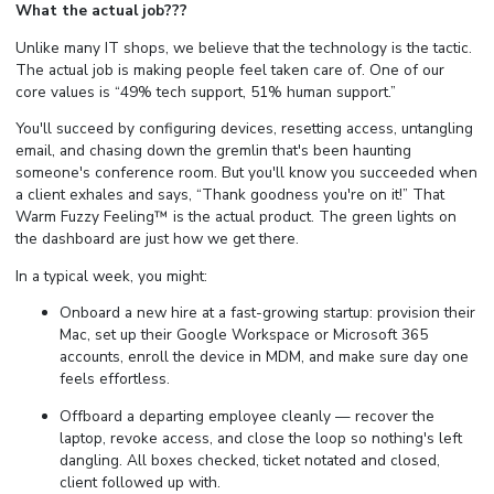
What the actual job???
Unlike many IT shops, we believe that the technology is the tactic.
The actual job is making people feel taken care of. One of our
core values is “49% tech support, 51% human support.”
You'll succeed by configuring devices, resetting access, untangling
email, and chasing down the gremlin that's been haunting
someone's conference room. But you'll know you succeeded when
a client exhales and says, “Thank goodness you're on it!” That
Warm Fuzzy Feeling™ is the actual product. The green lights on
the dashboard are just how we get there.
In a typical week, you might:
Onboard a new hire at a fast-growing startup: provision their
Mac, set up their Google Workspace or Microsoft 365
accounts, enroll the device in MDM, and make sure day one
feels effortless.
Offboard a departing employee cleanly — recover the
laptop, revoke access, and close the loop so nothing's left
dangling. All boxes checked, ticket notated and closed,
client followed up with.