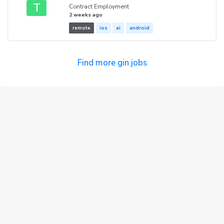
T
Contract Employment
2 weeks ago
remote
ios
ai
android
Find more gin jobs