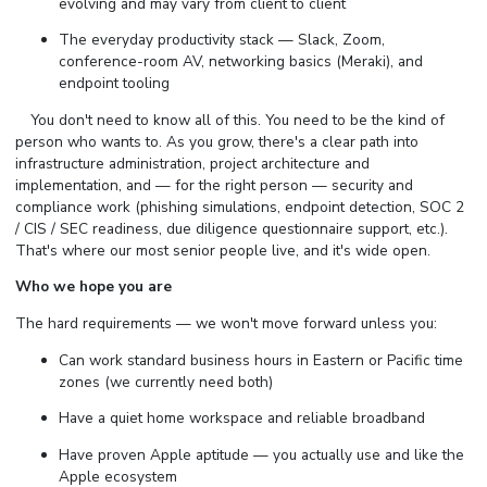
evolving and may vary from client to client
The everyday productivity stack — Slack, Zoom,
conference-room AV, networking basics (Meraki), and
endpoint tooling
⠀ You don't need to know all of this. You need to be the kind of
person who wants to. As you grow, there's a clear path into
infrastructure administration, project architecture and
implementation, and — for the right person — security and
compliance work (phishing simulations, endpoint detection, SOC 2
/ CIS / SEC readiness, due diligence questionnaire support, etc.).
That's where our most senior people live, and it's wide open.
Who we hope you are
The hard requirements — we won't move forward unless you:
Can work standard business hours in Eastern or Pacific time
zones (we currently need both)
Have a quiet home workspace and reliable broadband
Have proven Apple aptitude — you actually use and like the
Apple ecosystem