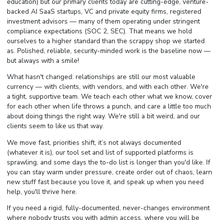
education) but our primary clients today are cutting-edge, venture-
backed AI SaaS startups, VC and private equity firms, registered
investment advisors — many of them operating under stringent
compliance expectations (SOC 2, SEC). That means we hold
ourselves to a higher standard than the scrappy shop we started
as. Polished, reliable, security-minded work is the baseline now —
but always with a smile!
What hasn't changed: relationships are still our most valuable
currency — with clients, with vendors, and with each other. We're
a tight, supportive team. We teach each other what we know, cover
for each other when life throws a punch, and care a little too much
about doing things the right way. We're still a bit weird, and our
clients seem to like us that way.
We move fast, priorities shift, it’s not always documented
(whatever it is), our tool set and list of supported platforms is
sprawling, and some days the to-do list is longer than you'd like. If
you can stay warm under pressure, create order out of chaos, learn
new stuff fast because you love it, and speak up when you need
help, you'll thrive here.
If you need a rigid, fully-documented, never-changes environment
where nobody trusts you with admin access, where you will be