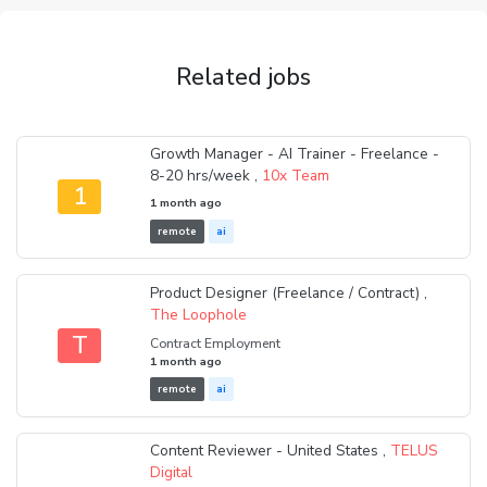
Related jobs
Growth Manager - AI Trainer - Freelance -
8-20 hrs/week ,
10x Team
1
1 month ago
remote
ai
Product Designer (Freelance / Contract) ,
The Loophole
T
Contract Employment
1 month ago
remote
ai
Content Reviewer - United States ,
TELUS
Digital