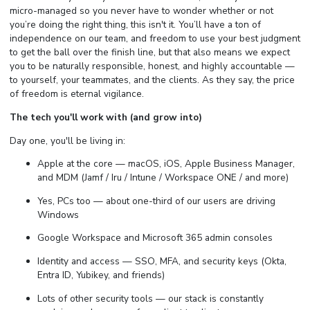
micro-managed so you never have to wonder whether or not
you’re doing the right thing, this isn't it. You’ll have a ton of
independence on our team, and freedom to use your best judgment
to get the ball over the finish line, but that also means we expect
you to be naturally responsible, honest, and highly accountable —
to yourself, your teammates, and the clients. As they say, the price
of freedom is eternal vigilance.
The tech you'll work with (and grow into)
Day one, you'll be living in:
Apple at the core — macOS, iOS, Apple Business Manager,
and MDM (Jamf / Iru / Intune / Workspace ONE / and more)
Yes, PCs too — about one-third of our users are driving
Windows
Google Workspace and Microsoft 365 admin consoles
Identity and access — SSO, MFA, and security keys (Okta,
Entra ID, Yubikey, and friends)
Lots of other security tools — our stack is constantly