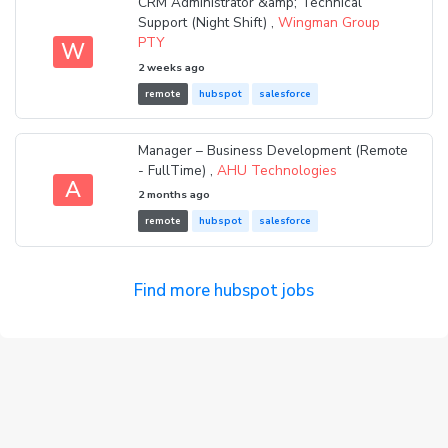
CRM Administrator &amp; Technical
Support (Night Shift) ,
Wingman Group
PTY
W
2 weeks ago
remote
hubspot
salesforce
Manager – Business Development (Remote
- FullTime) ,
AHU Technologies
A
2 months ago
remote
hubspot
salesforce
Find more hubspot jobs