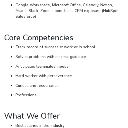
Google Workspace, Microsoft Office, Calendly, Notion,
Asana, Slack, Zoom, Loom, basic CRM exposure (HubSpot,
Salesforce)
Core Competencies
Track record of success at work or in school
Solves problems with minimal guidance
Anticipates teammates' needs
Hard worker with perseverance
Curious and resourceful
Professional
What We Offer
Best salaries in the industry