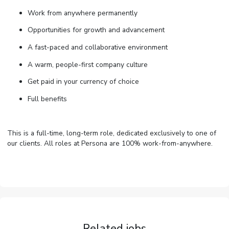
Work from anywhere permanently
Opportunities for growth and advancement
A fast-paced and collaborative environment
A warm, people-first company culture
Get paid in your currency of choice
Full benefits
This is a full-time, long-term role, dedicated exclusively to one of
our clients. All roles at Persona are 100% work-from-anywhere.
Related jobs