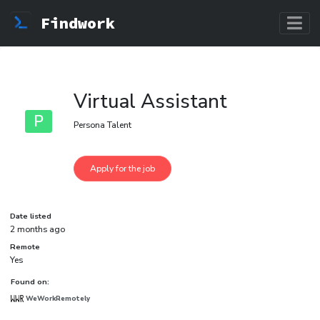
Findwork
Virtual Assistant
P
Persona Talent
Date listed
2 months ago
Remote
Yes
Found on:
WeWorkRemotely