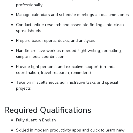
professionally
Manage calendars and schedule meetings across time zones
Conduct online research and assemble findings into clean
spreadsheets
Prepare basic reports, decks, and analyses
Handle creative work as needed: light writing, formatting,
simple media coordination
Provide light personal and executive support (errands
coordination, travel research, reminders)
Take on miscellaneous administrative tasks and special
projects
Required Qualifications
Fully fluent in English
Skilled in modern productivity apps and quick to learn new