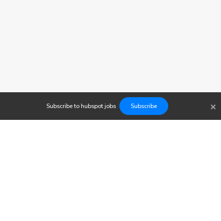
×
Subscribe to
hubspot
jobs
Subscribe
Findwork
Copyright © 2023