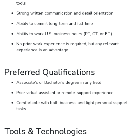
tools
Strong written communication and detail orientation
Ability to commit long-term and full-time
Ability to work U.S. business hours (PT, CT, or ET)
No prior work experience is required, but any relevant
experience is an advantage
Preferred Qualifications
Associate's or Bachelor's degree in any field
Prior virtual assistant or remote-support experience
Comfortable with both business and light personal support
tasks
Tools & Technologies