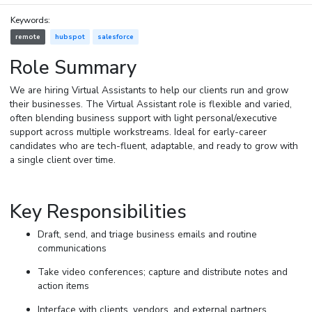
Keywords:
remote
hubspot
salesforce
Role Summary
We are hiring Virtual Assistants to help our clients run and grow
their businesses. The Virtual Assistant role is flexible and varied,
often blending business support with light personal/executive
support across multiple workstreams. Ideal for early-career
candidates who are tech-fluent, adaptable, and ready to grow with
a single client over time.
Key Responsibilities
Draft, send, and triage business emails and routine
communications
Take video conferences; capture and distribute notes and
action items
Interface with clients, vendors, and external partners