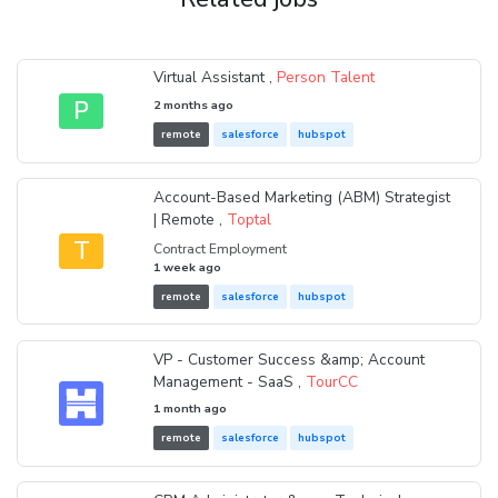
Virtual Assistant ,
Person Talent
P
2 months ago
remote
salesforce
hubspot
Account-Based Marketing (ABM) Strategist
| Remote ,
Toptal
T
Contract Employment
1 week ago
remote
salesforce
hubspot
VP - Customer Success &amp; Account
Management - SaaS ,
TourCC
1 month ago
remote
salesforce
hubspot