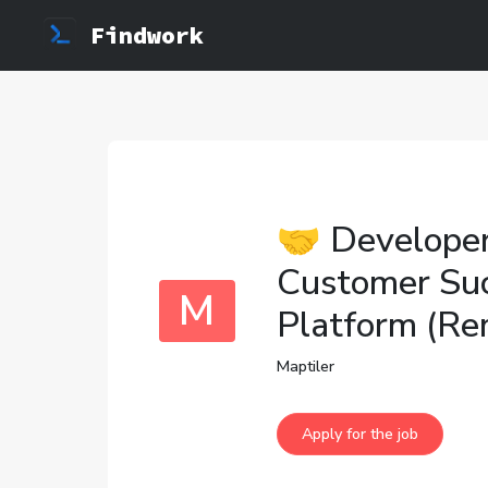
Findwork
🤝 Developer
Customer Su
M
Platform (Re
Maptiler