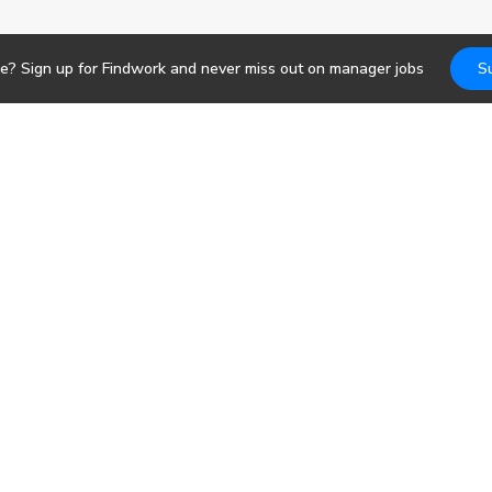
re? Sign up for Findwork and never miss out on
manager
jobs
S
Jobs
DevOps
b search. Receive
pportunities today.
Frontend
Backend
bs
Design