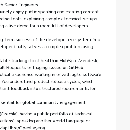
th Senior Engineers.
uinely enjoy public speaking and creating content.
rding tools, explaining complex technical setups
ng a live demo for a room full of developers
ong-term success of the developer ecosystem. You
loper finally solves a complex problem using
table tracking client health in HubSpot/Zendesk,
ll Requests or triaging issues on GitHub.
ctical experience working in or with agile software
You understand product release cycles, which
lient feedback into structured requirements for
essential for global community engagement.
Czechia), having a public portfolio of technical
butions), speaking another world language or
 MapLibre/OpenLayers).