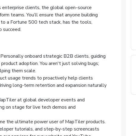
 enterprise clients, the global open-source
form teams. You’ll ensure that anyone building
 to a Fortune 500 tech stack, has the tools,
o succeed.
: Personally onboard strategic B2B clients, guiding
product adoption. You aren't just solving bugs;
elping them scale.
uct usage trends to proactively help clients
riving long-term retention and expansion naturally
apTiler at global developer events and
ing on stage for live tech demos and
me the ultimate power user of MapTiler products.
loper tutorials, and step-by-step screencasts