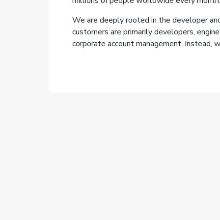
millions of people worldwide every month
We are deeply rooted in the developer and
customers are primarily developers, engine
corporate account management. Instead, we