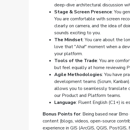
deep-dive architectural discussion wi
Stage & Screen Presence
: You gen
You are comfortable with screen reco
clearly on camera, and the idea of doi
sounds exciting to you.
The Mindset
: You care about the l
love that "Aha!" moment when a deve
your platform.
Tools of the Trade
: You are comfor
but feel equally at home reviewing Pu
Agile Methodologies
: You have pra
development teams (Scrum, Kanban). 
allows you to seamlessly translate c
our Product and Platform teams.
Language
: Fluent English (C1+) is 
Bonus Points for
: Being based near Brno (
content (blogs, videos, open-source contri
experience in GIS (ArcGIS, QGIS, PostGIS,