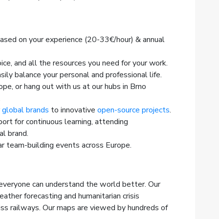
based on your experience (20-33€/hour) & annual
ice, and all the resources you need for your work.
sily balance your personal and professional life.
e, or hang out with us at our hubs in Brno
.
r
global brands
to innovative
open-source projects
.
ort for continuous learning, attending
al brand.
r team-building events across Europe.
veryone can understand the world better. Our
ther forecasting and humanitarian crisis
ss railways. Our maps are viewed by hundreds of