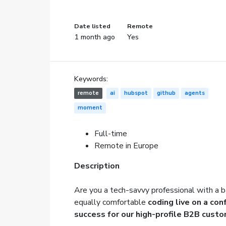
Date listed
Remote
1 month ago
Yes
Keywords:
remote
ai
hubspot
github
agents
moment
Full-time
Remote in Europe
Description
Are you a tech-savvy professional with a b
equally comfortable
coding live on a co
success for our high-profile B2B cust