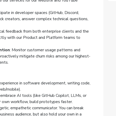
 our services for our website and YouTube
icipate in developer spaces (GitHub, Discord,
ock creators, answer complex technical questions,
cal feedback from both enterprise clients and the
ctly with our Product and Platform teams to
ntion
: Monitor customer usage patterns and
proactively mitigate churn risks among our highest-
ients.
 experience in software development, writing code,
web/mobile).
y embrace AI tools (like GitHub Copilot, LLMs, or
 own workflow, build prototypes faster.
rgetic, empathetic communicator. You can break
usiness audience, but also hold your own in a