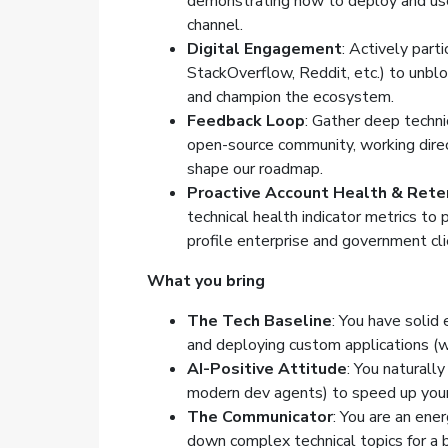
demonstrating how to deploy and use
channel.
Digital Engagement
: Actively part
StackOverflow, Reddit, etc.) to unbl
and champion the ecosystem.
Feedback Loop
: Gather deep techni
open-source community, working dire
shape our roadmap.
Proactive Account Health & Rete
technical health indicator metrics to 
profile enterprise and government cl
What you bring
The Tech Baseline
: You have solid
and deploying custom applications (
AI-Positive Attitude
: You naturall
modern dev agents) to speed up your
The Communicator
: You are an ene
down complex technical topics for a b