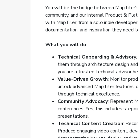
You will be the bridge between MapTiler's
community, and our internal Product & Plat
with MapTiler, from a solo indie developer
documentation, and inspiration they need t
What you will do
Technical Onboarding & Advisory
them through architecture design and 
you are a trusted technical advisor h
Value-Driven Growth
: Monitor prod
unlock advanced MapTiler features, d
through technical excellence.
Community Advocacy
: Represent M
conferences. Yes, this includes stepp
presentations.
Technical Content Creation
: Beco
Produce engaging video content, deve