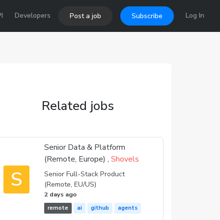
I
Developers
Log In
Post a job
Subscribe
Related jobs
Senior Data & Platform
(Remote, Europe) ,
Shovels
S
Senior Full-Stack Product
(Remote, EU/US)
2 days ago
remote
ai
github
agents