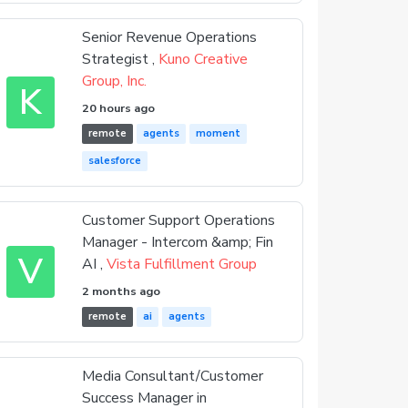
Senior Revenue Operations
Strategist ,
Kuno Creative
Group, Inc.
K
20 hours ago
remote
agents
moment
salesforce
Customer Support Operations
Manager - Intercom &amp; Fin
V
AI ,
Vista Fulfillment Group
2 months ago
remote
ai
agents
Media Consultant/Customer
Success Manager in