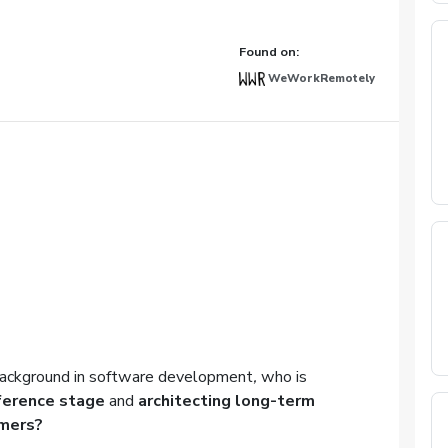
Found on:
WeWorkRemotely
ackground in
software development
,
who is
nference stage
and
architecting long-term
omers
?