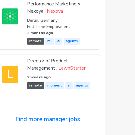
Performance Marketing //
Nexoya ,
Nexoya
Berlin, Germany
Full Time Employment
2 months ago
remote
ml
ai
agents
Director of Product
Management ,
LawnStarter
L
2 weeks ago
remote
moment
ai
agents
Find more manager jobs