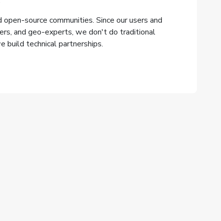
.
 open-source communities. Since our users and
ers, and geo-experts, we don't do traditional
 build technical partnerships.