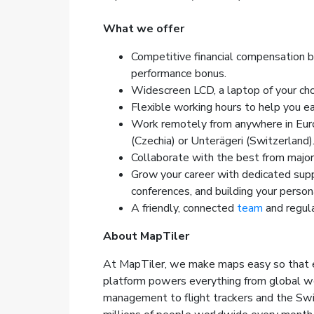
What we offer
Competitive financial compensation 
performance bonus.
Widescreen LCD, a laptop of your cho
Flexible working hours to help you ea
Work remotely from anywhere in Europ
(Czechia) or Unterägeri (Switzerland)
Collaborate with the best from majo
Grow your career with dedicated supp
conferences, and building your person
A friendly, connected
team
and regula
About MapTiler
At MapTiler, we make maps easy so that e
platform powers everything from global wea
management to flight trackers and the Swi