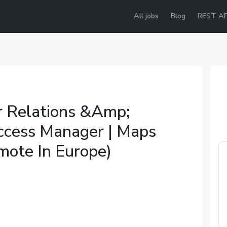
All jobs
Blog
REST AP
 Relations &Amp;
ccess Manager | Maps
mote In Europe)