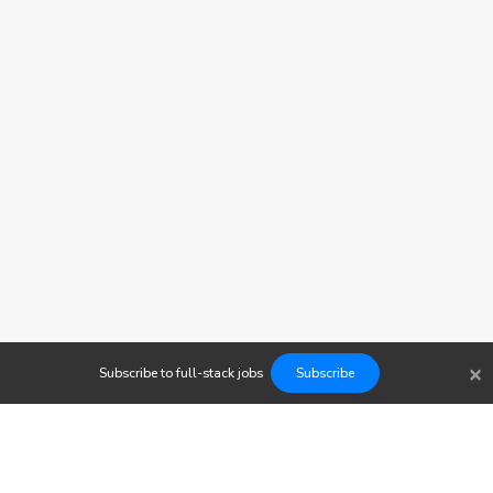
×
Subscribe to
full-stack
jobs
Subscribe