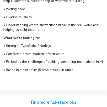
help customers succeed on top of what we’re building.
• Writing code
• Owning reliability
• Understanding where abstractions break in the real world and
helping us build better ones
What we’re looking for
• Strong in TypeScript / Node.js
• Comfortable with modern infrastructure
• Excited by the challenge of building something foundational in AI
• Based in Mexico City (5 days a week in office)
Find more full-stack jobs