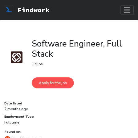
Findwork
Software Engineer, Full
Stack
Helios
Date listed
2 months ago
Employment Type
Full time
Found on: