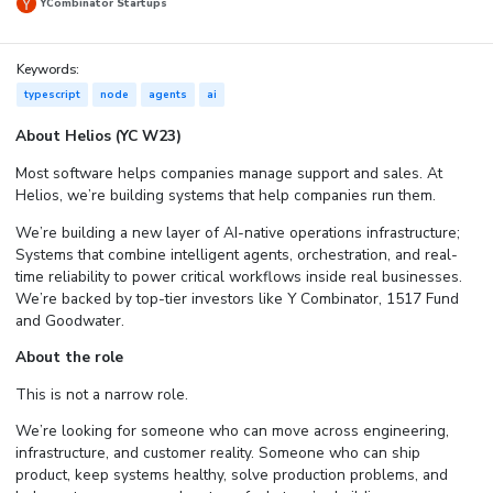
YCombinator Startups
Keywords:
typescript
node
agents
ai
About Helios (YC W23)
Most software helps companies manage support and sales. At
Helios, we’re building systems that help companies run them.
We’re building a new layer of AI-native operations infrastructure;
Systems that combine intelligent agents, orchestration, and real-
time reliability to power critical workflows inside real businesses.
We’re backed by top-tier investors like Y Combinator, 1517 Fund
and Goodwater.
About the role
This is not a narrow role.
We’re looking for someone who can move across engineering,
infrastructure, and customer reality. Someone who can ship
product, keep systems healthy, solve production problems, and