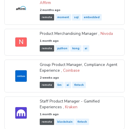
Affirm
2 months ago
remote
moment
sql
embedded
Product Merchandising Manager ,
Nivoda
N
1 month ago
remote
python
kong
ai
Group Product Manager, Compliance Agent
Experience ,
Coinbase
2 weeks ago
remote
llm
ai
fintech
Staff Product Manager - Gamified
Experiences ,
Kraken
1 month ago
remote
blockchain
fintech