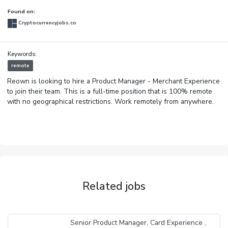
Found on:
Cryptocurrencyjobs.co
Keywords:
remote
Reown is looking to hire a Product Manager - Merchant Experience
to join their team. This is a full-time position that is 100% remote
with no geographical restrictions. Work remotely from anywhere.
Related jobs
Senior Product Manager, Card Experience ,