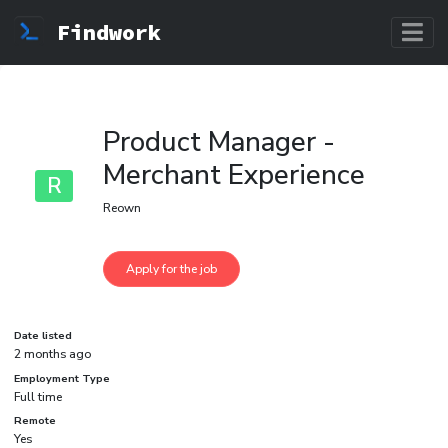
Findwork
Product Manager -
Merchant Experience
R
Reown
Date listed
2 months ago
Employment Type
Full time
Remote
Yes