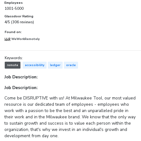
Employees
1001-5000
Glassdoor Rating
4/5 (306 reviews)
Found on:
WeWorkRemotely
Keywords:
remote
accessibility
ledger
oracle
Job Description:
Job Description:
Come be DISRUPTIVE with us! At Milwaukee Tool, our most valued
resource is our dedicated team of employees - employees who
work with a passion to be the best and an unparalleled pride in
their work and in the Milwaukee brand. We know that the only way
to sustain growth and success is to value each person within the
organization, that's why we invest in an individual's growth and
development from day one.