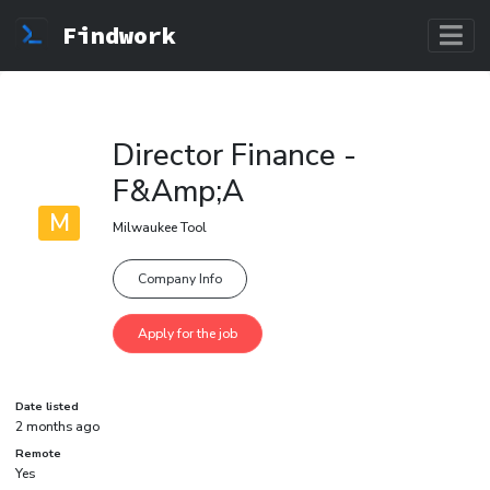
Findwork
Director Finance -
F&Amp;A
M
Milwaukee Tool
Company Info
Date listed
2 months ago
Remote
Yes