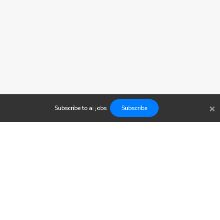
×
Subscribe to
ai
jobs
Subscribe
Findwork