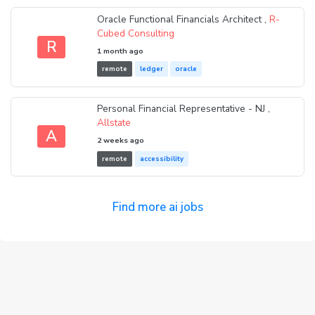
Oracle Functional Financials Architect ,
R-
Cubed Consulting
R
1 month ago
remote
ledger
oracle
Personal Financial Representative - NJ ,
Allstate
A
2 weeks ago
remote
accessibility
Find more ai jobs