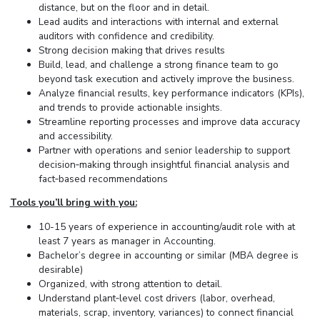
distance, but on the floor and in detail.
Lead audits and interactions with internal and external
auditors with confidence and credibility.
Strong decision making that drives results
Build, lead, and challenge a strong finance team to go
beyond task execution and actively improve the business.
Analyze financial results, key performance indicators (KPIs),
and trends to provide actionable insights.
Streamline reporting processes and improve data accuracy
and accessibility.
Partner with operations and senior leadership to support
decision‑making through insightful financial analysis and
fact‑based recommendations
Tools you’ll bring with you:
10-15 years of experience in accounting/audit role with at
least 7 years as manager in Accounting.
Bachelor’s degree in accounting or similar (MBA degree is
desirable)
Organized, with strong attention to detail.
Understand plant‑level cost drivers (labor, overhead,
materials, scrap, inventory, variances) to connect financial