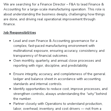
We are searching for a Finance Director – F&A to lead Finance &
Accounting for a large-scale manufacturing operation. This role is
about understanding the business deeply, challenging how things
are done, and driving real operational improvement through
finance.
Job Responsibilities
Lead and own Finance & Accounting governance for a
complex, fast‑paced manufacturing environment with
multinational exposure, ensuring accuracy, consistency, and
transparency of financial outcomes.
Own monthly, quarterly, and annual close processes and
reporting with rigor, discipline, and predictability.
Ensure integrity, accuracy, and completeness of the general
ledger and balance sheet in accordance with accounting
standards and internal controls.
Identify opportunities to reduce cost, improve processes, and
strengthen controls, always understanding the
“why”
behind
the number.
Partner closely with Operations to understand production,
labor, overhead, inventory, and cost drivers — not from a