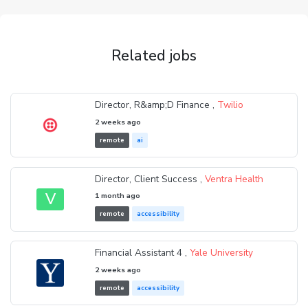
Related jobs
Director, R&amp;D Finance ,
Twilio
2 weeks ago
remote
ai
Director, Client Success ,
Ventra Health
V
1 month ago
remote
accessibility
Financial Assistant 4 ,
Yale University
2 weeks ago
remote
accessibility