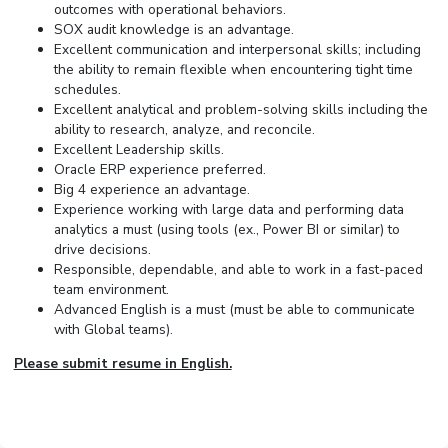
outcomes with operational behaviors.
SOX audit knowledge is an advantage.
Excellent communication and interpersonal skills; including
the ability to remain flexible when encountering tight time
schedules.
Excellent analytical and problem-solving skills including the
ability to research, analyze, and reconcile.
Excellent Leadership skills.
Oracle ERP experience preferred.
Big 4 experience an advantage.
Experience working with large data and performing data
analytics a must (using tools (ex., Power BI or similar) to
drive decisions.
Responsible, dependable, and able to work in a fast-paced
team environment.
Advanced English is a must (must be able to communicate
with Global teams).
Please submit resume in English.