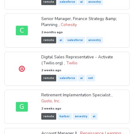
remote
salesforce
ai
ancestry
Senior Manager, Finance Strategy &amp;
Planning ,
Cohesity
C
2 months ago
remote
ai
salesforce
ancestry
Digital Sales Representative - Activate
(Twilio.org) ,
Twilio
2 weeks ago
remote
salesforce
ai
net
Retirement Implementation Specialist ,
Gusto, Inc.
G
2 weeks ago
remote
harbor
ancestry
ai
Account Manager II ,
Renaissance Learning