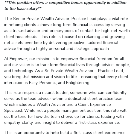
**This position offers a competitive bonus opportunity in addition
to the base salary**
The Senior Private Wealth Advisor, Practice Lead plays a vital role
in helping clients achieve long-term financial success by serving
as a trusted advisor and primary point of contact for high-net-worth
client households. This role is focused on retaining and growing
net assets over time by delivering proactive, tailored financial
advice through a highly personal and strategic approach.
At Empower, our mission is to empower financial freedom for all,
and our vision is to transform financial lives through advice, people,
and technology. As a Sr. Private Wealth Advisor – Practice Lead,
you bring that mission and vision to life—ensuring that every client
interaction is Easy, Personal, and Enlightening.
This role requires a natural leader, someone who can confidently
serve as the lead advisor within a dedicated client practice team,
which includes a Wealth Advisor and a Client Experience
Specialist. While not a people management position, this role will
set the tone for how the team shows up for clients: leading with
empathy, clarity, and insight to deliver a first-class experience.
This is an opportunity to help build a first-class client experience