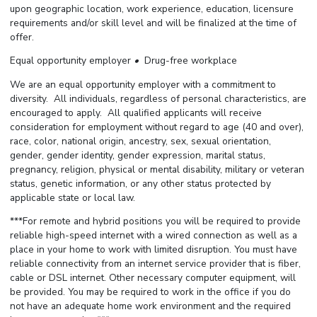
upon geographic location, work experience, education, licensure
requirements and/or skill level and will be finalized at the time of
offer.
Equal opportunity employer
•
Drug-free workplace
We are an equal opportunity employer with a commitment to
diversity. All individuals, regardless of personal characteristics, are
encouraged to apply. All qualified applicants will receive
consideration for employment without regard to age (40 and over),
race, color, national origin, ancestry, sex, sexual orientation,
gender, gender identity, gender expression, marital status,
pregnancy, religion, physical or mental disability, military or veteran
status, genetic information, or any other status protected by
applicable state or local law.
***For remote and hybrid positions you will be required to provide
reliable high-speed internet with a wired connection as well as a
place in your home to work with limited disruption. You must have
reliable connectivity from an internet service provider that is fiber,
cable or DSL internet. Other necessary computer equipment, will
be provided. You may be required to work in the office if you do
not have an adequate home work environment and the required