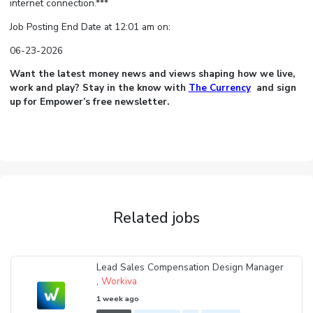
internet connection.***
Job Posting End Date at 12:01 am on:
06-23-2026
Want the latest money news and views shaping how we live,
work and play? Stay in the know with
The Currency
and sign
up for Empower’s free newsletter.
Related jobs
Lead Sales Compensation Design Manager
,
Workiva
1 week ago