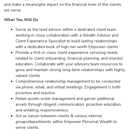
and make a meaningful impact on the financial lives of the clients
we serve.
What You Will Do
Serve as the lead advisor within a dedicated client team,
working in close collaboration with a Wealth Advisor and
Client Experience Specialist to build lasting relationships
with a dedicated book of high net worth Empower clients
Provide a first-in-class client experience servicing needs
related to client onboarding, financial planning, and investor
education. Collaborate with your advisory team resources to
grow and maintain strong long-term relationships with highly
valued clients
Comprehensive relationship management to be conducted
via phone, email, and virtual meetings. Engagement is both
proactive and reactive.
Retain assets under management and garner additional
assets through diligent communication, proactive education,
and unfailing responsiveness.
Act as liaison between clients & various internal
groups/departments within Empower Personal Wealth to
serve clients.