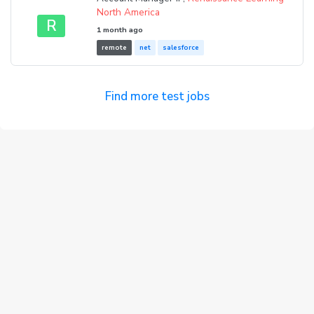
North America
R
1 month ago
remote
net
salesforce
Find more test jobs