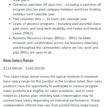
Generous paid time off upon hire – including a paid time off
program plus ten paid company holidays and three floating
holidays each calendar year
Paid volunteer time — 16 hours per calendar year
Leave of absence programs – including paid parental leave,
paid short- and long-term disability, and Family and Medical
Leave (FMLA)
Business Resource Groups (BRGs) – BRGs facilitate
inclusion and collaboration across our business internally
and throughout the communities where we live, work and
play. BRGs are open to all.
Base Salary Range
$114,000.00 - $165,300.00
The salary range above shows the typical minimum to maximum
base salary range for this position in the location listed. Non-sales
positions have the opportunity to participate in a bonus program.
Sales positions are eligible for sales incentives, and in some
instances a bonus plan, whereby total compensation may far
exceed base salary depending on individual performance. Actual
compensation offered may vary from posted hiring range based