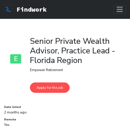
Findwork
Senior Private Wealth
Advisor, Practice Lead -
E
Florida Region
Empower Retirement
Date listed
2 months ago
Remote
Yes