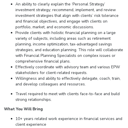
An ability to clearly explain the ‘Personal Strategy’
investment strategy; recommend, implement, and review
investment strategies that align with clients’ risk tolerance
and financial objectives, and engage with clients on
portfolio, market, and economic discussions.
Provide clients with holistic financial planning on a large
variety of subjects, including areas such as retirement
planning, income optimization, tax-advantaged savings
strategies, and education planning. This role will collaborate
with Financial Planning Specialists on complex issues or
comprehensive financial plans.
Effectively coordinate with advisory team and various EPW
stakeholders for client-related requests.
Willingness and ability to effectively delegate, coach, train,
and develop colleagues and resources.
Travel required to meet with clients face-to-face and build
strong relationships.
What You Will Bring
10+ years related work experience in financial services and
client experience