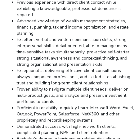
Previous experience with direct client contact while
exhibiting a knowledgeable, professional demeanor is
required.
Advanced knowledge of wealth management strategies,
financial planning, tax and income optimization, and estate
planning
Excellent verbal and written communication skills; strong
interpersonal skills; detail oriented; able to manage many
time-sensitive tasks simultaneously; pro-active self-starter,
strong situational awareness and contextual thinking, and
strong organizational and presentation skills
Exceptional at delivering effective client consultations –
always composed, professional, and skilled at establishing
trust and building long-term client relationships
Proven ability to navigate multiple client needs, deliver on
multi-product goals, and analyze and present investment
portfolios to clients
Proficient in or ability to quickly learn: Microsoft Word, Excel,
Outlook, PowerPoint, Salesforce, NetX360, and other
proprietary and recordkeeping systems
Demonstrated success with high-net-worth clients,
complicated planning, NPS, and client retention
Bachelor’s degree in business or related discipline or