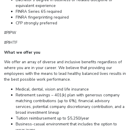
equivalent experience
FINRA Series 65 required
FINRA fingerprinting required
CFP strongly preferred
#PJPW
#PJHTF
What we offer you
We offer an array of diverse and inclusive benefits regardless of
where you are in your career. We believe that providing our
employees with the means to lead healthy balanced lives results in
the best possible work performance.
Medical, dental, vision and life insurance
Retirement savings – 401(k) plan with generous company
matching contributions (up to 6%), financial advisory
services, potential company discretionary contribution, and a
broad investment lineup
Tuition reimbursement up to $5,250/year
Business-casual
environment that includes the option to
wear jeans