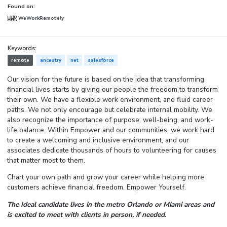
Found on:
WeWorkRemotely
Keywords:
remote
ancestry
net
salesforce
Our vision for the future is based on the idea that transforming
financial lives starts by giving our people the freedom to transform
their own. We have a flexible work environment, and fluid career
paths. We not only encourage but celebrate internal mobility. We
also recognize the importance of purpose, well-being, and work-
life balance. Within Empower and our communities, we work hard
to create a welcoming and inclusive environment, and our
associates dedicate thousands of hours to volunteering for causes
that matter most to them.
Chart your own path and grow your career while helping more
customers achieve financial freedom. Empower Yourself.
The Ideal candidate lives in the metro Orlando or Miami areas and
is excited to meet with clients in person, if needed.