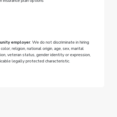
n insurance plan options
tunity employer
. We do not discriminate in hiring
or, religion, national origin, age, sex, marital
tion, veteran status, gender identity or expression,
icable legally protected characteristic.