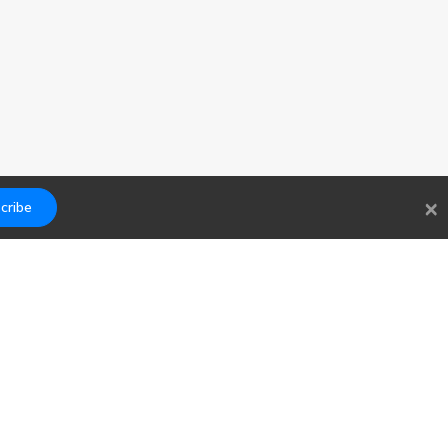
×
cribe
Links
Contact
Blog
hello@findwork.dev