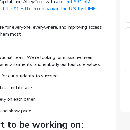
apital, and AlleyCorp, with
a recent $31.5M
 the #1 EdTech company in the U.S. by TIME
re for everyone, everywhere, and improving access
 them most
tional team. We’re looking for mission-driven
us environments, and embody our four core values:
for our students to succeed.
ata, and iterate.
ly on each other.
 and show pride.
t to be working on: