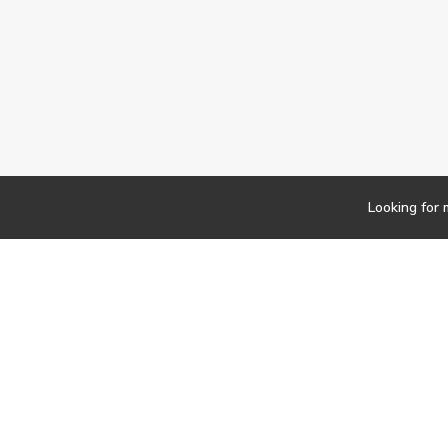
Looking for 
Newsletter
Findwork
Copyright © 2023