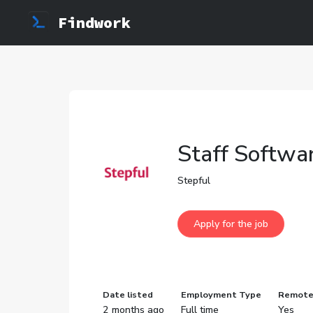
Findwork
Staff Softwar
Stepful
Date listed
Employment Type
Remot
2 months ago
Full time
Yes