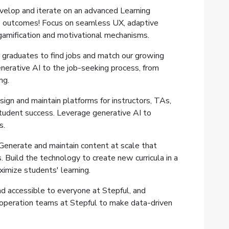
velop and iterate on an advanced Learning
outcomes! Focus on seamless UX, adaptive
gamification and motivational mechanisms.
 graduates to find jobs and match our growing
enerative AI to the job-seeking process, from
ng.
gn and maintain platforms for instructors, TAs,
tudent success. Leverage generative AI to
s.
enerate and maintain content at scale that
 Build the technology to create new curricula in a
ximize students' learning.
nd accessible to everyone at Stepful, and
 operation teams at Stepful to make data-driven