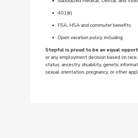
Subsidized Medical, Dental, and Visio
401(k)
FSA, HSA and commuter benefits
Open vacation policy, including:
Stepful is proud to be an equal oppor
or any employment decision based on race, col
status, ancestry, disability, genetic informa
sexual orientation, pregnancy, or other appl