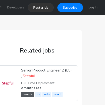
I
Developers
Log In
Post a job
Subscribe
Related jobs
Senior Product Engineer 2 (L5)
,
Stepful
Full Time Employment
2 months ago
remote
ux
rails
react