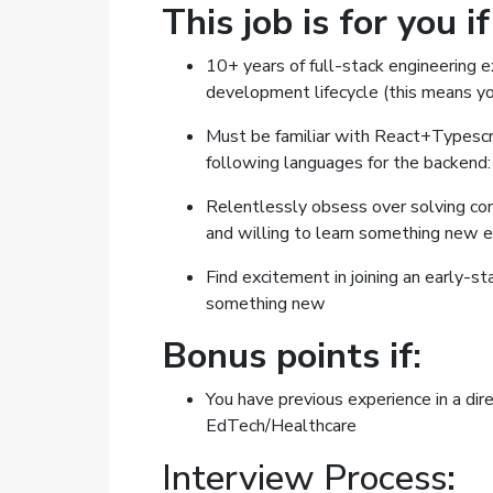
This job is for you i
10+ years of full-stack engineering 
development lifecycle (this means yo
Must be familiar with React+Typescrip
following languages for the backend:
Relentlessly obsess over solving c
and willing to learn something new 
Find excitement in joining an early-st
something new
Bonus points if:
You have previous experience in a dir
EdTech/Healthcare
Interview Process: