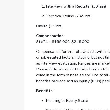
Interview with a Recruiter (30 min)
Technical Round (2.45 hrs):
Onsite (1.5 hrs)
Compensation:
Staff 1 - $188,000-$248,000
Compensation for this role will fall within
on job-related factors including, but not lim
as interview evaluation. Ranges are marke
Please note we do not have a bonus structu
come in the form of base salary. The total
benefits package and an equity (ISOs) pac
Benefits
:
Meaningful Equity Stake