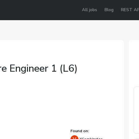
All jobs
Blog
REST AP
e Engineer 1 (L6)
e
Found on: