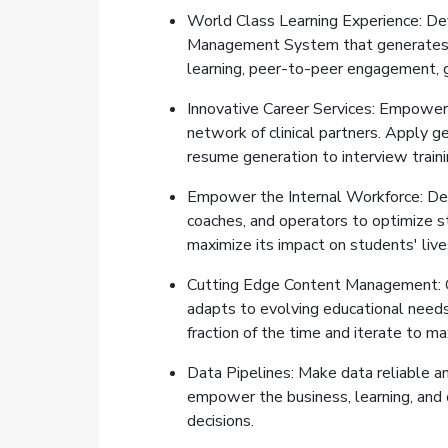
World Class Learning Experience: De
Management System that generates 
learning, peer-to-peer engagement, 
Innovative Career Services: Empower
network of clinical partners. Apply g
resume generation to interview traini
Empower the Internal Workforce: Desi
coaches, and operators to optimize s
maximize its impact on students' live
Cutting Edge Content Management: G
adapts to evolving educational needs.
fraction of the time and iterate to ma
Data Pipelines: Make data reliable a
empower the business, learning, and
decisions.