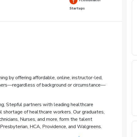
YCombinator
Startups
ning by offering affordable, online, instructor-led,
ners—regardless of background or circumstance—
ing, Stepful partners with leading healthcare
al shortage of healthcare workers. Our graduates,
hnicians, Nurses, and more, form the talent
-Presbyterian, HCA, Providence, and Walgreens.