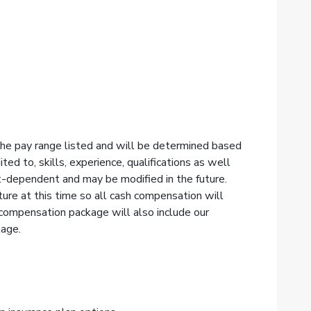
 the pay range listed and will be determined based
ited to, skills, experience, qualifications as well
t-dependent and may be modified in the future.
re at this time so all cash compensation will
 compensation package will also include our
kage.