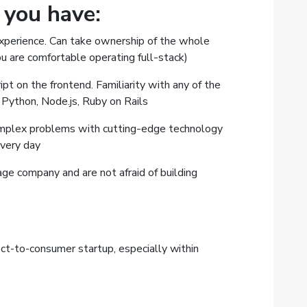
f you have:
experience. Can take ownership of the whole
u are comfortable operating full-stack)
t on the frontend. Familiarity with any of the
 Python, Node.js, Ruby on Rails
omplex problems with cutting-edge technology
every day
age company and are not afraid of building
ect-to-consumer startup, especially within