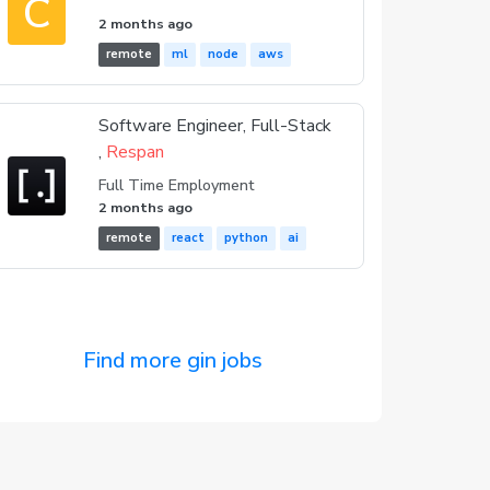
C
2 months ago
remote
ml
node
aws
Software Engineer, Full-Stack
,
Respan
Full Time Employment
2 months ago
remote
react
python
ai
Find more gin jobs