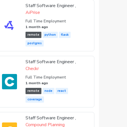
Staff Software Engineer ,
AiPrise
Full Time Employment
1 month ago
remote
python
flask
postgres
Staff Software Engineer ,
Checkr
Full Time Employment
1 month ago
remote
node
react
coverage
Staff Software Engineer ,
Compound Planning