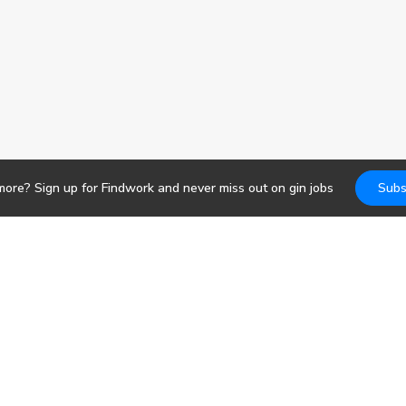
more? Sign up for Findwork and never miss out on
gin
jobs
Subs
Jobs
DevOps