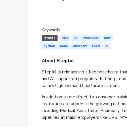
Keywords:
remote
rails
ux
typescript
ruby
python
node
ancestry
react
ai
About Stepful
:
Stepful is reimagining allied healthcare trai
and AI-supported programs that help lear
launch high-demand healthcare careers.
In addition to our direct-to-consumer train
institutions to address the growing nation
including Medical Assistants, Pharmacy Tec
pipelines at major employers like CVS, NY