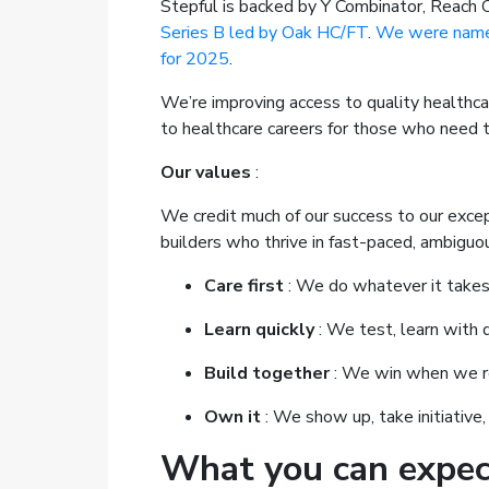
Stepful is backed by Y Combinator, Reach C
Series B led by Oak HC/FT
.
We were named
for 2025
.
We’re improving access to quality healthca
to healthcare careers for those who need
Our values
:
We credit much of our success to our excep
builders who thrive in fast-paced, ambiguo
Care first
: We do whatever it takes 
Learn quickly
: We test, learn with d
Build together
: We win when we re
Own it
: We show up, take initiative,
What you can expec