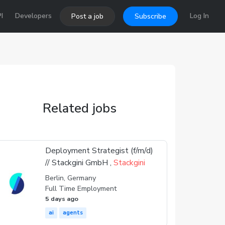
I
Developers
Log In
Post a job
Subscribe
Related jobs
Deployment Strategist (f/m/d)
// Stackgini GmbH ,
Stackgini
Berlin, Germany
Full Time Employment
5 days ago
ai
agents