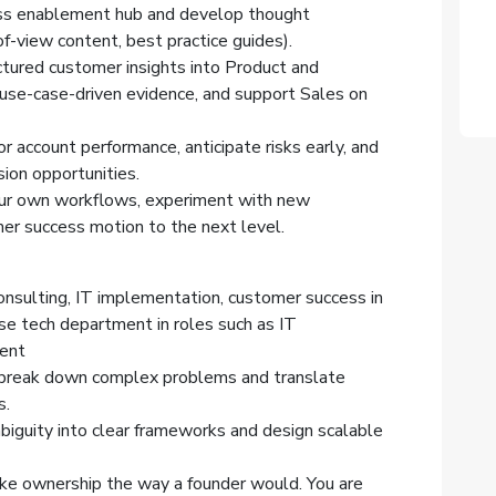
ass enablement hub and develop thought
f-view content, best practice guides).
uctured customer insights into Product and
use-case-driven evidence, and support Sales on
 account performance, anticipate risks early, and
sion opportunities.
your own workflows, experiment with new
er success motion to the next level.
onsulting, IT implementation, customer success in
se tech department in roles such as IT
ment
ou break down complex problems and translate
s.
biguity into clear frameworks and design scalable
ake ownership the way a founder would. You are