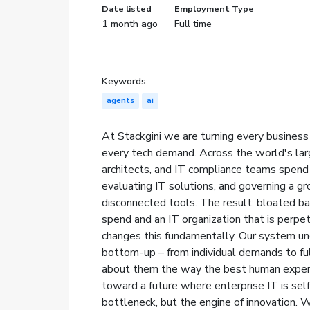
Date listed
Employment Type
1 month ago
Full time
Keywords:
agents
ai
At Stackgini we are turning every business
every tech demand. Across the world's la
architects, and IT compliance teams spend
evaluating IT solutions, and governing a g
disconnected tools. The result: bloated ba
spend and an IT organization that is perpetu
changes this fundamentally. Our system un
bottom-up – from individual demands to ful
about them the way the best human experts
toward a future where enterprise IT is self
bottleneck, but the engine of innovation. 