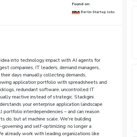
Found on:
Berlin Startup Jobs
 idea into technology impact with AI agents for
rgest companies, IT leaders, demand managers,
 their days manually collecting demands,
rowing application portfolio with spreadsheets and
cklogs, redundant software, uncontrolled IT
ally reactive instead of strategic. Stackgini
derstands your enterprise application landscape
l portfolio interdependencies – and can reason
 do, but at machine scale. We're building
-governing and self-optimizing: no longer a
We already work with leading organizations like