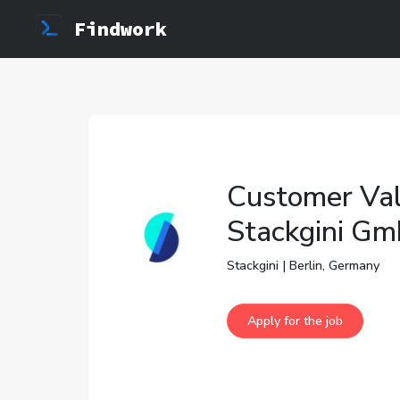
Findwork
Customer Val
Stackgini G
Stackgini | Berlin, Germany