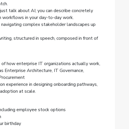
tch.
just talk about AI; you can describe concretely
 workflows in your day-to-day work.
n navigating complex stakeholder landscapes up
riting, structured in speech, composed in front of
of how enterprise IT organizations actually work,
as Enterprise Architecture, IT Governance,
Procurement
n experience in designing onboarding pathways,
e adoption at scale.
ncluding employee stock options
h
ur birthday