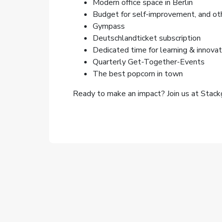
Modern office space in Berlin
Budget for self-improvement, and ot
Gympass
Deutschlandticket subscription
Dedicated time for learning & innovat
Quarterly Get-Together-Events
The best popcorn in town
Ready to make an impact? Join us at Stackg