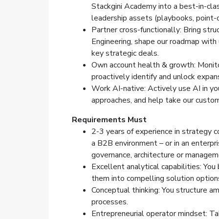
Stackgini Academy into a best-in-cl
leadership assets (playbooks, point-o
Partner cross-functionally: Bring str
Engineering, shape our roadmap with 
key strategic deals.
Own account health & growth: Monitor
proactively identify and unlock expan
Work AI-native: Actively use AI in 
approaches, and help take our custom
Requirements
Must
2-3 years of experience in strategy c
a B2B environment – or in an enterpri
governance, architecture or manage
Excellent analytical capabilities: Y
them into compelling solution option
Conceptual thinking: You structure am
processes.
Entrepreneurial operator mindset: T