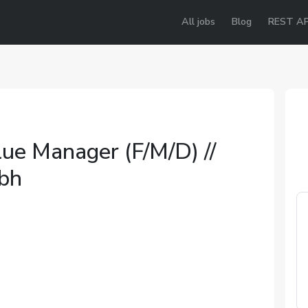
All jobs
Blog
REST AP
ue Manager (F/M/D) //
mbh