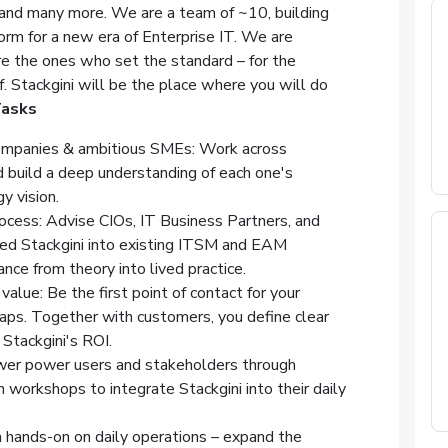
nd many more. We are a team of ~10, building
orm for a new era of Enterprise IT. We are
re the ones who set the standard – for the
f. Stackgini will be the place where you will do
asks
mpanies & ambitious SMEs: Work across
d build a deep understanding of each one's
y vision.
ocess: Advise CIOs, IT Business Partners, and
ed Stackgini into existing ITSM and EAM
ce from theory into lived practice.
value: Be the first point of contact for your
ps. Together with customers, you define clear
Stackgini's ROI.
er power users and stakeholders through
n workshops to integrate Stackgini into their daily
 hands-on on daily operations – expand the