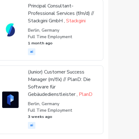
Principal Consultant-
Professional Services (f/m/d) //
Stackgini GmbH ,
Stackgini
Berlin, Germany
Full Time Employment
1 month ago
ai
(Junior) Customer Success
Manager (m/f/x) // PlanD: Die
Software für
Gebäudedienstleister ,
PlanD
Berlin, Germany
Full Time Employment
3 weeks ago
ai