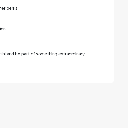
her perks
ion
ini and be part of something extraordinary!