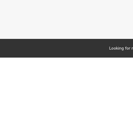
Looking for 
Newsletter
Findwork
Copyright © 2023
Let's simplify your jo
your tailored set of o