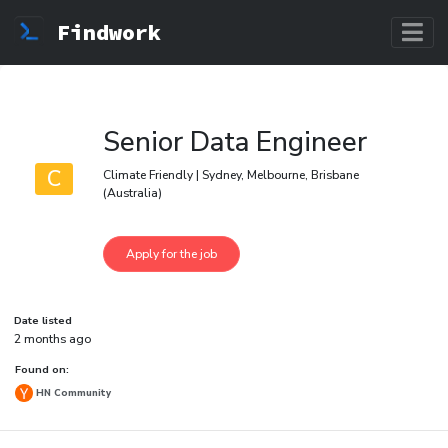
Findwork
Senior Data Engineer
C
Climate Friendly | Sydney, Melbourne, Brisbane
(Australia)
Date listed
2 months ago
Found on:
HN Community