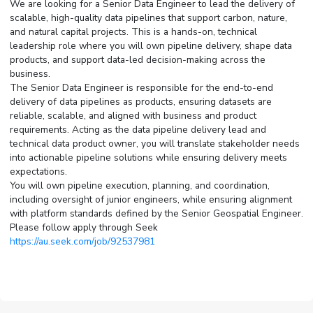
We are looking for a Senior Data Engineer to lead the delivery of
scalable, high-quality data pipelines that support carbon, nature,
and natural capital projects. This is a hands-on, technical
leadership role where you will own pipeline delivery, shape data
products, and support data-led decision-making across the
business.
The Senior Data Engineer is responsible for the end-to-end
delivery of data pipelines as products, ensuring datasets are
reliable, scalable, and aligned with business and product
requirements. Acting as the data pipeline delivery lead and
technical data product owner, you will translate stakeholder needs
into actionable pipeline solutions while ensuring delivery meets
expectations.
You will own pipeline execution, planning, and coordination,
including oversight of junior engineers, while ensuring alignment
with platform standards defined by the Senior Geospatial Engineer.
Please follow apply through Seek
https://au.seek.com/job/92537981