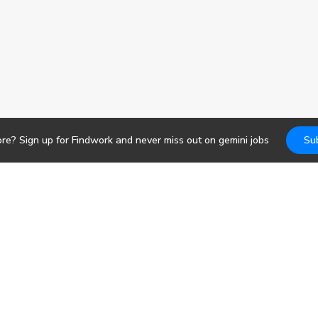
ore? Sign up for Findwork and never miss out on
gemini
jobs
Su
Jobs
DevOps
b search. Receive