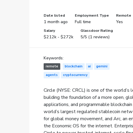
Date listed
Employment Type
Remote
1 month ago
Full time
Yes
Salary
Glassdoor Rating
$212k - $272k
5/5 (1 reviews)
Keywords:
remote
blockchain
ai
gemini
agents
cryptocurrency
Circle (NYSE: CRCL) is one of the world’s l
building the foundation of a more open, gl
applications, and programmable blockchain i
world’s largest regulated stablecoin net
for global money movement, and Arc, an e
the Economic OS for the internet. Enterpris