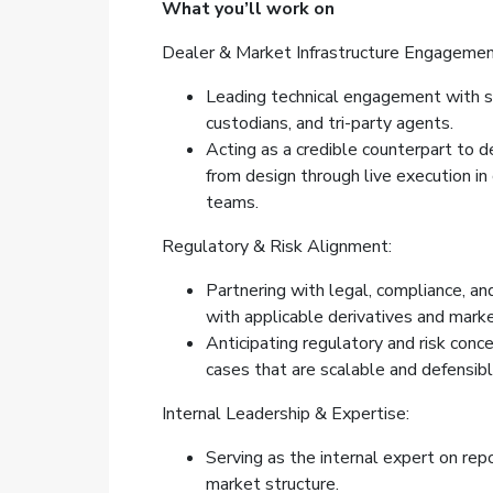
What you’ll work on
Dealer & Market Infrastructure Engagemen
Leading technical engagement with s
custodians, and tri-party agents.
Acting as a credible counterpart to d
from design through live execution in
teams.
Regulatory & Risk Alignment:
Partnering with legal, compliance, an
with applicable derivatives and marke
Anticipating regulatory and risk conc
cases that are scalable and defensibl
Internal Leadership & Expertise:
Serving as the internal expert on rep
market structure.