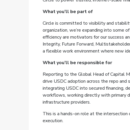
Circle to power trusted, internet-scale fina
What you’ll be part of
Circle is committed to visibility and stabi
organization, we’re expanding into some of
efficiency are motivators for our success 
Integrity, Future Forward, Multistakeholde
a flexible work environment where new ide
What you’ll be responsible for
Reporting to the Global Head of Capital Ma
drive USDC adoption across the repo and s
integrating USDC into secured financing, d
workflows, working directly with primary d
infrastructure providers.
This is a hands-on role at the intersection 
execution.