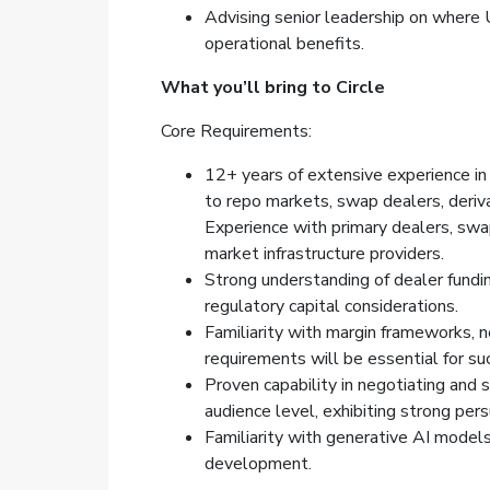
Advising senior leadership on where U
operational benefits.
What you’ll bring to Circle
Core Requirements:
12+ years of extensive experience in 
to repo markets, swap dealers, deriv
Experience with primary dealers, swa
market infrastructure providers.
Strong understanding of dealer fundi
regulatory capital considerations.
Familiarity with margin frameworks, ne
requirements will be essential for suc
Proven capability in negotiating and 
audience level, exhibiting strong per
Familiarity with generative AI model
development.