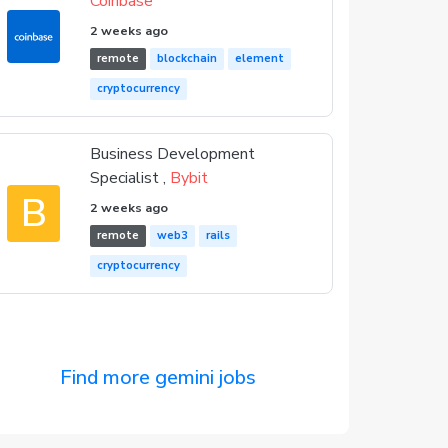
Coinbase
2 weeks ago
remote
blockchain
element
cryptocurrency
Business Development
Specialist ,
Bybit
B
2 weeks ago
remote
web3
rails
cryptocurrency
Find more gemini jobs