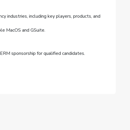
cy industries, including key players, products, and
pple MacOS and GSuite.
 PERM sponsorship for qualified candidates.