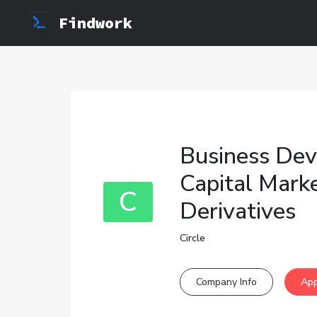
Findwork
Business Dev
Capital Mark
C
Derivatives
Circle
Company Info