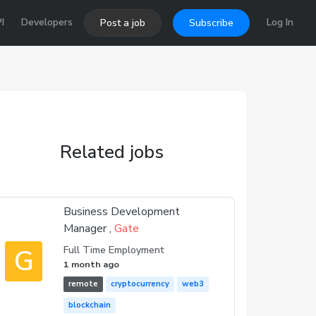
I
Developers
Log In
Post a job
Subscribe
Related jobs
Business Development
Manager ,
Gate
G
Full Time Employment
1 month ago
remote
cryptocurrency
web3
blockchain