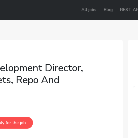
All jobs
Blog
REST AP
elopment Director,
ets, Repo And