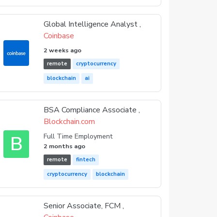
Global Intelligence Analyst ,
Coinbase
2 weeks ago
remote
cryptocurrency
blockchain
ai
BSA Compliance Associate ,
Blockchain.com
B
Full Time Employment
2 months ago
remote
fintech
cryptocurrency
blockchain
Senior Associate, FCM ,