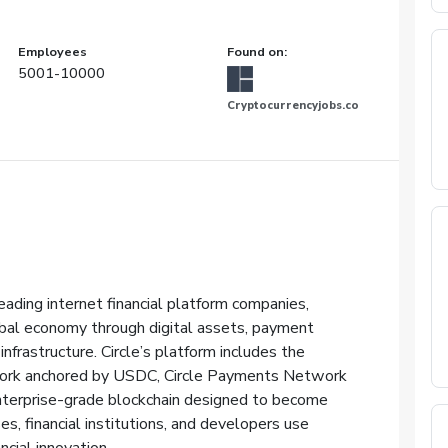
Employees
Found on:
5001-10000
Cryptocurrencyjobs.co
eading internet financial platform companies,
obal economy through digital assets, payment
nfrastructure. Circle’s platform includes the
work anchored by USDC, Circle Payments Network
nterprise-grade blockchain designed to become
es, financial institutions, and developers use