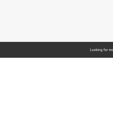
Looking for m
Newsletter
Findwork
Copyright © 2023
Let's simplify your jo