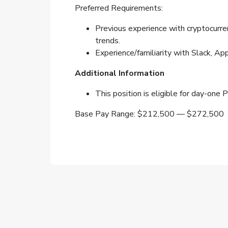
Preferred Requirements:
Previous experience with cryptocurren
trends.
Experience/familiarity with Slack, A
Additional Information
This position is eligible for day-one
Base Pay Range: $212,500 — $272,500