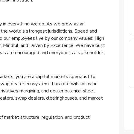
ncial innovation.
lity in everything we do. As we grow as an
 the world’s strongest jurisdictions. Speed and
and our employees live by our company values: High
r, Mindful, and Driven by Excellence. We have built
as are encouraged and everyone is a stakeholder.
rkets, you are a capital markets specialist to
wap dealer ecosystem. This role will focus on
erivatives margining, and dealer balance-sheet
ealers, swap dealers, clearinghouses, and market
of market structure, regulation, and product