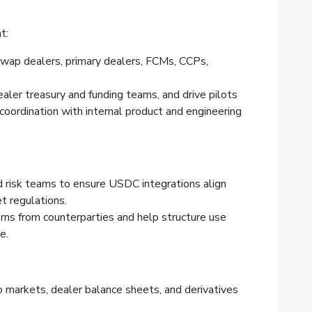
t:
wap dealers, primary dealers, FCMs, CCPs,
ealer treasury and funding teams, and drive pilots
 coordination with internal product and engineering
d risk teams to ensure USDC integrations align
t regulations.
erns from counterparties and help structure use
e.
o markets, dealer balance sheets, and derivatives