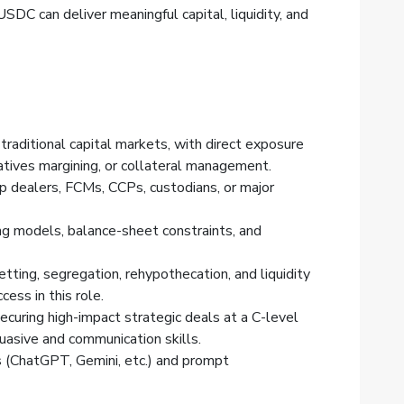
SDC can deliver meaningful capital, liquidity, and
traditional capital markets, with direct exposure
atives margining, or collateral management.
p dealers, FCMs, CCPs, custodians, or major
ng models, balance-sheet constraints, and
tting, segregation, rehypothecation, and liquidity
cess in this role.
securing high-impact strategic deals at a C-level
suasive and communication skills.
s (ChatGPT, Gemini, etc.) and prompt