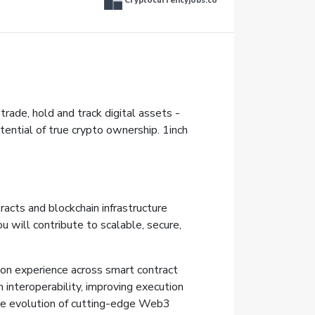
Cryptocurrencyjobs.co
trade, hold and track digital assets -
tential of true crypto ownership. 1inch
racts and blockchain infrastructure
 will contribute to scalable, secure,
-on experience across smart contract
n interoperability, improving execution
 the evolution of cutting-edge Web3