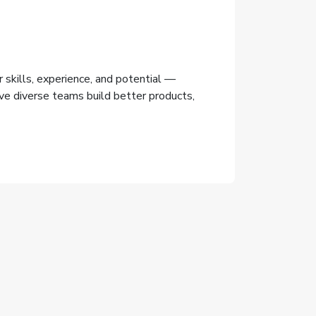
 skills, experience, and potential —
lieve diverse teams build better products,