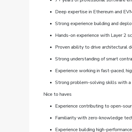
7+ years of professional software en
Deep expertise in Ethereum and EVM e
Strong experience building and deplo
Hands-on experience with Layer 2 scal
Proven ability to drive architectural
Strong understanding of smart contract
Experience working in fast-paced, h
Strong problem-solving skills with a
Nice to haves
Experience contributing to open-sour
Familiarity with zero-knowledge tech
Experience building high-performance