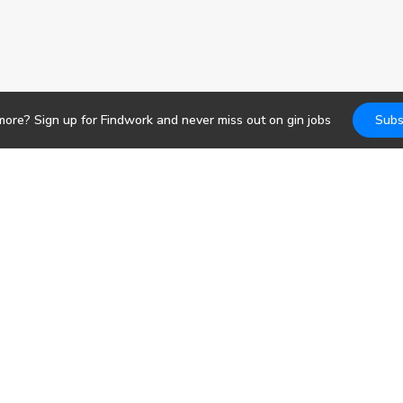
more? Sign up for Findwork and never miss out on
gin
jobs
Subs
Jobs
DevOps
b search. Receive
pportunities today.
Frontend
Backend