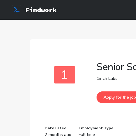
Findwork
Senior S
1
1inch Labs
Date listed
Employment Type
2 months ago
Full time