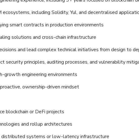
gineering experience, including 3+ years focused on blockchain
cosystems, including Solidity, Yul, and decentralised applicatio
ying smart contracts in production environments
ing solutions and cross-chain infrastructure
 decisions and lead complex technical initiatives from design to 
 security principles, auditing processes, and vulnerability mitig
igh-growth engineering environments
 proactive, ownership-driven mindset
ce blockchain or DeFi projects
nologies and rollup architectures
 distributed systems or low-latency infrastructure