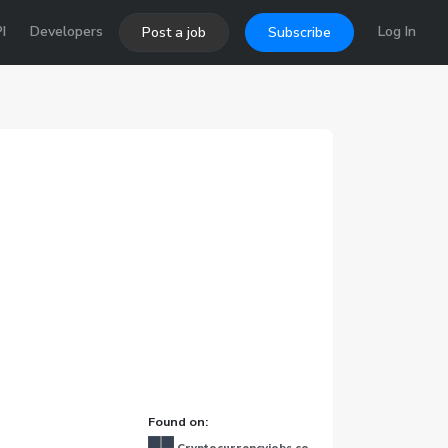
I
Developers
Log In
Post a job
Subscribe
Found on: