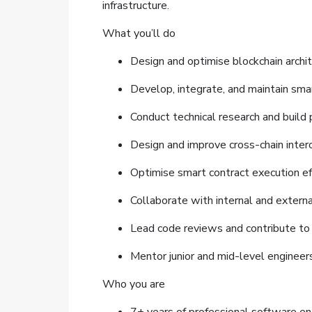
infrastructure.
What you’ll do
Design and optimise blockchain archit
Develop, integrate, and maintain sma
Conduct technical research and build
Design and improve cross-chain inter
Optimise smart contract execution ef
Collaborate with internal and external
Lead code reviews and contribute to
Mentor junior and mid-level engineers
Who you are