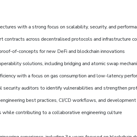
ectures with a strong focus on scalability, security, and perform
rt contracts across decentralised protocols and infrastructure 
 proof-of-concepts for new DeFi and blockchain innovations
operability solutions, including bridging and atomic swap mecha
ficiency with a focus on gas consumption and low-latency perf
 security auditors to identify vulnerabilities and strengthen pro
 engineering best practices, CI/CD workflows, and development
 while contributing to a collaborative engineering culture