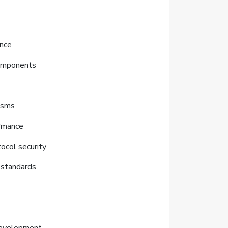
ance
components
nisms
ormance
tocol security
 standards