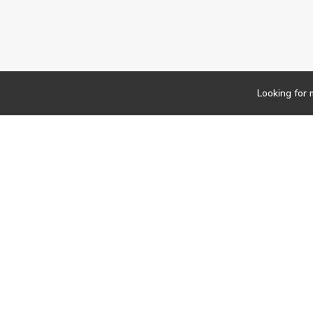
Looking for 
Newsletter
Findwork
Copyright © 2023
Let's simplify your jo
your tailored set of o