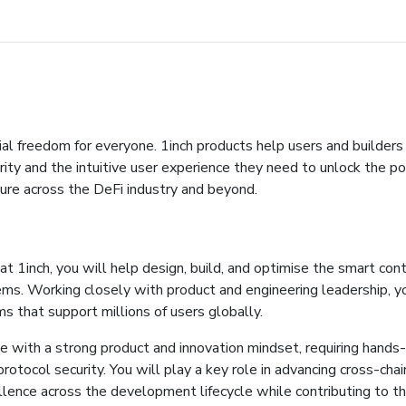
ial freedom for everyone. 1inch products help users and builders 
ty and the intuitive user experience they need to unlock the po
ture across the DeFi industry and beyond.
t 1inch, you will help design, build, and optimise the smart cont
s. Working closely with product and engineering leadership, you
 that support millions of users globally.
e with a strong product and innovation mindset, requiring hands
otocol security. You will play a key role in advancing cross-chai
cellence across the development lifecycle while contributing to