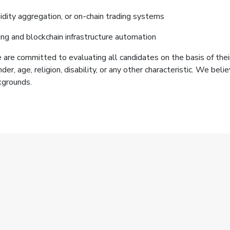
idity aggregation, or on-chain trading systems
 and blockchain infrastructure automation
are committed to evaluating all candidates on the basis of their
ender, age, religion, disability, or any other characteristic. We be
kgrounds.