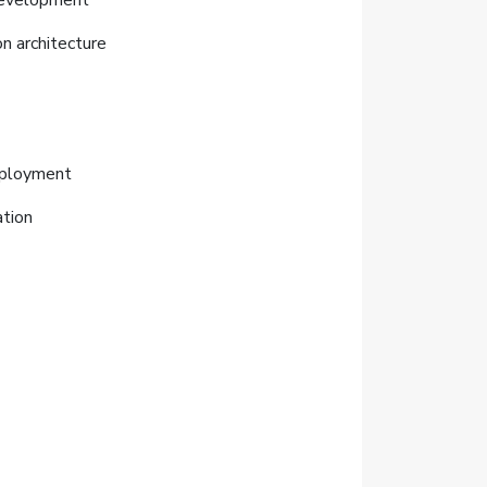
 development
n architecture
deployment
ation