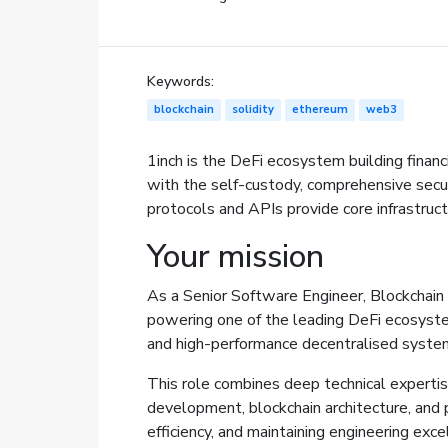
Keywords:
blockchain
solidity
ethereum
web3
1inch is the DeFi ecosystem building financ
with the self-custody, comprehensive securi
protocols and APIs provide core infrastruc
Your mission
As a Senior Software Engineer, Blockchain a
powering one of the leading DeFi ecosystem
and high-performance decentralised systems
This role combines deep technical expertis
development, blockchain architecture, and pr
efficiency, and maintaining engineering ex