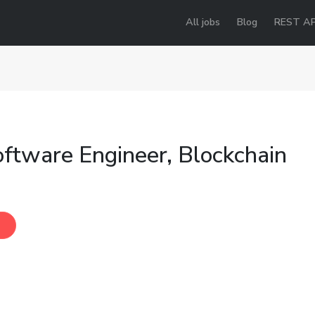
All jobs
Blog
REST AP
oftware Engineer, Blockchain