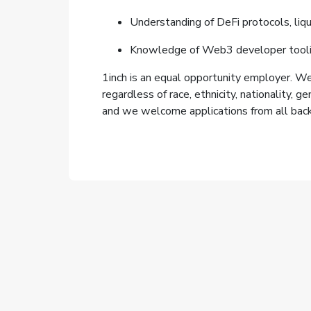
Understanding of DeFi protocols, liqu
Knowledge of Web3 developer tooling
1inch is an equal opportunity employer. We 
regardless of race, ethnicity, nationality, g
and we welcome applications from all bac